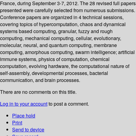
France, during September 3-7, 2012. The 28 revised full papers
presented were carefully selected from numerous submissions.
Conference papers are organized in 4 technical sessions,
covering topics of hypercomputation, chaos and dynamical
systems based computing, granular, fuzzy and rough
computing, mechanical computing, cellular, evolutionary,
molecular, neural, and quantum computing, membrane
computing, amorphous computing, swarm intelligence; artificial
immune systems, physics of computation, chemical
computation, evolving hardware, the computational nature of
self-assembly, developmental processes, bacterial
communication, and brain processes.
There are no comments on this title.
Log in to your account
to post a comment.
Place hold
Print
Send to device