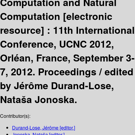
Computation and Natural
Computation
[electronic
resource] :
11th International
Conference, UCNC 2012,
Orléan, France, September 3-
7, 2012. Proceedings /
edited
by Jérôme Durand-Lose,
Nataša Jonoska.
Contributor(s):
Durand-Lose, Jérôme
[editor.]
Jonoska, Nataša
[editor.]