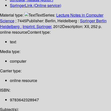
SpringerLink (Online service)
Material type:
Text
Series:
Lecture Notes in Computer
Science
; 7445
Publisher:
Berlin, Heidelberg :
Springer Berlin
Heidelberg :
Imprint: Springer,
2012
Description:
XII, 252 p.
online resource
Content type:
text
Media type:
computer
Carrier type:
online resource
ISBN:
9783642328947
Subject(s):