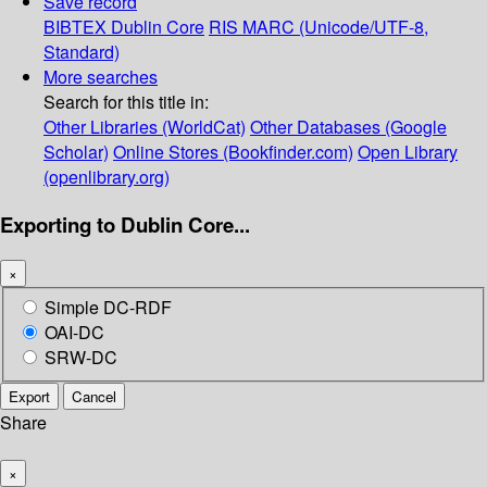
Save record
BIBTEX
Dublin Core
RIS
MARC (Unicode/UTF-8,
Standard)
More searches
Search for this title in:
Other Libraries (WorldCat)
Other Databases (Google
Scholar)
Online Stores (Bookfinder.com)
Open Library
(openlibrary.org)
Exporting to Dublin Core...
×
Simple DC-RDF
OAI-DC
SRW-DC
Export
Cancel
Share
×