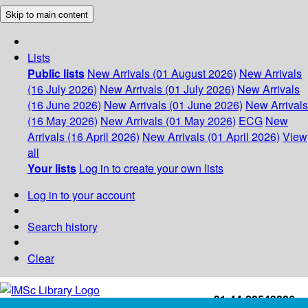
Skip to main content
Lists
Public lists
New Arrivals (01 August 2026)
New Arrivals
(16 July 2026)
New Arrivals (01 July 2026)
New Arrivals
(16 June 2026)
New Arrivals (01 June 2026)
New Arrivals
(16 May 2026)
New Arrivals (01 May 2026)
ECG
New
Arrivals (16 April 2026)
New Arrivals (01 April 2026)
View
all
Your lists
Log in to create your own lists
Log in to your account
Search history
Clear
+91-44-22543226