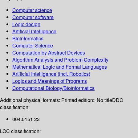
Computer science
Computer software
Logic design
Artificial intelligence
Bioinformatics
Computer Science
Computation by Abstract Devices
Algorithm Analysis and Problem Complexity
Mathematical Logic and Formal Languages
Artificial Intelligence (incl. Robotics)
Logics and Meanings of Programs
Computational Biology/Bioinformatics
Additional physical formats:
Printed edition:: No title
DDC
classification:
004.0151 23
LOC classification: