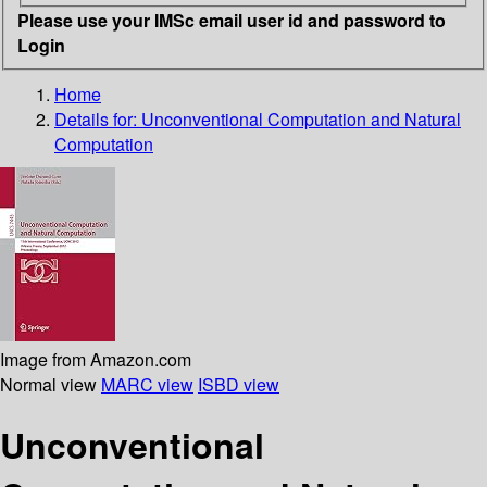
Please use your IMSc email user id and password to
Login
Home
Details for:
Unconventional Computation and Natural
Computation
Image from Amazon.com
Normal view
MARC view
ISBD view
Unconventional