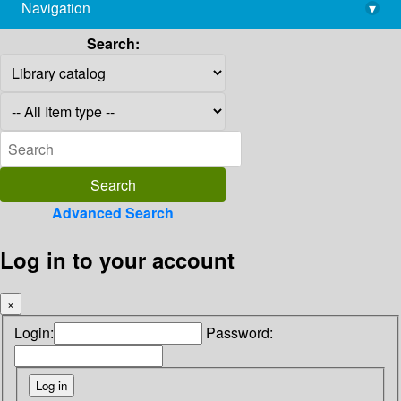
Navigation
▾
library@imsc.res.in
Search:
Advanced Search
Log in to your account
×
Login:
Password: