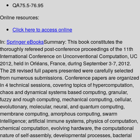
QA75.5-76.95
Online resources:
Click here to access online
In:
Springer eBooks
Summary:
This book constitutes the
thoroughly refereed post-conference proceedings of the 11th
International Conference on Unconventional Computation, UC
2012, held in Orléans, France, during September 3-7, 2012.
The 28 revised full papers presented were carefully selected
from numerous submissions. Conference papers are organized
in 4 technical sessions, covering topics of hypercomputation,
chaos and dynamical systems based computing, granular,
fuzzy and rough computing, mechanical computing, cellular,
evolutionary, molecular, neural, and quantum computing,
membrane computing, amorphous computing, swarm
intelligence; artificial immune systems, physics of computation,
chemical computation, evolving hardware, the computational
nature of self-assembly, developmental processes, bacterial