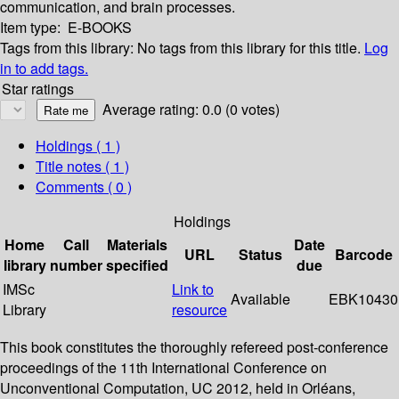
communication, and brain processes.
Item type:
E-BOOKS
Tags from this library:
No tags from this library for this title.
Log
in to add tags.
Star ratings
Average rating: 0.0 (0 votes)
Holdings
( 1 )
Title notes ( 1 )
Comments ( 0 )
Holdings
Home
Call
Materials
Date
URL
Status
Barcode
library
number
specified
due
IMSc
Link to
Available
EBK10430
Library
resource
This book constitutes the thoroughly refereed post-conference
proceedings of the 11th International Conference on
Unconventional Computation, UC 2012, held in Orléans,