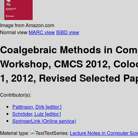
Image from Amazon.com
Normal view
MARC view
ISBD view
Coalgebraic Methods in Com
Workshop, CMCS 2012, Coloca
1, 2012, Revised Selected Pa
Contributor(s):
Pattinson, Dirk
[editor.]
Schröder, Lutz
[editor.]
SpringerLink (Online service)
Material type:
Text
Series:
Lecture Notes in Computer Sc