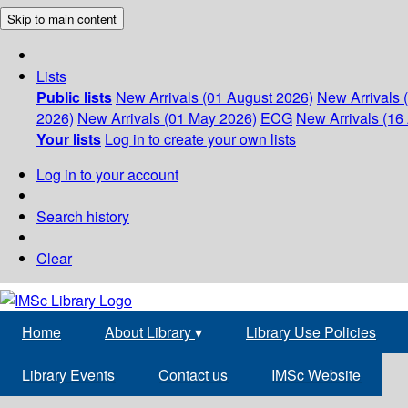
Skip to main content
Lists
Public lists
New Arrivals (01 August 2026)
New Arrivals 
2026)
New Arrivals (01 May 2026)
ECG
New Arrivals (16 
Your lists
Log in to create your own lists
Log in to your account
Search history
Clear
Home
About Library
▾
Library Use Policies
Library Events
Contact us
IMSc Website