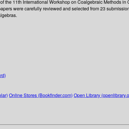
gs of the 11th International Workshop on Coalgebraic Methods
l papers were carefully reviewed and selected from 23 submission
algebras.
rd)
lar)
Online Stores (Bookfinder.com)
Open Library (openlibrary.o