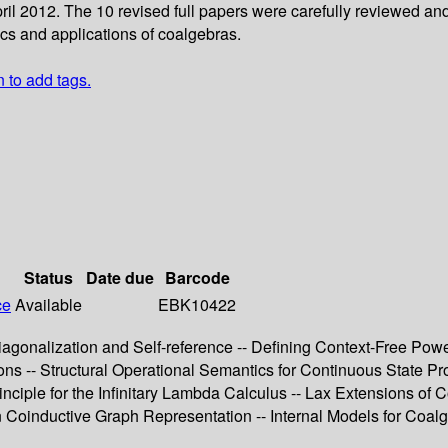
ril 2012. The 10 revised full papers were carefully reviewed an
ics and applications of coalgebras.
n to add tags.
Status
Date due
Barcode
ce
Available
EBK10422
iagonalization and Self-reference -- Defining Context-Free Pow
ions -- Structural Operational Semantics for Continuous State P
ciple for the Infinitary Lambda Calculus -- Lax Extensions of C
n Coinductive Graph Representation -- Internal Models for Coal