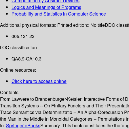
Computation by Abstract Devices
Logics and Meanings of Programs
Probability and Statistics in Computer Science
Additional physical formats:
Printed edition:: No title
DDC classif
005.131 23
LOC classification:
QA8.9-QA10.3
Online resources:
Click here to access online
Contents:
From Lawvere to Brandenburger-Keisler: Interactive Forms of D
Transition Systems -- On Finitary Functors and Their Presentat
Trace Semantics via Determinizatio -- An Alpha-Corecursion Prin
the Man in the Middle in Monoidal Categories -- Permutations i
In:
Springer eBooks
Summary:
This book constitutes the thoro