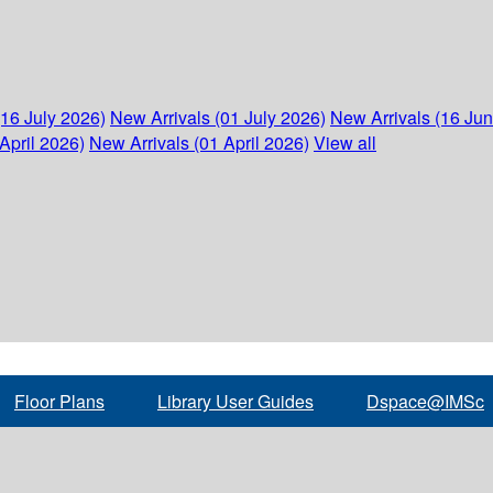
(16 July 2026)
New Arrivals (01 July 2026)
New Arrivals (16 Ju
April 2026)
New Arrivals (01 April 2026)
View all
Floor Plans
Library User Guides
Dspace@IMSc