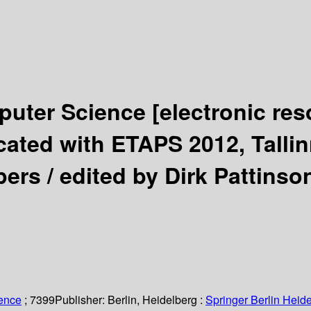
puter Science
[electronic res
ted with ETAPS 2012, Tallinn
pers /
edited by Dirk Pattinso
ience
; 7399
Publisher:
Berlin, Heidelberg :
Springer Berlin Heide