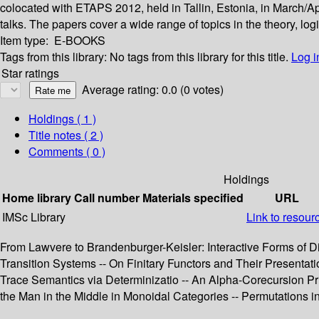
colocated with ETAPS 2012, held in Tallin, Estonia, in March/Ap
talks. The papers cover a wide range of topics in the theory, log
Item type:
E-BOOKS
Tags from this library:
No tags from this library for this title.
Log i
Star ratings
Average rating: 0.0 (0 votes)
Holdings
( 1 )
Title notes ( 2 )
Comments ( 0 )
Holdings
Home library
Call number
Materials specified
URL
IMSc Library
Link to resour
From Lawvere to Brandenburger-Keisler: Interactive Forms of D
Transition Systems -- On Finitary Functors and Their Presentat
Trace Semantics via Determinizatio -- An Alpha-Corecursion Prin
the Man in the Middle in Monoidal Categories -- Permutations i