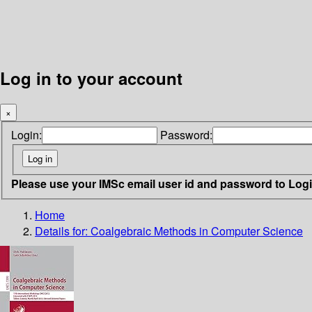
Log in to your account
×
Login:
Password:
Please use your IMSc email user id and password to Log
Home
Details for:
Coalgebraic Methods in Computer Science