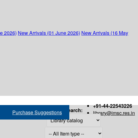
ne 2026)
New Arrivals (01 June 2026)
New Arrivals (16 May
+91-44-22543226
Search:
Purchase Suggestions
library@imsc.res.in