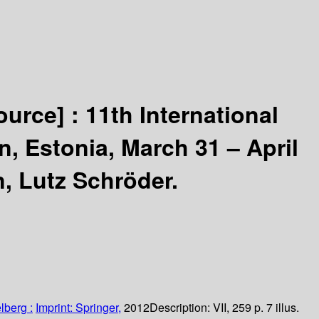
ource] :
11th International
, Estonia, March 31 – April
n, Lutz Schröder.
lberg :
Imprint: Springer,
2012
Description:
VII, 259 p. 7 illus.