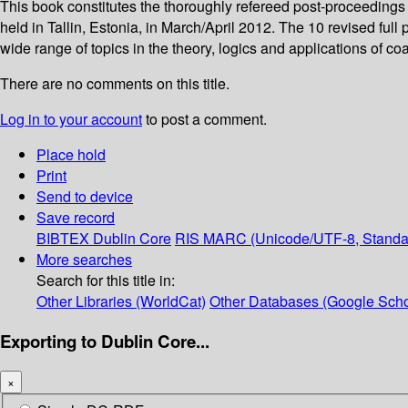
This book constitutes the thoroughly refereed post-proceedin
held in Tallin, Estonia, in March/April 2012. The 10 revised ful
wide range of topics in the theory, logics and applications of co
There are no comments on this title.
Log in to your account
to post a comment.
Place hold
Print
Send to device
Save record
BIBTEX
Dublin Core
RIS
MARC (Unicode/UTF-8, Standa
More searches
Search for this title in:
Other Libraries (WorldCat)
Other Databases (Google Scho
Exporting to Dublin Core...
×