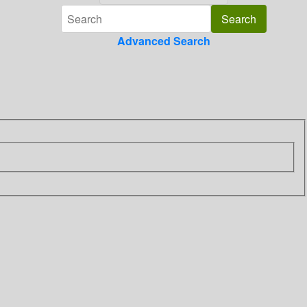
Advanced Search