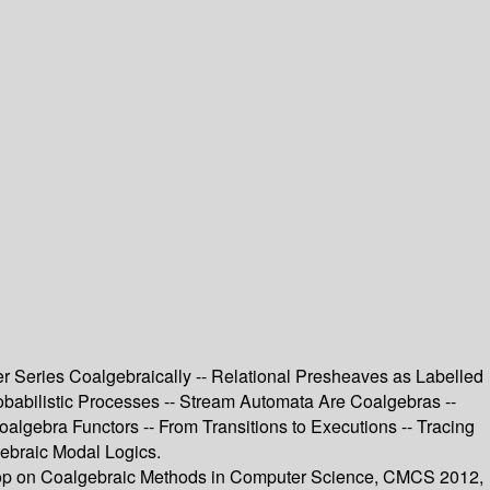
er Series Coalgebraically -- Relational Presheaves as Labelled
robabilistic Processes -- Stream Automata Are Coalgebras --
oalgebra Functors -- From Transitions to Executions -- Tracing
gebraic Modal Logics.
kshop on Coalgebraic Methods in Computer Science, CMCS 2012,