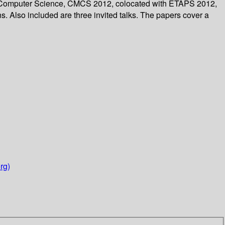
 in Computer Science, CMCS 2012, colocated with ETAPS 2012,
s. Also included are three invited talks. The papers cover a
rg)