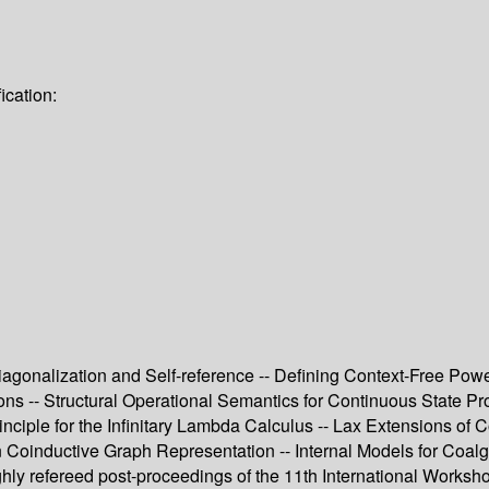
ication:
iagonalization and Self-reference -- Defining Context-Free Pow
ions -- Structural Operational Semantics for Continuous State P
ciple for the Infinitary Lambda Calculus -- Lax Extensions of C
n Coinductive Graph Representation -- Internal Models for Coal
ughly refereed post-proceedings of the 11th International Wor