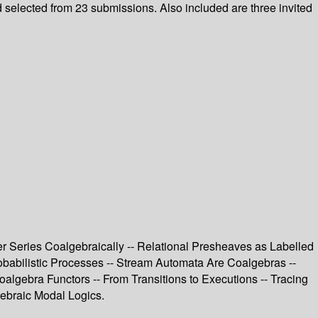
d selected from 23 submissions. Also included are three invited
er Series Coalgebraically -- Relational Presheaves as Labelled
robabilistic Processes -- Stream Automata Are Coalgebras --
oalgebra Functors -- From Transitions to Executions -- Tracing
gebraic Modal Logics.