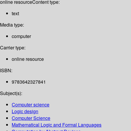
online resource
Content type:
text
Media type:
computer
Carrier type:
online resource
ISBN:
9783642327841
Subject(s):
Computer science
Logic design
Computer Science
Mathematical Logic and Formal Languages