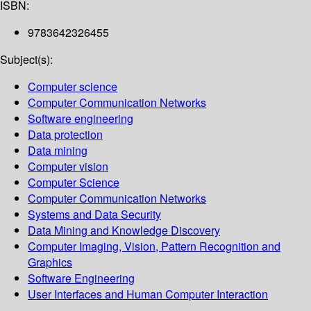
ISBN:
9783642326455
Subject(s):
Computer science
Computer Communication Networks
Software engineering
Data protection
Data mining
Computer vision
Computer Science
Computer Communication Networks
Systems and Data Security
Data Mining and Knowledge Discovery
Computer Imaging, Vision, Pattern Recognition and
Graphics
Software Engineering
User Interfaces and Human Computer Interaction