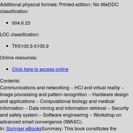
Additional physical formats:
Printed edition:: No title
DDC
classification:
004.6 23
LOC classification:
TK5105.5-5105.9
Online resources:
Click here to access online
Contents:
Communications and networking -- HCI and virtual reality --
Image processing and pattern recognition -- Hardware design
and applications -- Computational biology and medical
information -- Data mining and information retrieval -- Security
and safety system -- Software engineering -- Workshop on
advanced smart convergence (IWASC).
In:
Springer eBooks
Summary:
This book constitutes the