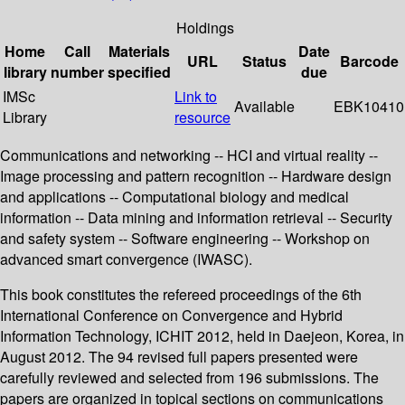
Holdings
Home
Call
Materials
Date
URL
Status
Barcode
library
number
specified
due
IMSc
Link to
Available
EBK10410
Library
resource
Communications and networking -- HCI and virtual reality --
Image processing and pattern recognition -- Hardware design
and applications -- Computational biology and medical
information -- Data mining and information retrieval -- Security
and safety system -- Software engineering -- Workshop on
advanced smart convergence (IWASC).
This book constitutes the refereed proceedings of the 6th
International Conference on Convergence and Hybrid
Information Technology, ICHIT 2012, held in Daejeon, Korea, in
August 2012. The 94 revised full papers presented were
carefully reviewed and selected from 196 submissions. The
papers are organized in topical sections on communications