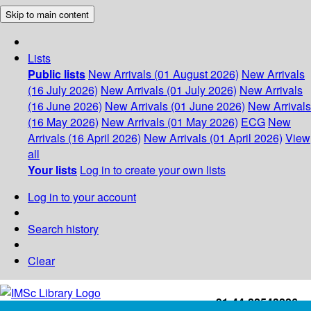
Skip to main content
Lists
Public lists
New Arrivals (01 August 2026)
New Arrivals
(16 July 2026)
New Arrivals (01 July 2026)
New Arrivals
(16 June 2026)
New Arrivals (01 June 2026)
New Arrivals
(16 May 2026)
New Arrivals (01 May 2026)
ECG
New
Arrivals (16 April 2026)
New Arrivals (01 April 2026)
View
all
Your lists
Log in to create your own lists
Log in to your account
Search history
Clear
+91-44-22543226