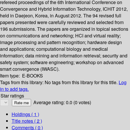
refereed proceedings of the 6th International Conference on
Convergence and Hybrid Information Technology, ICHIT 2012,
held in Daejeon, Korea, in August 2012. The 94 revised full
papers presented were carefully reviewed and selected from
196 submissions. The papers are organized in topical sections
on communications and networking; HCI and virtual reality;
image processing and pattern recognition; hardware design
and applications; computational biology and medical
information; data mining and information retrieval; security and
safety system; software engineering; workshop on advanced
smart convergence (IWASC).
Item type:
E-BOOKS
Tags from this library:
No tags from this library for this title.
Log
in to add tags.
Star ratings
Average rating: 0.0 (0 votes)
Holdings
( 1 )
Title notes ( 2 )
Comments ( 0 )