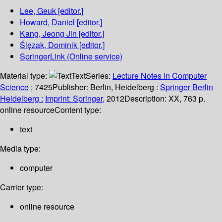
Lee, Geuk
[editor.]
Howard, Daniel
[editor.]
Kang, Jeong Jin
[editor.]
Ślęzak, Dominik
[editor.]
SpringerLink (Online service)
Material type:
Text
Series:
Lecture Notes in Computer
Science
; 7425
Publisher:
Berlin, Heidelberg :
Springer Berlin
Heidelberg :
Imprint: Springer,
2012
Description:
XX, 763 p.
online resource
Content type:
text
Media type:
computer
Carrier type:
online resource