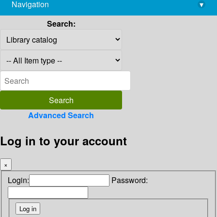
Navigation
▾
library@imsc.res.in
Search:
Advanced Search
Log in to your account
×
Login:
Password: