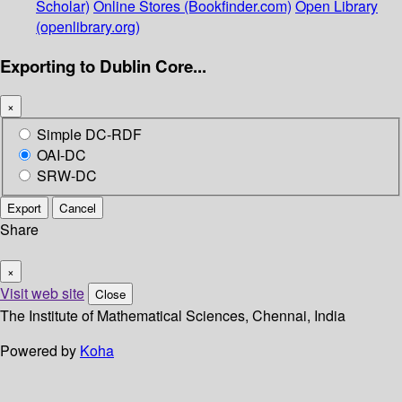
Scholar)
Online Stores (Bookfinder.com)
Open Library
(openlibrary.org)
Exporting to Dublin Core...
×
Simple DC-RDF
OAI-DC
SRW-DC
Export
Cancel
Share
×
Visit web site
Close
The Institute of Mathematical Sciences, Chennai, India
Powered by
Koha