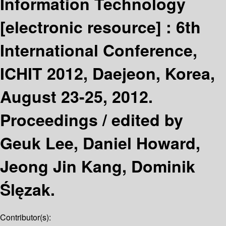
Information Technology
[electronic resource] :
6th
International Conference,
ICHIT 2012, Daejeon, Korea,
August 23-25, 2012.
Proceedings /
edited by
Geuk Lee, Daniel Howard,
Jeong Jin Kang, Dominik
Ślęzak.
Contributor(s):