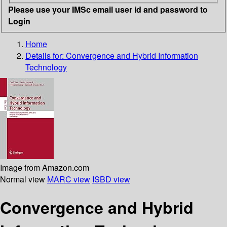
Please use your IMSc email user id and password to
Login
Home
Details for:
Convergence and Hybrid Information
Technology
Image from Amazon.com
Normal view
MARC view
ISBD view
Convergence and Hybrid