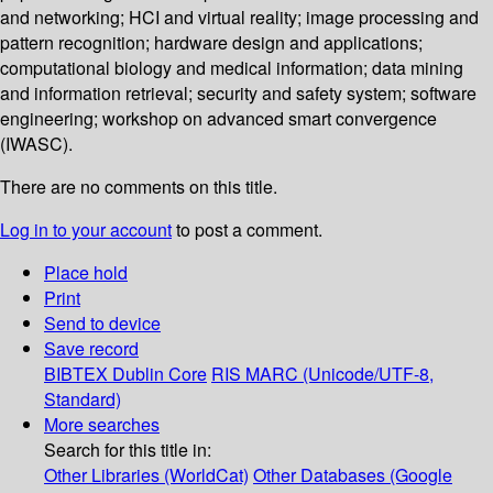
and networking; HCI and virtual reality; image processing and
pattern recognition; hardware design and applications;
computational biology and medical information; data mining
and information retrieval; security and safety system; software
engineering; workshop on advanced smart convergence
(IWASC).
There are no comments on this title.
Log in to your account
to post a comment.
Place hold
Print
Send to device
Save record
BIBTEX
Dublin Core
RIS
MARC (Unicode/UTF-8,
Standard)
More searches
Search for this title in:
Other Libraries (WorldCat)
Other Databases (Google