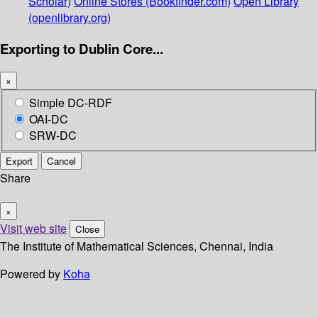
Scholar)
Online Stores (Bookfinder.com)
Open Library
(openlibrary.org)
Exporting to Dublin Core...
×
Simple DC-RDF
OAI-DC
SRW-DC
Export
Cancel
Share
×
Visit web site
Close
The Institute of Mathematical Sciences, Chennai, India
Powered by
Koha