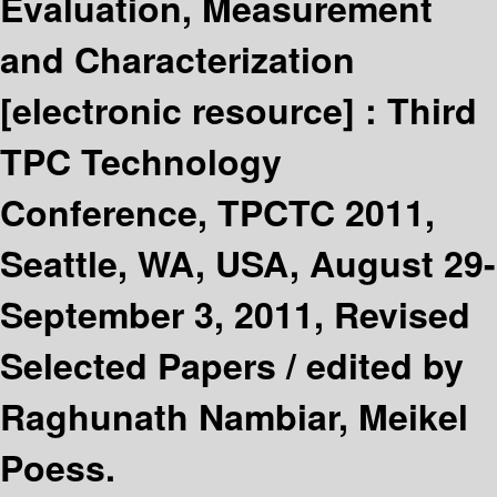
Evaluation, Measurement
and Characterization
[electronic resource] :
Third
TPC Technology
Conference, TPCTC 2011,
Seattle, WA, USA, August 29-
September 3, 2011, Revised
Selected Papers /
edited by
Raghunath Nambiar, Meikel
Poess.