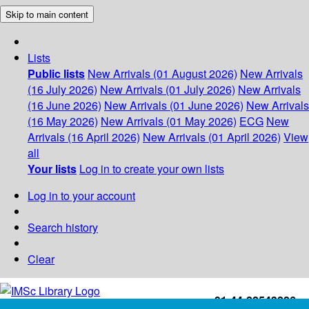
Skip to main content
Lists
Public lists
New Arrivals (01 August 2026)
New Arrivals
(16 July 2026)
New Arrivals (01 July 2026)
New Arrivals
(16 June 2026)
New Arrivals (01 June 2026)
New Arrivals
(16 May 2026)
New Arrivals (01 May 2026)
ECG
New
Arrivals (16 April 2026)
New Arrivals (01 April 2026)
View
all
Your lists
Log in to create your own lists
Log in to your account
Search history
Clear
+91-44-22543226