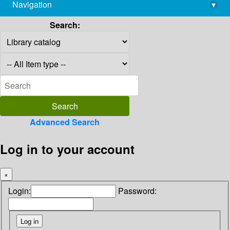
Navigation
▾
library@imsc.res.in
Search:
Advanced Search
Log in to your account
×
Login:
Password: