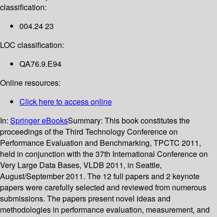
classification:
004.24 23
LOC classification:
QA76.9.E94
Online resources:
Click here to access online
In:
Springer eBooks
Summary:
This book constitutes the
proceedings of the Third Technology Conference on
Performance Evaluation and Benchmarking, TPCTC 2011,
held in conjunction with the 37th International Conference on
Very Large Data Bases, VLDB 2011, in Seattle,
August/September 2011. The 12 full papers and 2 keynote
papers were carefully selected and reviewed from numerous
submissions. The papers present novel ideas and
methodologies in performance evaluation, measurement, and