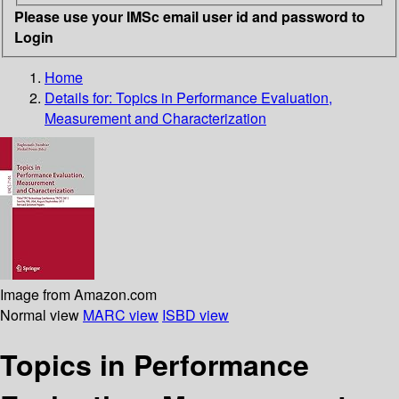
Please use your IMSc email user id and password to
Login
Home
Details for:
Topics in Performance Evaluation,
Measurement and Characterization
Image from Amazon.com
Normal view
MARC view
ISBD view
Topics in Performance