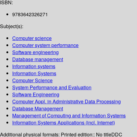
ISBN:
9783642326271
Subject(s):
Computer science
Computer system performance
Software engineering
Database management
Information systems
Information Systems
Computer Science
System Performance and Evaluation
Software Engineering
Computer Appl. in Administrative Data Processing
Database Management
Management of Computing and Information Systems
Information Systems Applications (incl. Internet)
Additional physical formats:
Printed edition:: No title
DDC