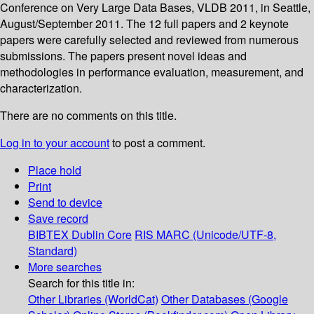
Conference on Very Large Data Bases, VLDB 2011, in Seattle,
August/September 2011. The 12 full papers and 2 keynote
papers were carefully selected and reviewed from numerous
submissions. The papers present novel ideas and
methodologies in performance evaluation, measurement, and
characterization.
There are no comments on this title.
Log in to your account
to post a comment.
Place hold
Print
Send to device
Save record
BIBTEX
Dublin Core
RIS
MARC (Unicode/UTF-8,
Standard)
More searches
Search for this title in:
Other Libraries (WorldCat)
Other Databases (Google