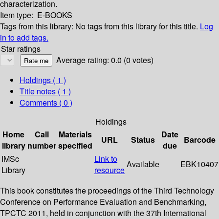
characterization.
Item type:
E-BOOKS
Tags from this library:
No tags from this library for this title.
Log
in to add tags.
Star ratings
Average rating: 0.0 (0 votes)
Holdings
( 1 )
Title notes ( 1 )
Comments ( 0 )
Holdings
Home
Call
Materials
Date
URL
Status
Barcode
library
number
specified
due
IMSc
Link to
Available
EBK10407
Library
resource
This book constitutes the proceedings of the Third Technology
Conference on Performance Evaluation and Benchmarking,
TPCTC 2011, held in conjunction with the 37th International