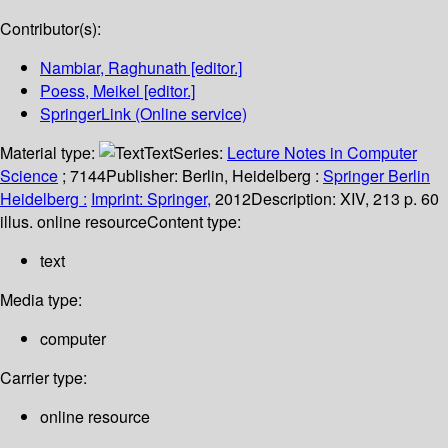
Contributor(s):
Nambiar, Raghunath
[editor.]
Poess, Meikel
[editor.]
SpringerLink (Online service)
Material type:
Text
Series:
Lecture Notes in Computer
Science
; 7144
Publisher:
Berlin, Heidelberg :
Springer Berlin
Heidelberg :
Imprint: Springer,
2012
Description:
XIV, 213 p. 60
illus. online resource
Content type:
text
Media type:
computer
Carrier type:
online resource