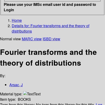
Please use your IMSc email user id and password to
Login
Home
Details for:
Fourier transforms and the theory of
distributions
Normal view
MARC view
ISBD view
Fourier transforms and the
theory of distributions
By:
Arsac, J
Material type:
Text
Item type:
BOOKS
Tags from this library:
No tags from this library for this title.
Log