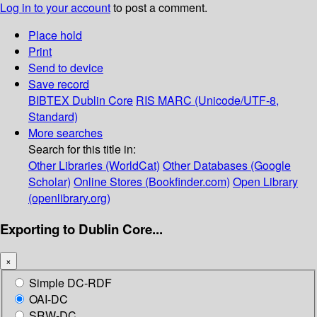
Log in to your account
to post a comment.
Place hold
Print
Send to device
Save record
BIBTEX
Dublin Core
RIS
MARC (Unicode/UTF-8,
Standard)
More searches
Search for this title in:
Other Libraries (WorldCat)
Other Databases (Google
Scholar)
Online Stores (Bookfinder.com)
Open Library
(openlibrary.org)
Exporting to Dublin Core...
×
Simple DC-RDF
OAI-DC
SRW-DC