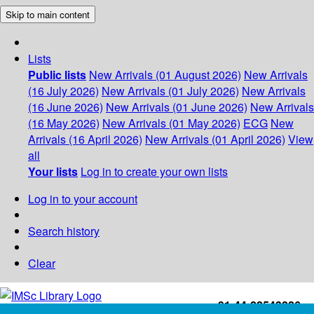
Skip to main content
Lists
Public lists
New Arrivals (01 August 2026)
New Arrivals
(16 July 2026)
New Arrivals (01 July 2026)
New Arrivals
(16 June 2026)
New Arrivals (01 June 2026)
New Arrivals
(16 May 2026)
New Arrivals (01 May 2026)
ECG
New
Arrivals (16 April 2026)
New Arrivals (01 April 2026)
View
all
Your lists
Log in to create your own lists
Log in to your account
Search history
Clear
+91-44-22543226