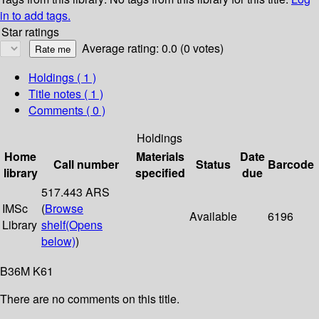
in to add tags.
Star ratings
Average rating: 0.0 (0 votes)
Holdings
( 1 )
Title notes ( 1 )
Comments ( 0 )
Holdings
Home
Materials
Date
Call number
Status
Barcode
library
specified
due
517.443 ARS
IMSc
(
Browse
Available
6196
Library
shelf
(Opens
below)
)
B36M K61
There are no comments on this title.