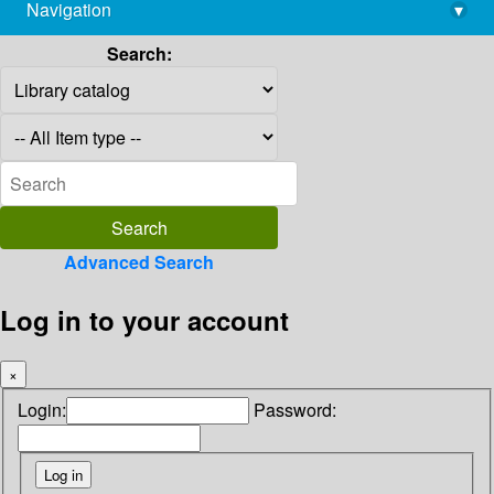
Navigation
▾
library@imsc.res.in
Search:
Advanced Search
Log in to your account
×
Login:
Password: