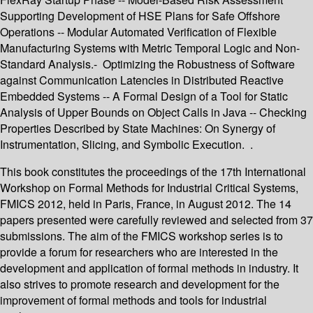
Supporting Development of HSE Plans for Safe Offshore
Operations -- Modular Automated Verification of Flexible
Manufacturing Systems with Metric Temporal Logic and Non-
Standard Analysis.- Optimizing the Robustness of Software
against Communication Latencies in Distributed Reactive
Embedded Systems -- A Formal Design of a Tool for Static
Analysis of Upper Bounds on Object Calls in Java -- Checking
Properties Described by State Machines: On Synergy of
Instrumentation, Slicing, and Symbolic Execution. .
This book constitutes the proceedings of the 17th International
Workshop on Formal Methods for Industrial Critical Systems,
FMICS 2012, held in Paris, France, in August 2012. The 14
papers presented were carefully reviewed and selected from 37
submissions. The aim of the FMICS workshop series is to
provide a forum for researchers who are interested in the
development and application of formal methods in industry. It
also strives to promote research and development for the
improvement of formal methods and tools for industrial