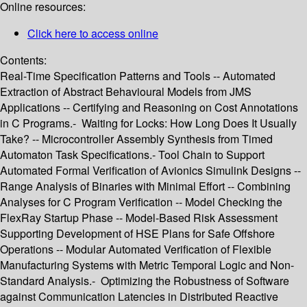
Online resources:
Click here to access online
Contents:
Real-Time Specification Patterns and Tools -- Automated
Extraction of Abstract Behavioural Models from JMS
Applications -- Certifying and Reasoning on Cost Annotations
in C Programs.- Waiting for Locks: How Long Does It Usually
Take? -- Microcontroller Assembly Synthesis from Timed
Automaton Task Specifications.- Tool Chain to Support
Automated Formal Verification of Avionics Simulink Designs --
Range Analysis of Binaries with Minimal Effort -- Combining
Analyses for C Program Verification -- Model Checking the
FlexRay Startup Phase -- Model-Based Risk Assessment
Supporting Development of HSE Plans for Safe Offshore
Operations -- Modular Automated Verification of Flexible
Manufacturing Systems with Metric Temporal Logic and Non-
Standard Analysis.- Optimizing the Robustness of Software
against Communication Latencies in Distributed Reactive