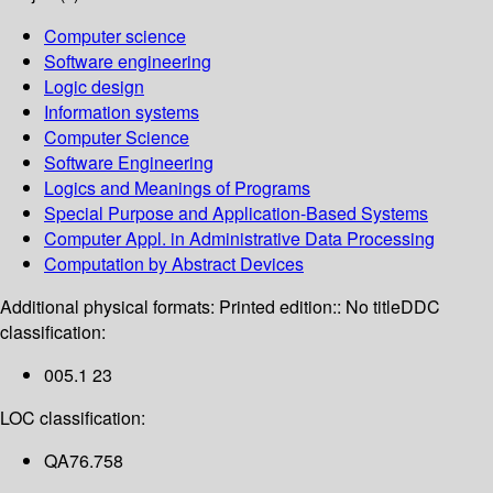
Computer science
Software engineering
Logic design
Information systems
Computer Science
Software Engineering
Logics and Meanings of Programs
Special Purpose and Application-Based Systems
Computer Appl. in Administrative Data Processing
Computation by Abstract Devices
Additional physical formats:
Printed edition:: No title
DDC
classification:
005.1 23
LOC classification:
QA76.758