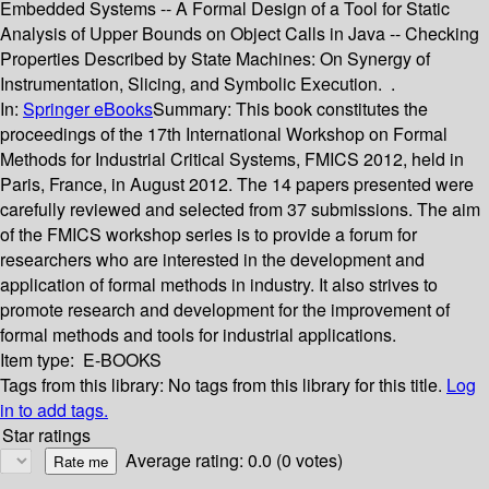
Embedded Systems -- A Formal Design of a Tool for Static
Analysis of Upper Bounds on Object Calls in Java -- Checking
Properties Described by State Machines: On Synergy of
Instrumentation, Slicing, and Symbolic Execution. .
In:
Springer eBooks
Summary:
This book constitutes the
proceedings of the 17th International Workshop on Formal
Methods for Industrial Critical Systems, FMICS 2012, held in
Paris, France, in August 2012. The 14 papers presented were
carefully reviewed and selected from 37 submissions. The aim
of the FMICS workshop series is to provide a forum for
researchers who are interested in the development and
application of formal methods in industry. It also strives to
promote research and development for the improvement of
formal methods and tools for industrial applications.
Item type:
E-BOOKS
Tags from this library:
No tags from this library for this title.
Log
in to add tags.
Star ratings
Average rating: 0.0 (0 votes)