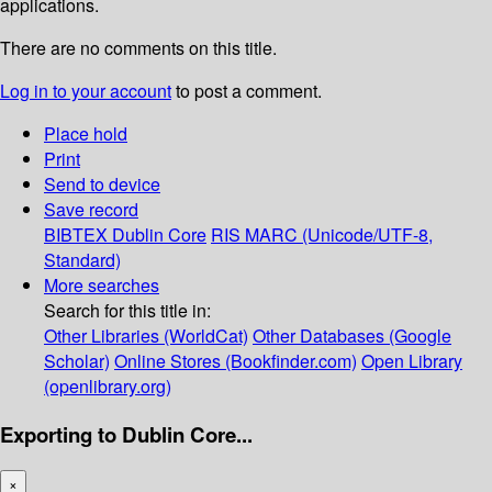
applications.
There are no comments on this title.
Log in to your account
to post a comment.
Place hold
Print
Send to device
Save record
BIBTEX
Dublin Core
RIS
MARC (Unicode/UTF-8,
Standard)
More searches
Search for this title in:
Other Libraries (WorldCat)
Other Databases (Google
Scholar)
Online Stores (Bookfinder.com)
Open Library
(openlibrary.org)
Exporting to Dublin Core...
×