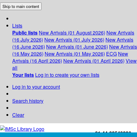
Skip to main content
Lists
Public lists
New Arrivals (01 August 2026)
New Arrivals
(16 July 2026)
New Arrivals (01 July 2026)
New Arrivals
(16 June 2026)
New Arrivals (01 June 2026)
New Arrivals
(16 May 2026)
New Arrivals (01 May 2026)
ECG
New
Arrivals (16 April 2026)
New Arrivals (01 April 2026)
View
all
Your lists
Log in to create your own lists
Log in to your account
Search history
Clear
+91-44-22543226