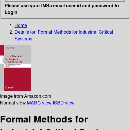
Please use your IMSc email user id and password to
Login
Home
Details for:
Formal Methods for Industrial Critical
Systems
Image from Amazon.com
Normal view
MARC view
ISBD view
Formal Methods for