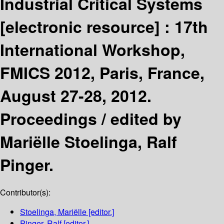
Industrial Critical Systems
[electronic resource] :
17th
International Workshop,
FMICS 2012, Paris, France,
August 27-28, 2012.
Proceedings /
edited by
Mariëlle Stoelinga, Ralf
Pinger.
Contributor(s):
Stoelinga, Mariëlle
[editor.]
Pinger, Ralf
[editor.]