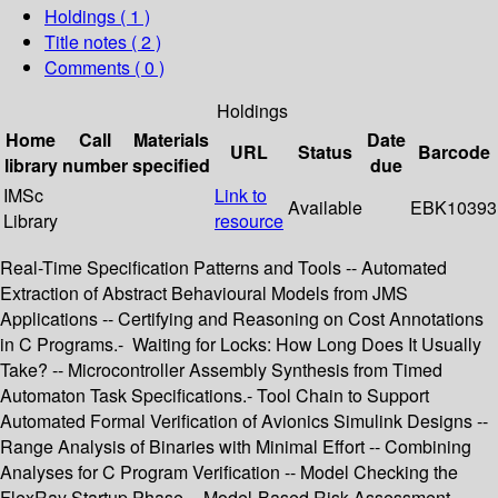
Holdings
( 1 )
Title notes ( 2 )
Comments ( 0 )
Holdings
Home
Call
Materials
Date
URL
Status
Barcode
library
number
specified
due
IMSc
Link to
Available
EBK10393
Library
resource
Real-Time Specification Patterns and Tools -- Automated
Extraction of Abstract Behavioural Models from JMS
Applications -- Certifying and Reasoning on Cost Annotations
in C Programs.- Waiting for Locks: How Long Does It Usually
Take? -- Microcontroller Assembly Synthesis from Timed
Automaton Task Specifications.- Tool Chain to Support
Automated Formal Verification of Avionics Simulink Designs --
Range Analysis of Binaries with Minimal Effort -- Combining
Analyses for C Program Verification -- Model Checking the
FlexRay Startup Phase -- Model-Based Risk Assessment