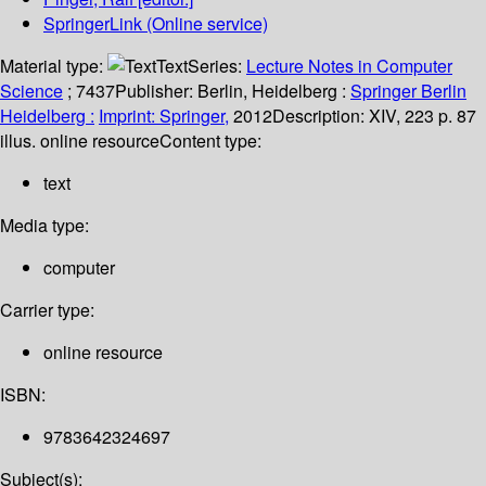
SpringerLink (Online service)
Material type:
Text
Series:
Lecture Notes in Computer
Science
; 7437
Publisher:
Berlin, Heidelberg :
Springer Berlin
Heidelberg :
Imprint: Springer,
2012
Description:
XIV, 223 p. 87
illus. online resource
Content type:
text
Media type:
computer
Carrier type:
online resource
ISBN:
9783642324697
Subject(s):