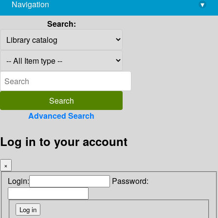
Navigation
▾
library@imsc.res.in
Search:
Advanced Search
Log in to your account
×
Login:
Password: