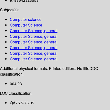
9783642323553
Subject(s):
Computer science
Computer Science
Computer Science, general
Computer Science, general
Computer Science, general
Computer Science, general
Computer Science, general
Computer Science, general
Additional physical formats:
Printed edition:: No title
DDC
classification:
004 23
LOC classification:
QA75.5-76.95