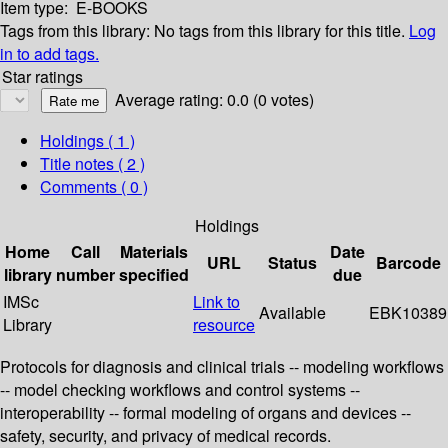
Item type:
E-BOOKS
Tags from this library:
No tags from this library for this title.
Log
in to add tags.
Star ratings
Average rating: 0.0 (0 votes)
Holdings
( 1 )
Title notes ( 2 )
Comments ( 0 )
Holdings
Home
Call
Materials
Date
URL
Status
Barcode
library
number
specified
due
IMSc
Link to
Available
EBK10389
Library
resource
Protocols for diagnosis and clinical trials -- modeling workflows
-- model checking workflows and control systems --
interoperability -- formal modeling of organs and devices --
safety, security, and privacy of medical records.