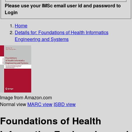
Please use your IMSc email user id and password to
Login
Home
Details for:
Foundations of Health Informatics
Engineering and Systems
Image from Amazon.com
Normal view
MARC view
ISBD view
Foundations of Health