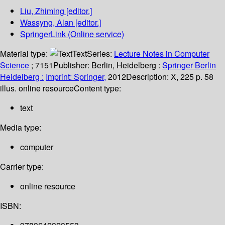
Liu, Zhiming
[editor.]
Wassyng, Alan
[editor.]
SpringerLink (Online service)
Material type:
Text
Series:
Lecture Notes in Computer
Science
; 7151
Publisher:
Berlin, Heidelberg :
Springer Berlin
Heidelberg :
Imprint: Springer,
2012
Description:
X, 225 p. 58
illus. online resource
Content type:
text
Media type:
computer
Carrier type:
online resource
ISBN: