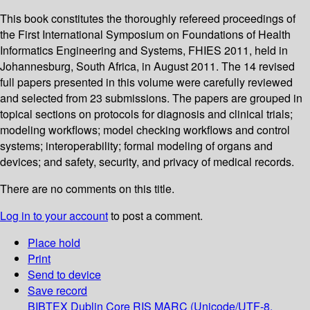
This book constitutes the thoroughly refereed proceedings of
the First International Symposium on Foundations of Health
Informatics Engineering and Systems, FHIES 2011, held in
Johannesburg, South Africa, in August 2011. The 14 revised
full papers presented in this volume were carefully reviewed
and selected from 23 submissions. The papers are grouped in
topical sections on protocols for diagnosis and clinical trials;
modeling workflows; model checking workflows and control
systems; interoperability; formal modeling of organs and
devices; and safety, security, and privacy of medical records.
There are no comments on this title.
Log in to your account
to post a comment.
Place hold
Print
Send to device
Save record
BIBTEX
Dublin Core
RIS
MARC (Unicode/UTF-8,