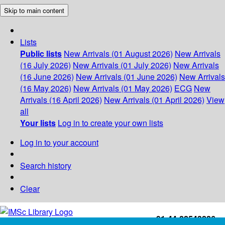
Skip to main content
Lists
Public lists
New Arrivals (01 August 2026)
New Arrivals
(16 July 2026)
New Arrivals (01 July 2026)
New Arrivals
(16 June 2026)
New Arrivals (01 June 2026)
New Arrivals
(16 May 2026)
New Arrivals (01 May 2026)
ECG
New
Arrivals (16 April 2026)
New Arrivals (01 April 2026)
View
all
Your lists
Log in to create your own lists
Log in to your account
Search history
Clear
+91-44-22543226