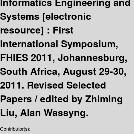
Informatics Engineering and
Systems
[electronic
resource] :
First
International Symposium,
FHIES 2011, Johannesburg,
South Africa, August 29-30,
2011. Revised Selected
Papers /
edited by Zhiming
Liu, Alan Wassyng.
Contributor(s):