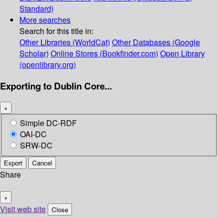
Standard)
More searches
Search for this title in:
Other Libraries (WorldCat)
Other Databases (Google
Scholar)
Online Stores (Bookfinder.com)
Open Library
(openlibrary.org)
Exporting to Dublin Core...
×
Simple DC-RDF
OAI-DC
SRW-DC
Export
Cancel
Share
×
Visit web site
Close