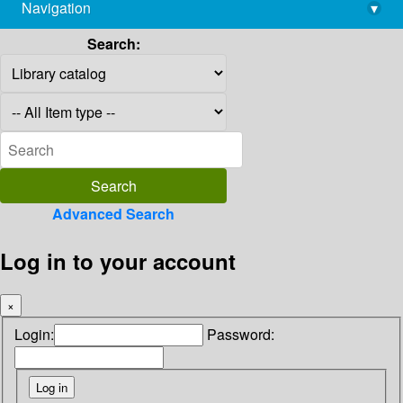
Navigation
▾
library@imsc.res.in
Search:
Advanced Search
Log in to your account
×
Login:
Password: