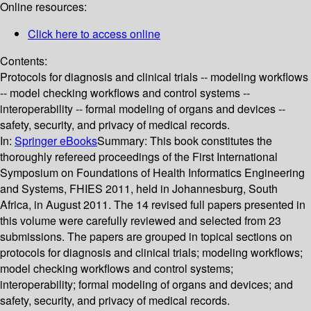
Online resources:
Click here to access online
Contents:
Protocols for diagnosis and clinical trials -- modeling workflows
-- model checking workflows and control systems --
interoperability -- formal modeling of organs and devices --
safety, security, and privacy of medical records.
In:
Springer eBooks
Summary:
This book constitutes the
thoroughly refereed proceedings of the First International
Symposium on Foundations of Health Informatics Engineering
and Systems, FHIES 2011, held in Johannesburg, South
Africa, in August 2011. The 14 revised full papers presented in
this volume were carefully reviewed and selected from 23
submissions. The papers are grouped in topical sections on
protocols for diagnosis and clinical trials; modeling workflows;
model checking workflows and control systems;
interoperability; formal modeling of organs and devices; and
safety, security, and privacy of medical records.