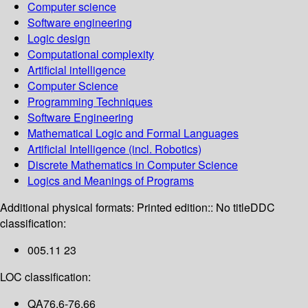
Computer science
Software engineering
Logic design
Computational complexity
Artificial intelligence
Computer Science
Programming Techniques
Software Engineering
Mathematical Logic and Formal Languages
Artificial Intelligence (incl. Robotics)
Discrete Mathematics in Computer Science
Logics and Meanings of Programs
Additional physical formats:
Printed edition:: No title
DDC
classification:
005.11 23
LOC classification:
QA76.6-76.66