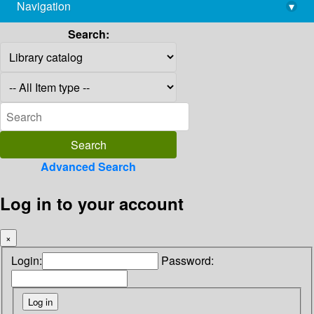
Navigation
▾
library@imsc.res.in
Search:
Advanced Search
Log in to your account
×
Login:
Password: