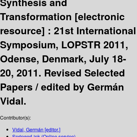
Synthesis and
Transformation
[electronic
resource] :
21st International
Symposium, LOPSTR 2011,
Odense, Denmark, July 18-
20, 2011. Revised Selected
Papers /
edited by Germán
Vidal.
Contributor(s):
Vidal, Germán
[editor.]
SpringerLink (Online service)