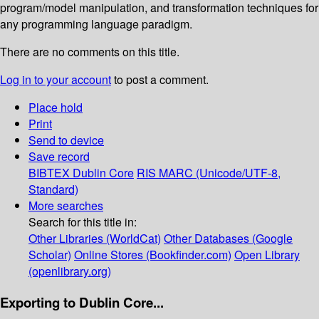
program/model manipulation, and transformation techniques for
any programming language paradigm.
There are no comments on this title.
Log in to your account
to post a comment.
Place hold
Print
Send to device
Save record
BIBTEX
Dublin Core
RIS
MARC (Unicode/UTF-8,
Standard)
More searches
Search for this title in:
Other Libraries (WorldCat)
Other Databases (Google
Scholar)
Online Stores (Bookfinder.com)
Open Library
(openlibrary.org)
Exporting to Dublin Core...