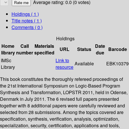
Average rating: 0.0 (0 votes)
Holdings
( 1 )
Title notes ( 1 )
Comments ( 0 )
Holdings
Home
Call
Materials
Date
URL
Status
Barcode
library
number
specified
due
IMSc
Link to
Available
EBK10379
Library
resource
This book constitutes the thoroughly refereed proceedings of
the 21st International Symposium on Logic-Based Program
Synthesis and Transformation, LOPSTR 2011, held in Odense,
Denmark in July 2011. The 6 revised full papers presented
together with 8 additional papers were carefully reviewed and
selected from 28 submissions. Among the topics covered are
specification, synthesis, verification, analysis, optimization,
specialization, security, certification, applications and tools,