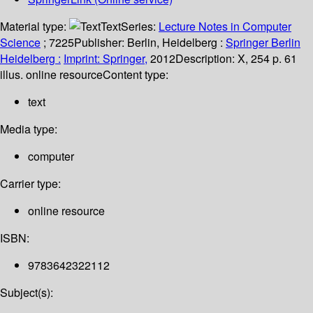
Material type:
Text
Series:
Lecture Notes in Computer
Science
; 7225
Publisher:
Berlin, Heidelberg :
Springer Berlin
Heidelberg :
Imprint: Springer,
2012
Description:
X, 254 p. 61
illus. online resource
Content type:
text
Media type:
computer
Carrier type:
online resource
ISBN:
9783642322112
Subject(s):