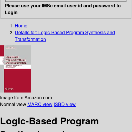
Please use your IMSc email user id and password to
Login
Home
Details for:
Logic-Based Program Synthesis and
Transformation
Image from Amazon.com
Normal view
MARC view
ISBD view
Logic-Based Program