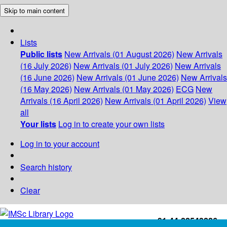
Skip to main content
Lists
Public lists
New Arrivals (01 August 2026)
New Arrivals
(16 July 2026)
New Arrivals (01 July 2026)
New Arrivals
(16 June 2026)
New Arrivals (01 June 2026)
New Arrivals
(16 May 2026)
New Arrivals (01 May 2026)
ECG
New
Arrivals (16 April 2026)
New Arrivals (01 April 2026)
View
all
Your lists
Log in to create your own lists
Log in to your account
Search history
Clear
+91-44-22543226