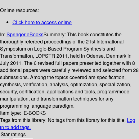
Online resources:
Click here to access online
In:
Springer eBooks
Summary:
This book constitutes the
thoroughly refereed proceedings of the 21st International
Symposium on Logic-Based Program Synthesis and
Transformation, LOPSTR 2011, held in Odense, Denmark in
July 2011. The 6 revised full papers presented together with 8
additional papers were carefully reviewed and selected from 28
submissions. Among the topics covered are specification,
synthesis, verification, analysis, optimization, specialization,
security, certification, applications and tools, program/model
manipulation, and transformation techniques for any
programming language paradigm.
Item type:
E-BOOKS
Tags from this library:
No tags from this library for this title.
Log
in to add tags.
Star ratings