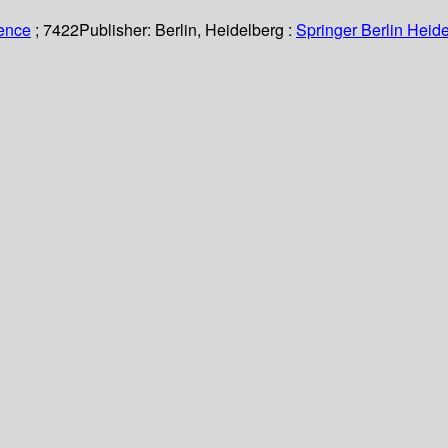
ience
; 7422
Publisher:
Berlin, Heidelberg :
Springer Berlin Heide