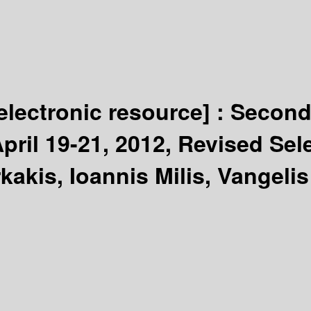
electronic resource] :
Second
pril 19-21, 2012, Revised Sel
akis, Ioannis Milis, Vangeli