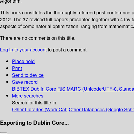
Algorithm.
This book constitutes the thoroughly refereed post-conference 
2012. The 37 revised full papers presented together with 4 invi
aspects of combinatorial optimization, ranging from mathematica
There are no comments on this title.
Log in to your account
to post a comment.
Place hold
Print
Send to device
Save record
BIBTEX
Dublin Core
RIS
MARC (Unicode/UTF-8, Standa
More searches
Search for this title in:
Other Libraries (WorldCat)
Other Databases (Google Scho
Exporting to Dublin Core...