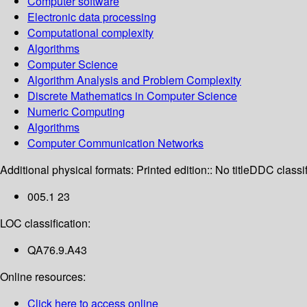
Computer software
Electronic data processing
Computational complexity
Algorithms
Computer Science
Algorithm Analysis and Problem Complexity
Discrete Mathematics in Computer Science
Numeric Computing
Algorithms
Computer Communication Networks
Additional physical formats:
Printed edition:: No title
DDC classif
005.1 23
LOC classification:
QA76.9.A43
Online resources:
Click here to access online