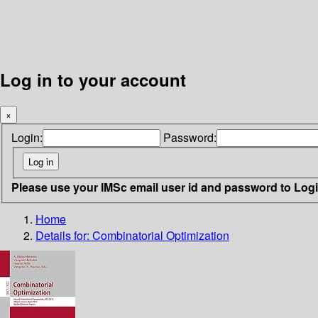
Log in to your account
×
Login:
Password:
Please use your IMSc email user id and password to Log
Home
Details for:
Combinatorial Optimization