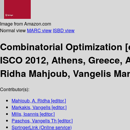
Image from Amazon.com
Normal view
MARC view
ISBD view
Combinatorial Optimization
[
ISCO 2012, Athens, Greece, A
Ridha Mahjoub, Vangelis Mark
Contributor(s):
Mahjoub, A. Ridha
[editor.]
Markakis, Vangelis
[editor.]
Milis, Ioannis
[editor.]
Paschos, Vangelis Th
[editor.]
SpringerLink (Online service)