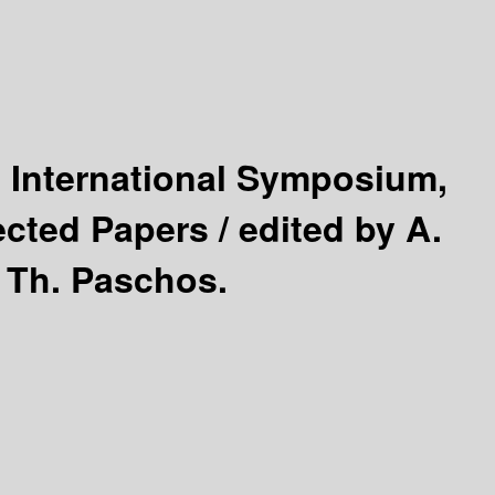
 International Symposium,
ected Papers /
edited by A.
s Th. Paschos.