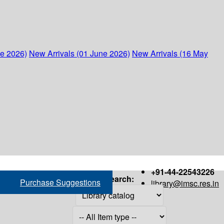
ne 2026)
New Arrivals (01 June 2026)
New Arrivals (16 May
+91-44-22543226
Search:
Purchase Suggestions
library@imsc.res.in