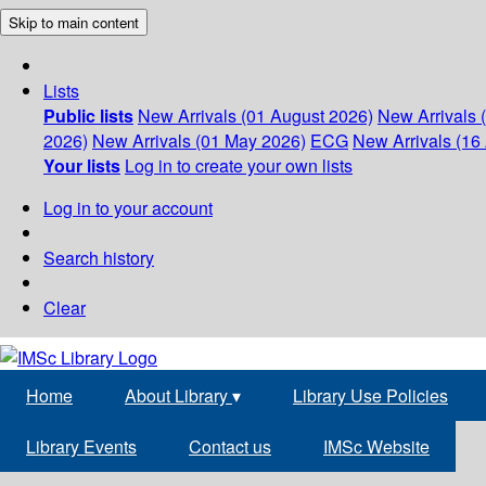
Skip to main content
Lists
Public lists
New Arrivals (01 August 2026)
New Arrivals 
2026)
New Arrivals (01 May 2026)
ECG
New Arrivals (16 
Your lists
Log in to create your own lists
Log in to your account
Search history
Clear
Home
About Library
▾
Library Use Policies
Library Events
Contact us
IMSc Website