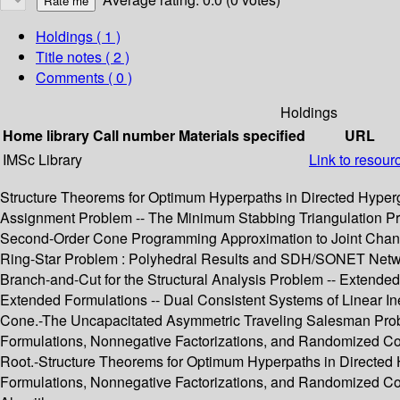
Holdings
( 1 )
Title notes ( 2 )
Comments ( 0 )
Holdings
Home library
Call number
Materials specified
URL
IMSc Library
Link to resour
Structure Theorems for Optimum Hyperpaths in Directed Hypergr
Assignment Problem -- The Minimum Stabbing Triangulation Pro
Second-Order Cone Programming Approximation to Joint Chance
Ring-Star Problem : Polyhedral Results and SDH/SONET Networ
Branch-and-Cut for the Structural Analysis Problem -- Extend
Extended Formulations -- Dual Consistent Systems of Linear In
Cone.-The Uncapacitated Asymmetric Traveling Salesman Proble
Formulations, Nonnegative Factorizations, and Randomized Co
Root.-Structure Theorems for Optimum Hyperpaths in Directe
Formulations, Nonnegative Factorizations, and Randomized Com