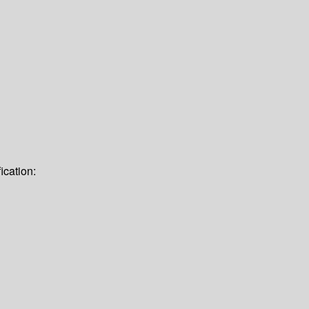
ication: