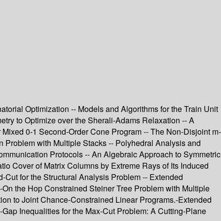
rial Optimization -- Models and Algorithms for the Train Unit
ry to Optimize over the Sherali-Adams Relaxation -- A
r Mixed 0-1 Second-Order Cone Program -- The Non-Disjoint m-
roblem with Multiple Stacks -- Polyhedral Analysis and
Communication Protocols -- An Algebraic Approach to Symmetric
atio Cover of Matrix Columns by Extreme Rays of Its Induced
Cut for the Structural Analysis Problem -- Extended
On the Hop Constrained Steiner Tree Problem with Multiple
ion to Joint Chance-Constrained Linear Programs.-Extended
ap Inequalities for the Max-Cut Problem: A Cutting-Plane