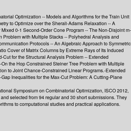
rial Optimization -- Models and Algorithms for the Train Unit
ry to Optimize over the Sherali-Adams Relaxation -- A
r Mixed 0-1 Second-Order Cone Program -- The Non-Disjoint m-
roblem with Multiple Stacks -- Polyhedral Analysis and
Communication Protocols -- An Algebraic Approach to Symmetric
atio Cover of Matrix Columns by Extreme Rays of Its Induced
Cut for the Structural Analysis Problem -- Extended
On the Hop Constrained Steiner Tree Problem with Multiple
ion to Joint Chance-Constrained Linear Programs.-Extended
ap Inequalities for the Max-Cut Problem: A Cutting-Plane
rnational Symposium on Combinatorial Optimization, ISCO 2012,
ed and selected from 94 regular and 30 short submissions. They
rithms to computational studies and practical applications.