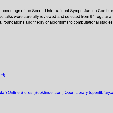
proceedings of the Second International Symposium on Combinato
ted talks were carefully reviewed and selected from 94 regular a
l foundations and theory of algorithms to computational studies 
rd)
lar)
Online Stores (Bookfinder.com)
Open Library (openlibrary.o