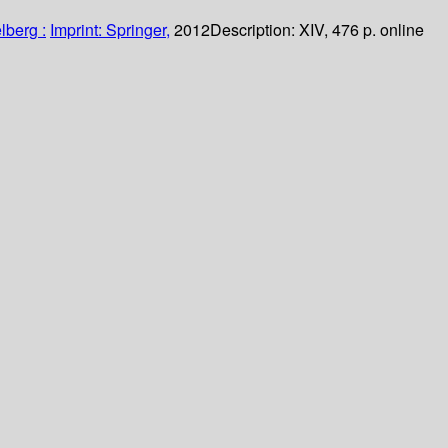
lberg :
Imprint: Springer,
2012
Description:
XIV, 476 p. online