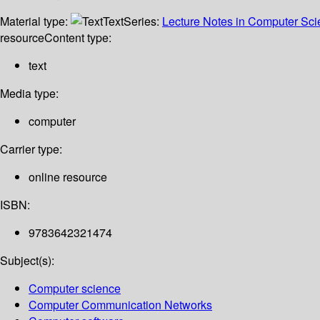
Material type:
Text
Series:
Lecture Notes in Computer Sc
resource
Content type:
text
Media type:
computer
Carrier type:
online resource
ISBN:
9783642321474
Subject(s):
Computer science
Computer Communication Networks