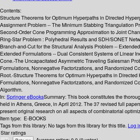
Contents:
Structure Theorems for Optimum Hyperpaths in Directed Hypergr
Assignment Problem -- The Minimum Stabbing Triangulation Pro
Second-Order Cone Programming Approximation to Joint Chance
Ring-Star Problem : Polyhedral Results and SDH/SONET Networ
Branch-and-Cut for the Structural Analysis Problem -- Extend
Extended Formulations -- Dual Consistent Systems of Linear In
Cone.-The Uncapacitated Asymmetric Traveling Salesman Proble
Formulations, Nonnegative Factorizations, and Randomized Co
Root.-Structure Theorems for Optimum Hyperpaths in Directe
Formulations, Nonnegative Factorizations, and Randomized Com
Algorithm.
In:
Springer eBooks
Summary:
This book constitutes the thoro
held in Athens, Greece, in April 2012. The 37 revised full pape
present original research on all aspects of combinatorial optimi
Item type:
E-BOOKS
Tags from this library:
No tags from this library for this title.
Log i
Star ratings
Average rating: 0.0 (0 votes)