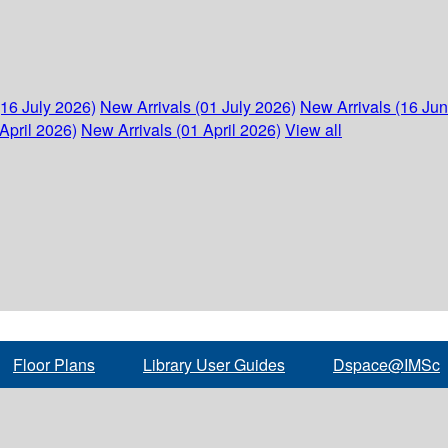
(16 July 2026)
New Arrivals (01 July 2026)
New Arrivals (16 Ju
April 2026)
New Arrivals (01 April 2026)
View all
Floor Plans
Library User Guides
Dspace@IMSc