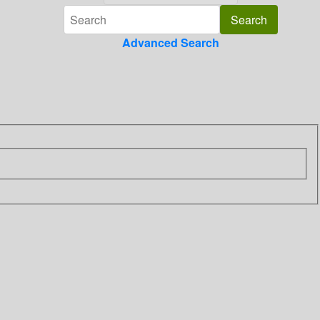
Advanced Search