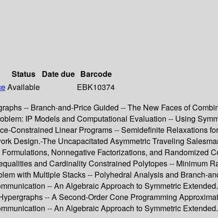
Status
Date due
Barcode
ce
Available
EBK10374
aphs -- Branch-and-Price Guided -- The New Faces of Combinato
blem: IP Models and Computational Evaluation -- Using Symmet
-Constrained Linear Programs -- Semidefinite Relaxations fo
k Design.-The Uncapacitated Asymmetric Traveling Salesman P
ed Formulations, Nonnegative Factorizations, and Randomized 
equalities and Cardinality Constrained Polytopes -- Minimum R
m with Multiple Stacks -- Polyhedral Analysis and Branch-and-
mmunication -- An Algebraic Approach to Symmetric Extended.-
d Hypergraphs -- A Second-Order Cone Programming Approximat
munication -- An Algebraic Approach to Symmetric Extended.-G