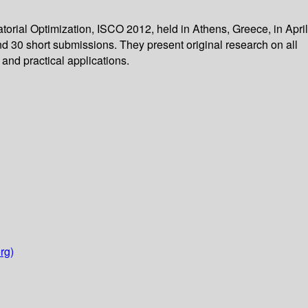
rial Optimization, ISCO 2012, held in Athens, Greece, in April
nd 30 short submissions. They present original research on all
and practical applications.
rg)