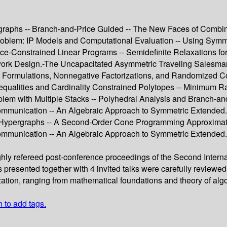
aphs -- Branch-and-Price Guided -- The New Faces of Combinato
blem: IP Models and Computational Evaluation -- Using Symmet
-Constrained Linear Programs -- Semidefinite Relaxations fo
k Design.-The Uncapacitated Asymmetric Traveling Salesman P
ed Formulations, Nonnegative Factorizations, and Randomized 
equalities and Cardinality Constrained Polytopes -- Minimum R
m with Multiple Stacks -- Polyhedral Analysis and Branch-and-
mmunication -- An Algebraic Approach to Symmetric Extended.-
d Hypergraphs -- A Second-Order Cone Programming Approximat
munication -- An Algebraic Approach to Symmetric Extended.-G
ughly refereed post-conference proceedings of the Second Inte
rs presented together with 4 invited talks were carefully review
zation, ranging from mathematical foundations and theory of algo
n to add tags.