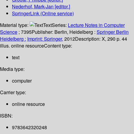
Nederhof, Mark-Jan
[editor.]
SpringerLink (Online service)
Material type:
Text
Series:
Lecture Notes in Computer
Science
; 7395
Publisher:
Berlin, Heidelberg :
Springer Berlin
Heidelberg :
Imprint: Springer,
2012
Description:
X, 290 p. 44
illus. online resource
Content type:
text
Media type:
computer
Carrier type:
online resource
ISBN:
9783642320248