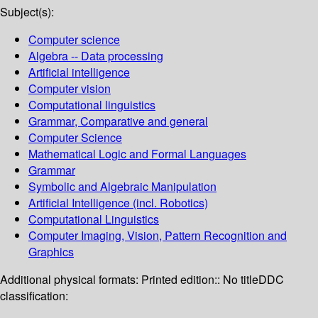
Subject(s):
Computer science
Algebra -- Data processing
Artificial intelligence
Computer vision
Computational linguistics
Grammar, Comparative and general
Computer Science
Mathematical Logic and Formal Languages
Grammar
Symbolic and Algebraic Manipulation
Artificial Intelligence (incl. Robotics)
Computational Linguistics
Computer Imaging, Vision, Pattern Recognition and
Graphics
Additional physical formats:
Printed edition:: No title
DDC
classification: