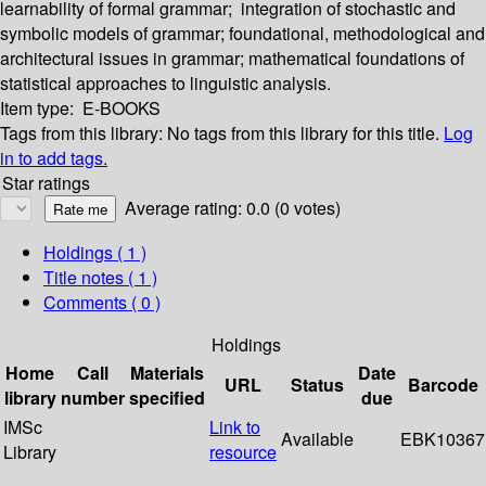
learnability of formal grammar; integration of stochastic and
symbolic models of grammar; foundational, methodological and
architectural issues in grammar; mathematical foundations of
statistical approaches to linguistic analysis.
Item type:
E-BOOKS
Tags from this library:
No tags from this library for this title.
Log
in to add tags.
Star ratings
Average rating: 0.0 (0 votes)
Holdings
( 1 )
Title notes ( 1 )
Comments ( 0 )
Holdings
Home
Call
Materials
Date
URL
Status
Barcode
library
number
specified
due
IMSc
Link to
Available
EBK10367
Library
resource