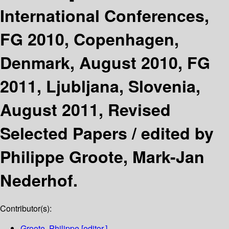
International Conferences,
FG 2010, Copenhagen,
Denmark, August 2010, FG
2011, Ljubljana, Slovenia,
August 2011, Revised
Selected Papers /
edited by
Philippe Groote, Mark-Jan
Nederhof.
Contributor(s):
Groote, Philippe
[editor.]