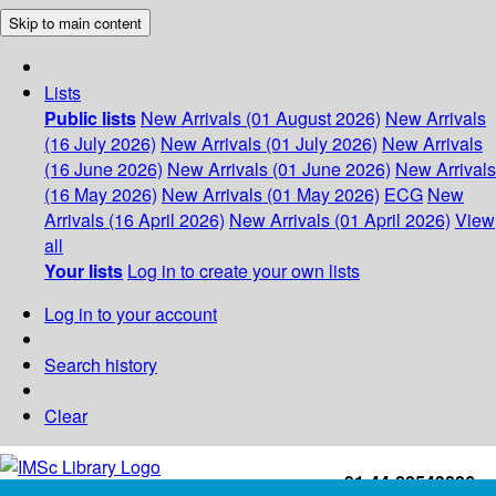
Skip to main content
Lists
Public lists
New Arrivals (01 August 2026)
New Arrivals
(16 July 2026)
New Arrivals (01 July 2026)
New Arrivals
(16 June 2026)
New Arrivals (01 June 2026)
New Arrivals
(16 May 2026)
New Arrivals (01 May 2026)
ECG
New
Arrivals (16 April 2026)
New Arrivals (01 April 2026)
View
all
Your lists
Log in to create your own lists
Log in to your account
Search history
Clear
+91-44-22543226