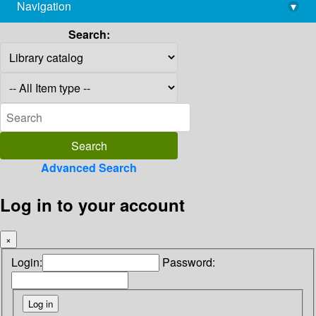
Navigation
▾
library@imsc.res.in
Search:
Advanced Search
Log in to your account
×
Login:
Password: