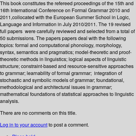
This book constitutes the refereed proceedings of the 15th and
16th International Conference on Formal Grammar 2010 and
2011,collocated with the European Summer School in Logic,
Language and Information in July 2010/2011. The 19 revised
full papers were carefully reviewed and selected from a total of
50 submissions. The papers papers deal with the following
topics: formal and computational phonology, morphology,
syntax, semantics and pragmatics; model-theoretic and proof-
theoretic methods in linguistics; logical aspects of linguistic
structure; constraint-based and resource-sensitive approaches
to grammar; learnability of formal grammar; integration of
stochastic and symbolic models of grammar; foundational,
methodological and architectural issues in grammar;
mathematical foundations of statistical approaches to linguistic
analysis.
There are no comments on this title.
Log in to your account
to post a comment.