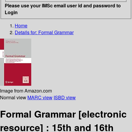
Please use your IMSc email user id and password to
Login
Home
Details for:
Formal Grammar
Image from Amazon.com
Normal view
MARC view
ISBD view
Formal Grammar
[electronic
resource] :
15th and 16th