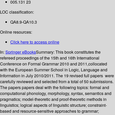
005.131 23
LOC classification:
QA8.9-QA10.3
Online resources:
Click here to access online
In:
Springer eBooks
Summary:
This book constitutes the
refereed proceedings of the 15th and 16th International
Conference on Formal Grammar 2010 and 2011,collocated
with the European Summer School in Logic, Language and
Information in July 2010/2011. The 19 revised full papers were
carefully reviewed and selected from a total of 50 submissions.
The papers papers deal with the following topics: formal and
computational phonology, morphology, syntax, semantics and
pragmatics; model-theoretic and proof-theoretic methods in
linguistics; logical aspects of linguistic structure; constraint-
based and resource-sensitive approaches to grammar;