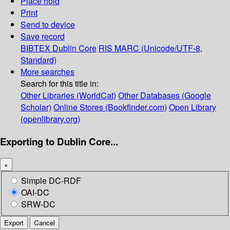
Place hold
Print
Send to device
Save record
BIBTEX
Dublin Core
RIS
MARC (Unicode/UTF-8,
Standard)
More searches
Search for this title in:
Other Libraries (WorldCat)
Other Databases (Google
Scholar)
Online Stores (Bookfinder.com)
Open Library
(openlibrary.org)
Exporting to Dublin Core...
×
Simple DC-RDF
OAI-DC
SRW-DC
Export
Cancel