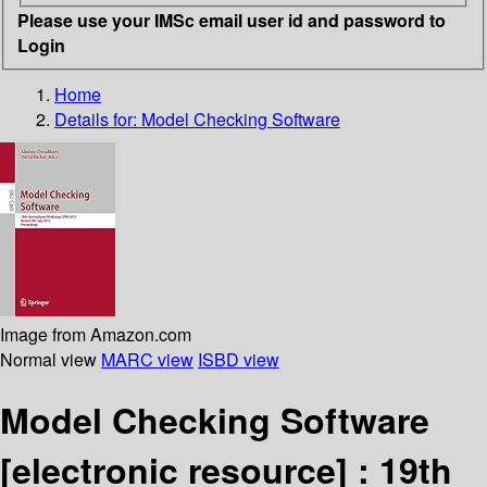
Please use your IMSc email user id and password to
Login
Home
Details for:
Model Checking Software
Image from Amazon.com
Normal view
MARC view
ISBD view
Model Checking Software
[electronic resource] :
19th