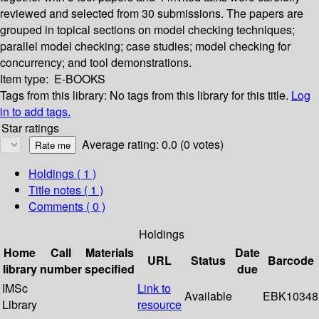
reviewed and selected from 30 submissions. The papers are
grouped in topical sections on model checking techniques;
parallel model checking; case studies; model checking for
concurrency; and tool demonstrations.
Item type:
E-BOOKS
Tags from this library:
No tags from this library for this title.
Log
in to add tags.
Star ratings
Average rating: 0.0 (0 votes)
Holdings
( 1 )
Title notes ( 1 )
Comments ( 0 )
Holdings
Home
Call
Materials
Date
URL
Status
Barcode
library
number
specified
due
IMSc
Link to
Available
EBK10348
Library
resource