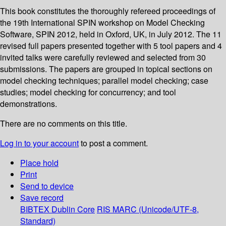
This book constitutes the thoroughly refereed proceedings of
the 19th International SPIN workshop on Model Checking
Software, SPIN 2012, held in Oxford, UK, in July 2012. The 11
revised full papers presented together with 5 tool papers and 4
invited talks were carefully reviewed and selected from 30
submissions. The papers are grouped in topical sections on
model checking techniques; parallel model checking; case
studies; model checking for concurrency; and tool
demonstrations.
There are no comments on this title.
Log in to your account
to post a comment.
Place hold
Print
Send to device
Save record
BIBTEX
Dublin Core
RIS
MARC (Unicode/UTF-8,
Standard)