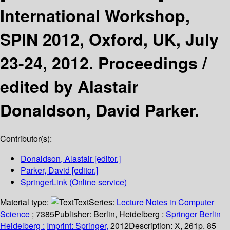
International Workshop,
SPIN 2012, Oxford, UK, July
23-24, 2012. Proceedings /
edited by Alastair
Donaldson, David Parker.
Contributor(s):
Donaldson, Alastair
[editor.]
Parker, David
[editor.]
SpringerLink (Online service)
Material type:
Text
Series:
Lecture Notes in Computer
Science
; 7385
Publisher:
Berlin, Heidelberg :
Springer Berlin
Heidelberg :
Imprint: Springer,
2012
Description:
X, 261p. 85