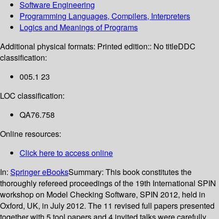
Software Engineering
Programming Languages, Compilers, Interpreters
Logics and Meanings of Programs
Additional physical formats:
Printed edition:: No title
DDC
classification:
005.1 23
LOC classification:
QA76.758
Online resources:
Click here to access online
In:
Springer eBooks
Summary:
This book constitutes the
thoroughly refereed proceedings of the 19th International SPIN
workshop on Model Checking Software, SPIN 2012, held in
Oxford, UK, in July 2012. The 11 revised full papers presented
together with 5 tool papers and 4 invited talks were carefully