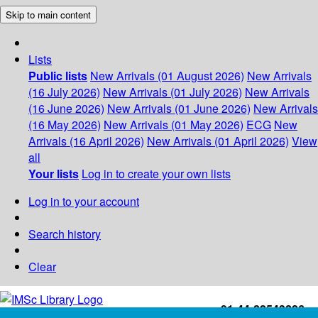
Skip to main content
Lists
Public lists
New Arrivals (01 August 2026)
New Arrivals
(16 July 2026)
New Arrivals (01 July 2026)
New Arrivals
(16 June 2026)
New Arrivals (01 June 2026)
New Arrivals
(16 May 2026)
New Arrivals (01 May 2026)
ECG
New
Arrivals (16 April 2026)
New Arrivals (01 April 2026)
View
all
Your lists
Log in to create your own lists
Log in to your account
Search history
Clear
+91-44-22543226