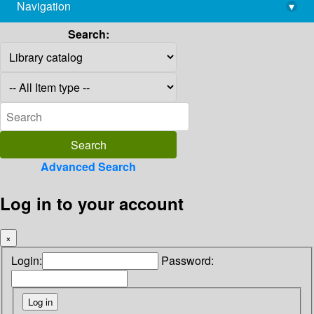
Navigation
▾
library@imsc.res.in
Search:
Advanced Search
Log in to your account
×
Login:
Password: