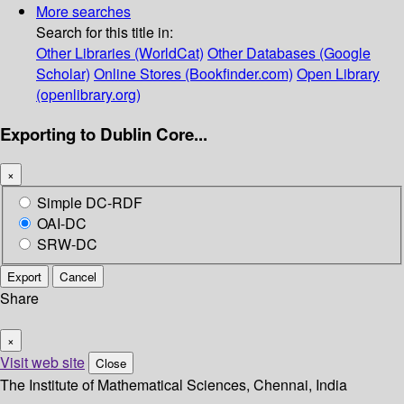
More searches
Search for this title in:
Other Libraries (WorldCat)
Other Databases (Google
Scholar)
Online Stores (Bookfinder.com)
Open Library
(openlibrary.org)
Exporting to Dublin Core...
×
Simple DC-RDF
OAI-DC
SRW-DC
Export
Cancel
Share
×
Visit web site
Close
The Institute of Mathematical Sciences, Chennai, India