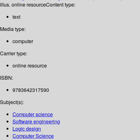
illus. online resource
Content type:
text
Media type:
computer
Carrier type:
online resource
ISBN:
9783642317590
Subject(s):
Computer science
Software engineering
Logic design
Computer Science