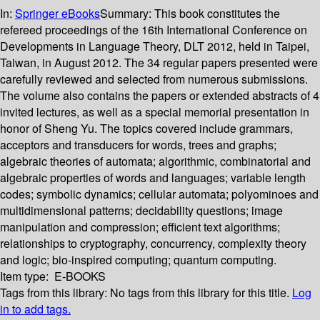
In:
Springer eBooks
Summary:
This book constitutes the
refereed proceedings of the 16th International Conference on
Developments in Language Theory, DLT 2012, held in Taipei,
Taiwan, in August 2012. The 34 regular papers presented were
carefully reviewed and selected from numerous submissions.
The volume also contains the papers or extended abstracts of 4
invited lectures, as well as a special memorial presentation in
honor of Sheng Yu. The topics covered include grammars,
acceptors and transducers for words, trees and graphs;
algebraic theories of automata; algorithmic, combinatorial and
algebraic properties of words and languages; variable length
codes; symbolic dynamics; cellular automata; polyominoes and
multidimensional patterns; decidability questions; image
manipulation and compression; efficient text algorithms;
relationships to cryptography, concurrency, complexity theory
and logic; bio-inspired computing; quantum computing.
Item type:
E-BOOKS
Tags from this library:
No tags from this library for this title.
Log
in to add tags.