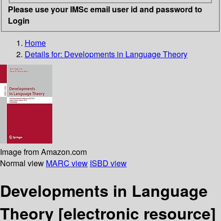
Please use your IMSc email user id and password to
Login
Home
Details for:
Developments in Language Theory
Image from Amazon.com
Normal view
MARC view
ISBD view
Developments in Language
Theory
[electronic resource]