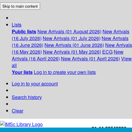
Skip to main content
Lists
Public lists
New Arrivals (01 August 2026)
New Arrivals
(16 July 2026)
New Arrivals (01 July 2026)
New Arrivals
(16 June 2026)
New Arrivals (01 June 2026)
New Arrivals
(16 May 2026)
New Arrivals (01 May 2026)
ECG
New
Arrivals (16 April 2026)
New Arrivals (01 April 2026)
View
all
Your lists
Log in to create your own lists
Log in to your account
Search history
Clear
+91-44-22543226