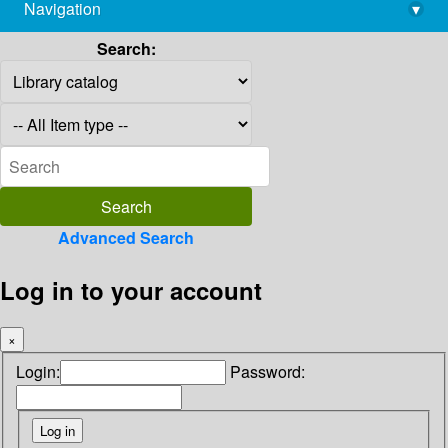
Navigation
▾
library@imsc.res.in
Search:
Advanced Search
Log in to your account
×
Login:
Password: