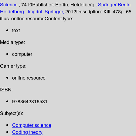
Science
; 7410
Publisher:
Berlin, Heidelberg :
Springer Berlin
Heidelberg :
Imprint: Springer,
2012
Description:
XIII, 478p. 65
illus. online resource
Content type:
text
Media type:
computer
Carrier type:
online resource
ISBN:
9783642316531
Subject(s):
Computer science
Coding theory