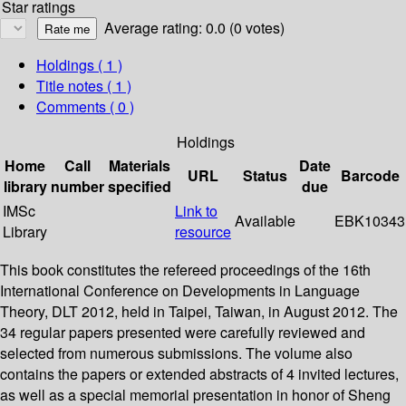
Star ratings
Average rating: 0.0 (0 votes)
Holdings
( 1 )
Title notes ( 1 )
Comments ( 0 )
Holdings
Home
Call
Materials
Date
URL
Status
Barcode
library
number
specified
due
IMSc
Link to
Available
EBK10343
Library
resource
This book constitutes the refereed proceedings of the 16th
International Conference on Developments in Language
Theory, DLT 2012, held in Taipei, Taiwan, in August 2012. The
34 regular papers presented were carefully reviewed and
selected from numerous submissions. The volume also
contains the papers or extended abstracts of 4 invited lectures,
as well as a special memorial presentation in honor of Sheng