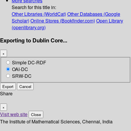
More searches
Search for this title in:
Other Libraries (WorldCat)
Other Databases (Google
Scholar)
Online Stores (Bookfinder.com)
Open Library
(openlibrary.org)
Exporting to Dublin Core...
×
Simple DC-RDF
OAI-DC
SRW-DC
Export
Cancel
Share
×
Visit web site
Close
The Institute of Mathematical Sciences, Chennai, India