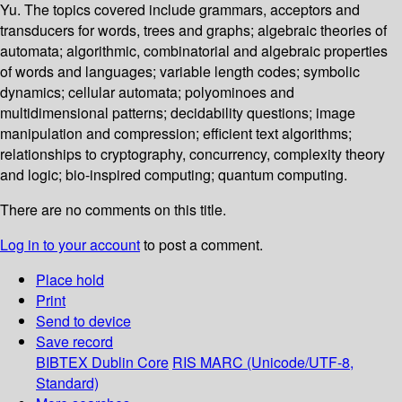
Yu. The topics covered include grammars, acceptors and
transducers for words, trees and graphs; algebraic theories of
automata; algorithmic, combinatorial and algebraic properties
of words and languages; variable length codes; symbolic
dynamics; cellular automata; polyominoes and
multidimensional patterns; decidability questions; image
manipulation and compression; efficient text algorithms;
relationships to cryptography, concurrency, complexity theory
and logic; bio-inspired computing; quantum computing.
There are no comments on this title.
Log in to your account
to post a comment.
Place hold
Print
Send to device
Save record
BIBTEX
Dublin Core
RIS
MARC (Unicode/UTF-8,
Standard)