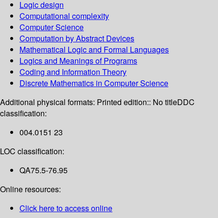
Logic design
Computational complexity
Computer Science
Computation by Abstract Devices
Mathematical Logic and Formal Languages
Logics and Meanings of Programs
Coding and Information Theory
Discrete Mathematics in Computer Science
Additional physical formats:
Printed edition:: No title
DDC
classification:
004.0151 23
LOC classification:
QA75.5-76.95
Online resources:
Click here to access online