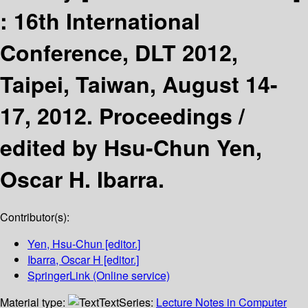
:
16th International
Conference, DLT 2012,
Taipei, Taiwan, August 14-
17, 2012. Proceedings /
edited by Hsu-Chun Yen,
Oscar H. Ibarra.
Contributor(s):
Yen, Hsu-Chun
[editor.]
Ibarra, Oscar H
[editor.]
SpringerLink (Online service)
Material type:
Text
Series:
Lecture Notes in Computer