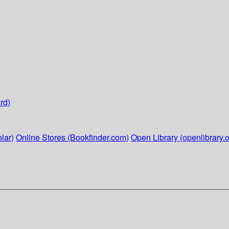
rd)
lar)
Online Stores (Bookfinder.com)
Open Library (openlibrary.o