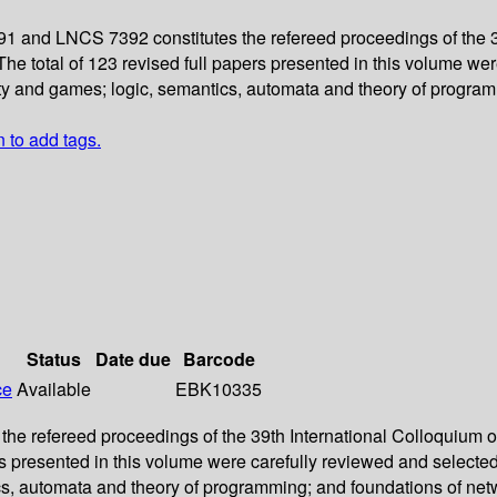
1 and LNCS 7392 constitutes the refereed proceedings of the 
e total of 123 revised full papers presented in this volume we
ity and games; logic, semantics, automata and theory of progra
n to add tags.
Status
Date due
Barcode
ce
Available
EBK10335
the refereed proceedings of the 39th International Colloquiu
ers presented in this volume were carefully reviewed and select
cs, automata and theory of programming; and foundations of ne