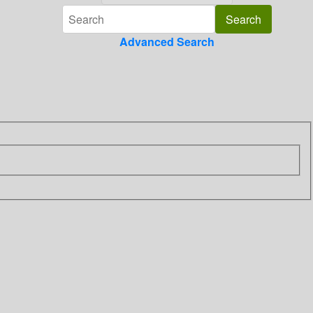
Advanced Search