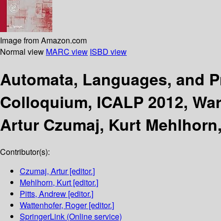
Image from Amazon.com
Normal view
MARC view
ISBD view
Automata, Languages, and 
Colloquium, ICALP 2012, Warw
Artur Czumaj, Kurt Mehlhorn,
Contributor(s):
Czumaj, Artur
[editor.]
Mehlhorn, Kurt
[editor.]
Pitts, Andrew
[editor.]
Wattenhofer, Roger
[editor.]
SpringerLink (Online service)