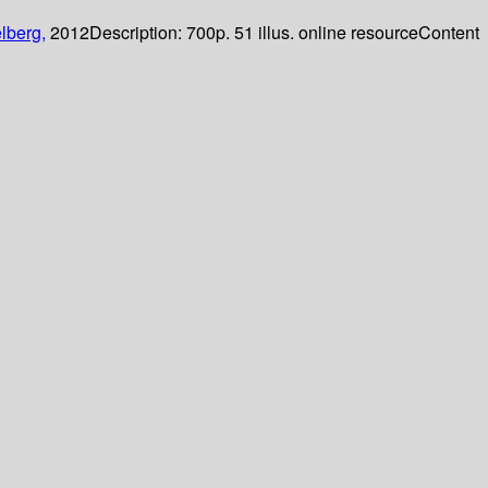
lberg,
2012
Description:
700p. 51 illus. online resource
Content