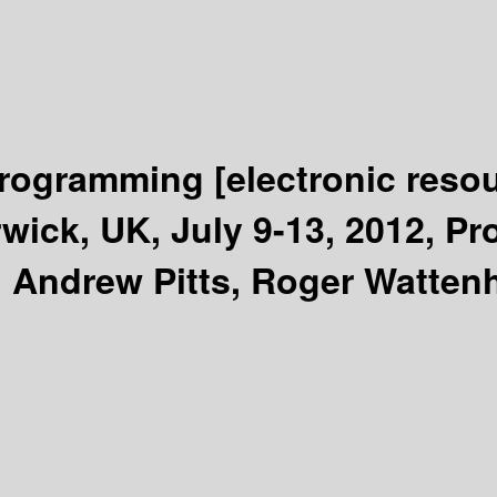
Programming
[electronic reso
ick, UK, July 9-13, 2012, Pro
 Andrew Pitts, Roger Wattenh