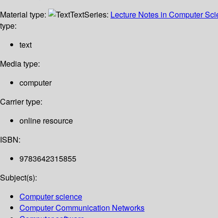
Material type:
Text
Series:
Lecture Notes in Computer Sc
type:
text
Media type:
computer
Carrier type:
online resource
ISBN:
9783642315855
Subject(s):
Computer science
Computer Communication Networks