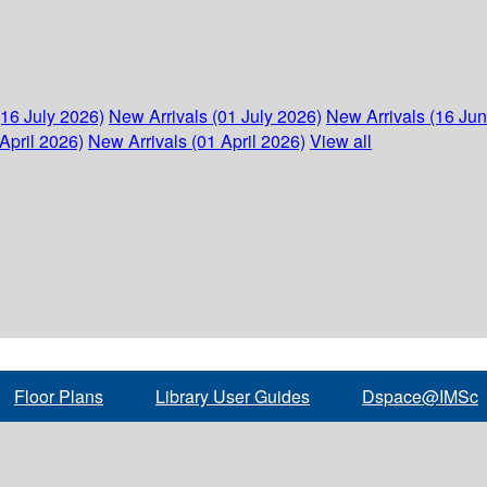
(16 July 2026)
New Arrivals (01 July 2026)
New Arrivals (16 Ju
April 2026)
New Arrivals (01 April 2026)
View all
Floor Plans
Library User Guides
Dspace@IMSc