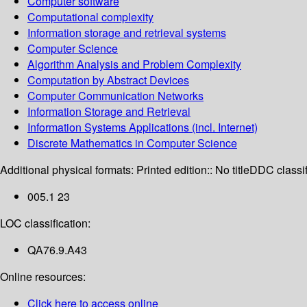
Computer software
Computational complexity
Information storage and retrieval systems
Computer Science
Algorithm Analysis and Problem Complexity
Computation by Abstract Devices
Computer Communication Networks
Information Storage and Retrieval
Information Systems Applications (incl. Internet)
Discrete Mathematics in Computer Science
Additional physical formats:
Printed edition:: No title
DDC classif
005.1 23
LOC classification:
QA76.9.A43
Online resources:
Click here to access online