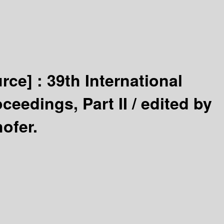
urce] :
39th International
ceedings, Part II /
edited by
ofer.