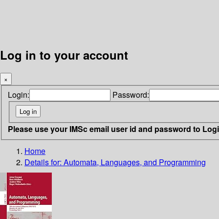
Log in to your account
×
Login:
Password:
Please use your IMSc email user id and password to Log
Home
Details for:
Automata, Languages, and Programming