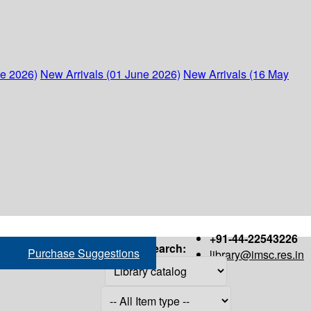
ne 2026)
New Arrivals (01 June 2026)
New Arrivals (16 May
+91-44-22543226
Search:
Purchase Suggestions
library@imsc.res.in