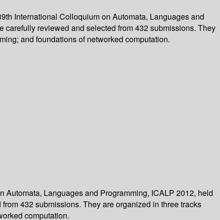
39th International Colloquium on Automata, Languages and
re carefully reviewed and selected from 432 submissions. They
mming; and foundations of networked computation.
m on Automata, Languages and Programming, ICALP 2012, held
ed from 432 submissions. They are organized in three tracks
tworked computation.