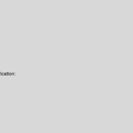
ication: