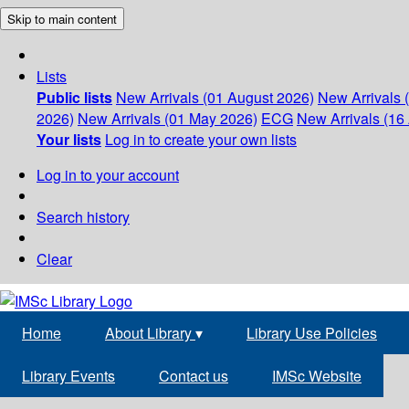
Skip to main content
Lists
Public lists
New Arrivals (01 August 2026)
New Arrivals 
2026)
New Arrivals (01 May 2026)
ECG
New Arrivals (16 
Your lists
Log in to create your own lists
Log in to your account
Search history
Clear
Home
About Library
▾
Library Use Policies
Library Events
Contact us
IMSc Website