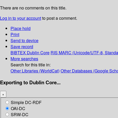
There are no comments on this title.
Log in to your account
to post a comment.
Place hold
Print
Send to device
Save record
BIBTEX
Dublin Core
RIS
MARC (Unicode/UTF-8, Standa
More searches
Search for this title in:
Other Libraries (WorldCat)
Other Databases (Google Scho
Exporting to Dublin Core...
×
Simple DC-RDF
OAI-DC
SRW-DC