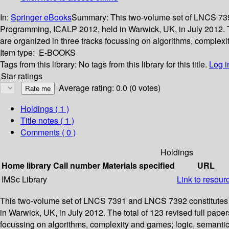
In:
Springer eBooks
Summary:
This two-volume set of LNCS 739
Programming, ICALP 2012, held in Warwick, UK, in July 2012. Th
are organized in three tracks focussing on algorithms, complex
Item type:
E-BOOKS
Tags from this library:
No tags from this library for this title.
Log i
Star ratings
Average rating: 0.0 (0 votes)
Holdings
( 1 )
Title notes ( 1 )
Comments ( 0 )
Holdings
Home library
Call number
Materials specified
URL
IMSc Library
Link to resour
This two-volume set of LNCS 7391 and LNCS 7392 constitutes 
in Warwick, UK, in July 2012. The total of 123 revised full pap
focussing on algorithms, complexity and games; logic, semanti