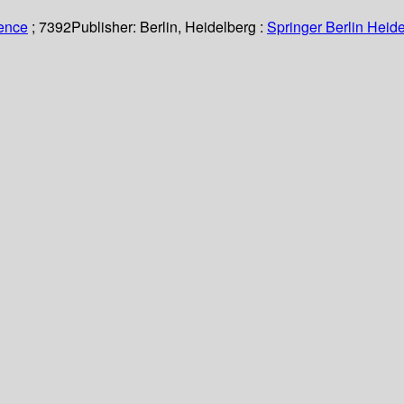
ience
; 7392
Publisher:
Berlin, Heidelberg :
Springer Berlin Heide