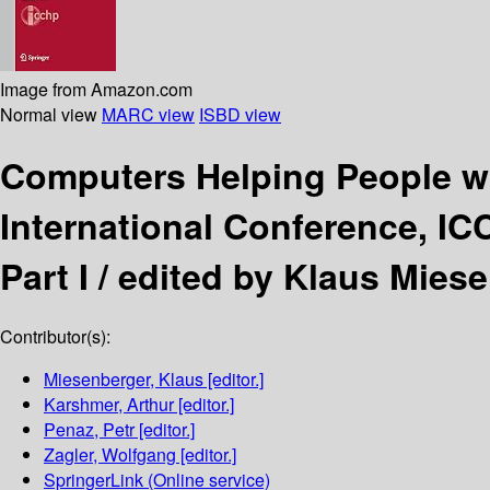
Image from Amazon.com
Normal view
MARC view
ISBD view
Computers Helping People w
International Conference, ICC
Part I /
edited by Klaus Miese
Contributor(s):
Miesenberger, Klaus
[editor.]
Karshmer, Arthur
[editor.]
Penaz, Petr
[editor.]
Zagler, Wolfgang
[editor.]
SpringerLink (Online service)