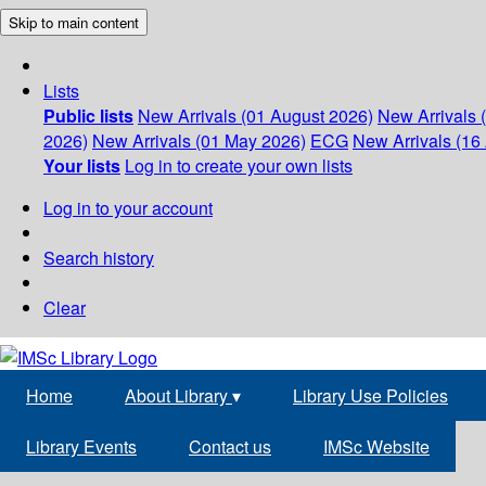
Skip to main content
Lists
Public lists
New Arrivals (01 August 2026)
New Arrivals 
2026)
New Arrivals (01 May 2026)
ECG
New Arrivals (16 
Your lists
Log in to create your own lists
Log in to your account
Search history
Clear
Home
About Library
▾
Library Use Policies
Library Events
Contact us
IMSc Website