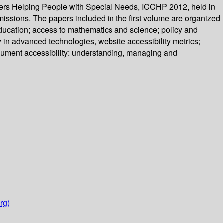
ers Helping People with Special Needs, ICCHP 2012, held in
missions. The papers included in the first volume are organized
 education; access to mathematics and science; policy and
ty in advanced technologies, website accessibility metrics;
ocument accessibility: understanding, managing and
rg)