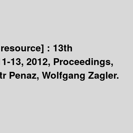
 resource] :
13th
11-13, 2012, Proceedings,
tr Penaz, Wolfgang Zagler.