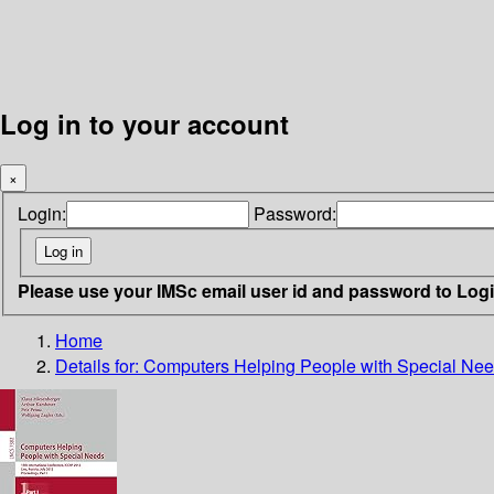
Log in to your account
×
Login:
Password:
Please use your IMSc email user id and password to Log
Home
Details for:
Computers Helping People with Special Ne