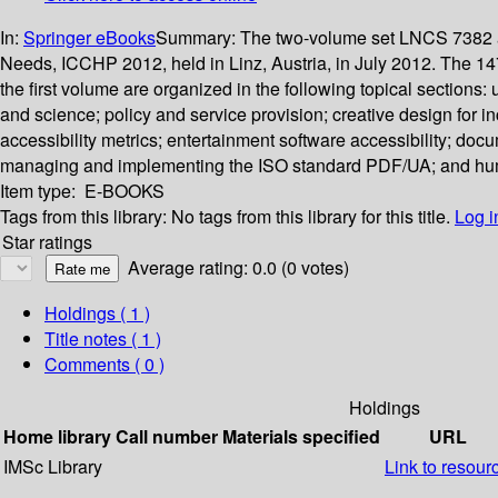
In:
Springer eBooks
Summary:
The two-volume set LNCS 7382 an
Needs, ICCHP 2012, held in Linz, Austria, in July 2012. The 14
the first volume are organized in the following topical sections
and science; policy and service provision; creative design for i
accessibility metrics; entertainment software accessibility; do
managing and implementing the ISO standard PDF/UA; and human
Item type:
E-BOOKS
Tags from this library:
No tags from this library for this title.
Log i
Star ratings
Average rating: 0.0 (0 votes)
Holdings
( 1 )
Title notes ( 1 )
Comments ( 0 )
Holdings
Home library
Call number
Materials specified
URL
IMSc Library
Link to resour