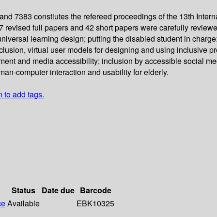
d 7383 constiutes the refereed proceedings of the 13th Inter
7 revised full papers and 42 short papers were carefully revie
: universal learning design; putting the disabled student in cha
nclusion, virtual user models for designing and using inclusive 
cument and media accessibility; inclusion by accessible social m
-computer interaction and usability for elderly.
n to add tags.
Status
Date due
Barcode
ce
Available
EBK10325