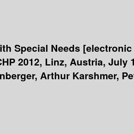
ith Special Needs
[electronic
HP 2012, Linz, Austria, July 
nberger, Arthur Karshmer, Pe