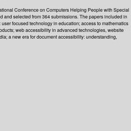
national Conference on Computers Helping People with Special
wed and selected from 364 submissions. The papers included in
rge: user focused technology in education; access to mathematics
products; web accessibility in advanced technologies, website
edia; a new era for document accessibility: understanding,