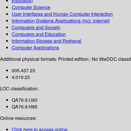
Education
Computer Science
User Interfaces and Human Computer Interaction
Information Systems Applications (incl. Internet)
Computers and Society
Computers and Education
Information Storage and Retrieval
Computer Applications
Additional physical formats:
Printed edition:: No title
DDC classif
005.437 23
4.019 23
LOC classification:
QA76.9.U83
QA76.9.H85
Online resources:
Click here to access online