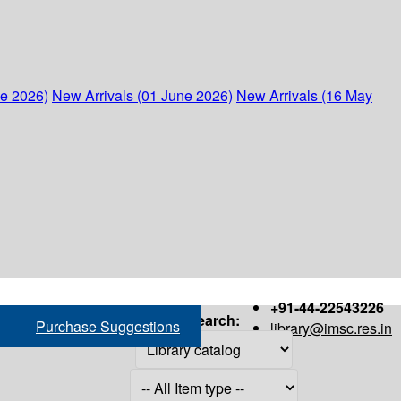
ne 2026)
New Arrivals (01 June 2026)
New Arrivals (16 May
+91-44-22543226
Search:
Purchase Suggestions
library@imsc.res.in