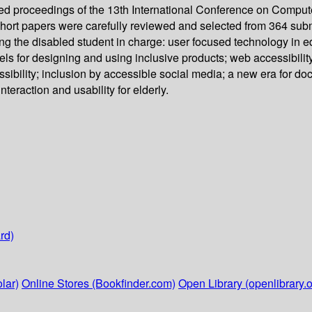
d proceedings of the 13th International Conference on Comput
 short papers were carefully reviewed and selected from 364 sub
tting the disabled student in charge: user focused technology in
odels for designing and using inclusive products; web accessibili
sibility; inclusion by accessible social media; a new era for d
raction and usability for elderly.
rd)
lar)
Online Stores (Bookfinder.com)
Open Library (openlibrary.o