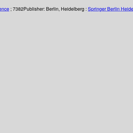
ience
; 7382
Publisher:
Berlin, Heidelberg :
Springer Berlin Heide