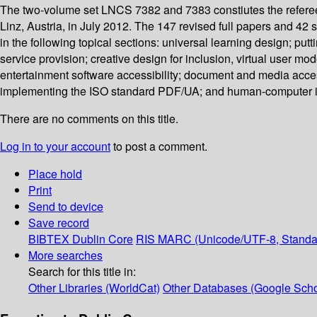
The two-volume set LNCS 7382 and 7383 constiutes the referee
Linz, Austria, in July 2012. The 147 revised full papers and 42
in the following topical sections: universal learning design; pu
service provision; creative design for inclusion, virtual user m
entertainment software accessibility; document and media acces
implementing the ISO standard PDF/UA; and human-computer inte
There are no comments on this title.
Log in to your account
to post a comment.
Place hold
Print
Send to device
Save record
BIBTEX
Dublin Core
RIS
MARC (Unicode/UTF-8, Standa
More searches
Search for this title in:
Other Libraries (WorldCat)
Other Databases (Google Scho