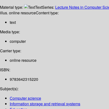
Material type:
Text
Series:
Lecture Notes in Computer Sc
illus. online resource
Content type:
text
Media type:
computer
Carrier type:
online resource
ISBN:
9783642315220
Subject(s):
Computer science
Information storage and retrieval systems