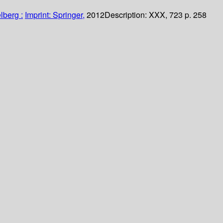
lberg :
Imprint: Springer,
2012
Description:
XXX, 723 p. 258