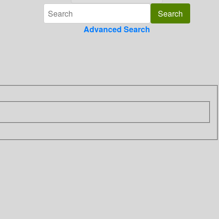
Advanced Search