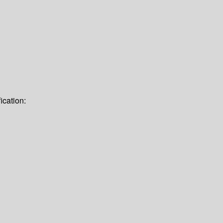
ication: