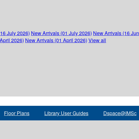
(16 July 2026)
New Arrivals (01 July 2026)
New Arrivals (16 Ju
April 2026)
New Arrivals (01 April 2026)
View all
Floor Plans
Library User Guides
Dspace@IMSc