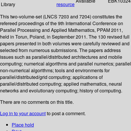
Available
EBK10324
Library
resource
This two-volume-set (LNCS 7203 and 7204) constitutes the
refereed proceedings of the 9th International Conference on
Parallel Processing and Applied Mathematics, PPAM 2011,
held in Torun, Poland, in September 2011. The 130 revised full
papers presented in both volumes were carefully reviewed and
selected from numerous submissions. The papers address
issues such as parallel/distributed architectures and mobile
computing; numerical algorithms and parallel numerics; parallel
non-numerical algorithms; tools and environments for
parallel/distributed/grid computing; applications of
parallel/distributed computing; applied mathematics, neural
networks and evolutionary computing; history of computing.
There are no comments on this title.
Log in to your account
to post a comment.
Place hold