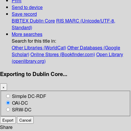
Print
Send to device
Save record
BIBTEX
Dublin Core
RIS
MARC (Unicode/UTF-8,
Standard)
More searches
Search for this title in:
Other Libraries (WorldCat)
Other Databases (Google
Scholar)
Online Stores (Bookfinder.com)
Open Library
(openlibrary.org)
Exporting to Dublin Core...
×
Simple DC-RDF
OAI-DC
SRW-DC
Export
Cancel
Share