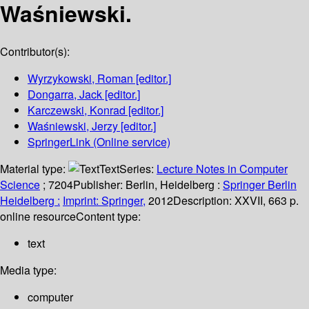
Waśniewski.
Contributor(s):
Wyrzykowski, Roman
[editor.]
Dongarra, Jack
[editor.]
Karczewski, Konrad
[editor.]
Waśniewski, Jerzy
[editor.]
SpringerLink (Online service)
Material type:
Text
Series:
Lecture Notes in Computer
Science
; 7204
Publisher:
Berlin, Heidelberg :
Springer Berlin
Heidelberg :
Imprint: Springer,
2012
Description:
XXVII, 663 p.
online resource
Content type:
text
Media type:
computer