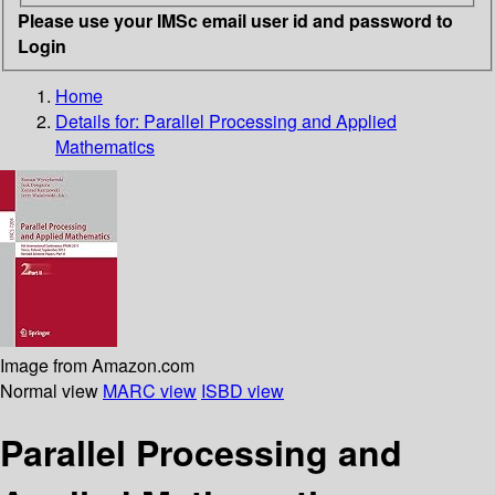
Please use your IMSc email user id and password to
Login
Home
Details for:
Parallel Processing and Applied
Mathematics
Image from Amazon.com
Normal view
MARC view
ISBD view
Parallel Processing and