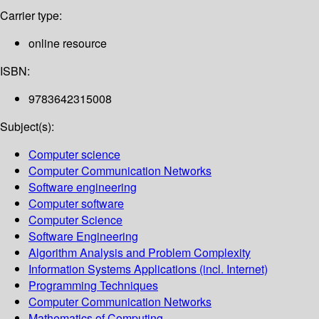
Carrier type:
online resource
ISBN:
9783642315008
Subject(s):
Computer science
Computer Communication Networks
Software engineering
Computer software
Computer Science
Software Engineering
Algorithm Analysis and Problem Complexity
Information Systems Applications (incl. Internet)
Programming Techniques
Computer Communication Networks
Mathematics of Computing