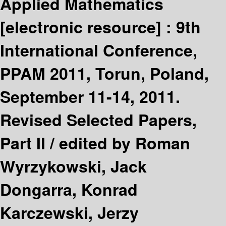
Applied Mathematics
[electronic resource] :
9th
International Conference,
PPAM 2011, Torun, Poland,
September 11-14, 2011.
Revised Selected Papers,
Part II /
edited by Roman
Wyrzykowski, Jack
Dongarra, Konrad
Karczewski, Jerzy