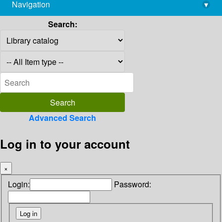
Navigation
▾
library@imsc.res.in
Search:
Advanced Search
Log in to your account
×
Login:
Password: