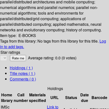
parallel/distributed architectures and mobile computing;
numerical algorithms and parallel numerics; parallel non-
numerical algorithms; tools and environments for
parallel/distributed/grid computing; applications of
parallel/distributed computing; applied mathematics, neural
networks and evolutionary computing; history of computing.
Item type:
E-BOOKS
Tags from this library:
No tags from this library for this title.
Log
in to add tags.
Star ratings
Average rating: 0.0 (0 votes)
Holdings
( 1 )
Title notes ( 1 )
Comments ( 0 )
Holdings
Home
Call
Materials
Date
URL
Status
Barcode
library
number
specified
due
IMSc
Link to