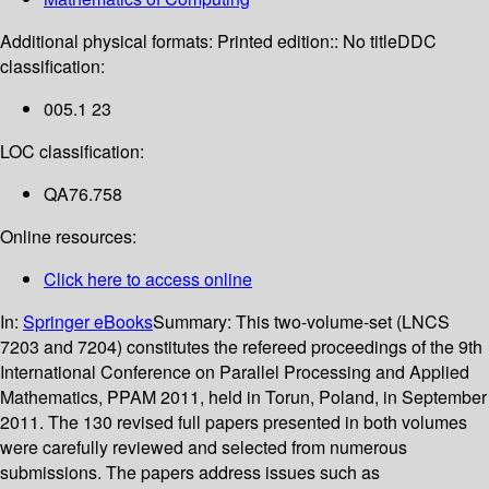
Additional physical formats:
Printed edition:: No title
DDC
classification:
005.1 23
LOC classification:
QA76.758
Online resources:
Click here to access online
In:
Springer eBooks
Summary:
This two-volume-set (LNCS
7203 and 7204) constitutes the refereed proceedings of the 9th
International Conference on Parallel Processing and Applied
Mathematics, PPAM 2011, held in Torun, Poland, in September
2011. The 130 revised full papers presented in both volumes
were carefully reviewed and selected from numerous
submissions. The papers address issues such as