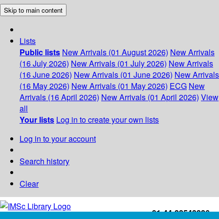
Skip to main content
Lists
Public lists
New Arrivals (01 August 2026)
New Arrivals
(16 July 2026)
New Arrivals (01 July 2026)
New Arrivals
(16 June 2026)
New Arrivals (01 June 2026)
New Arrivals
(16 May 2026)
New Arrivals (01 May 2026)
ECG
New
Arrivals (16 April 2026)
New Arrivals (01 April 2026)
View
all
Your lists
Log in to create your own lists
Log in to your account
Search history
Clear
+91-44-22543226