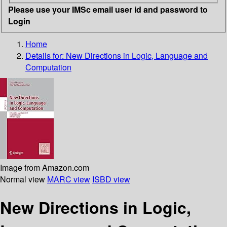
Please use your IMSc email user id and password to
Login
Home
Details for:
New Directions in Logic, Language and
Computation
Image from Amazon.com
Normal view
MARC view
ISBD view
New Directions in Logic,