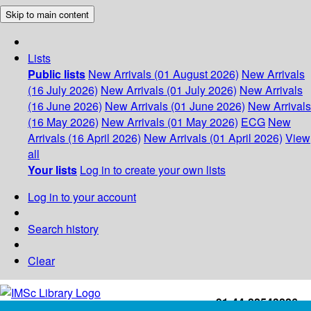
Skip to main content
Lists
Public lists
New Arrivals (01 August 2026)
New Arrivals
(16 July 2026)
New Arrivals (01 July 2026)
New Arrivals
(16 June 2026)
New Arrivals (01 June 2026)
New Arrivals
(16 May 2026)
New Arrivals (01 May 2026)
ECG
New
Arrivals (16 April 2026)
New Arrivals (01 April 2026)
View
all
Your lists
Log in to create your own lists
Log in to your account
Search history
Clear
+91-44-22543226