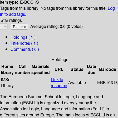
Item type:
E-BOOKS
Tags from this library:
No tags from this library for this title.
Log
in to add tags.
Star ratings
Average rating: 0.0 (0 votes)
Holdings
( 1 )
Title notes ( 1 )
Comments ( 0 )
Holdings
Home
Call
Materials
Date
URL
Status
Barcode
library
number
specified
due
IMSc
Link to
Available
EBK10318
Library
resource
The European Summer School in Logic, Language and
Information (ESSLLI) is organized every year by the
Association for Logic, Language and Information (FoLLI) in
different sites around Europe. The main focus of ESSLLI is on