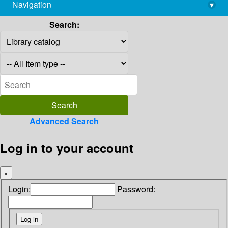
Navigation
▾
library@imsc.res.in
Search:
Advanced Search
Log in to your account
×
Login:
Password: