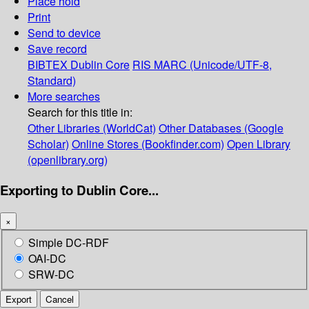
Place hold
Print
Send to device
Save record
BIBTEX
Dublin Core
RIS
MARC (Unicode/UTF-8,
Standard)
More searches
Search for this title in:
Other Libraries (WorldCat)
Other Databases (Google
Scholar)
Online Stores (Bookfinder.com)
Open Library
(openlibrary.org)
Exporting to Dublin Core...
×
Simple DC-RDF
OAI-DC
SRW-DC
Export
Cancel