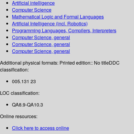
Artificial intelligence
Computer Science
Mathematical Logic and Formal Languages
Artificial Intelligence (incl. Robotics)
Programming Languages, Compilers, Interpreters
Computer Science, general
Computer Science, general
Computer Science, general
Additional physical formats:
Printed edition:: No title
DDC
classification:
005.131 23
LOC classification:
QA8.9-QA10.3
Online resources:
Click here to access online