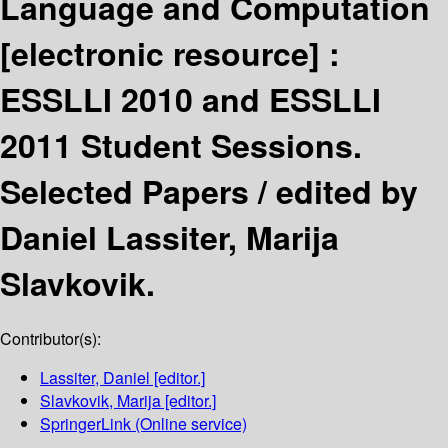
Language and Computation
[electronic resource] :
ESSLLI 2010 and ESSLLI
2011 Student Sessions.
Selected Papers /
edited by
Daniel Lassiter, Marija
Slavkovik.
Contributor(s):
Lassiter, Daniel
[editor.]
Slavkovik, Marija
[editor.]
SpringerLink (Online service)