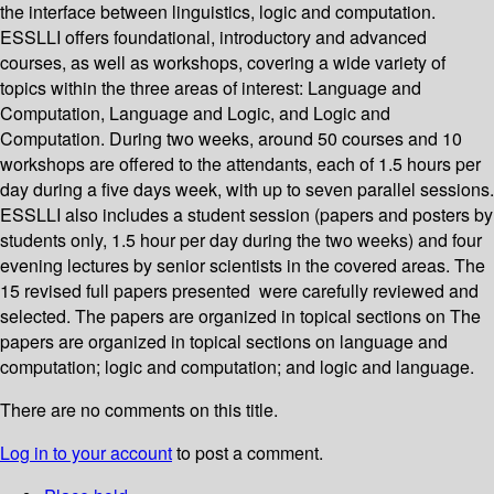
the interface between linguistics, logic and computation.
ESSLLI offers foundational, introductory and advanced
courses, as well as workshops, covering a wide variety of
topics within the three areas of interest: Language and
Computation, Language and Logic, and Logic and
Computation. During two weeks, around 50 courses and 10
workshops are offered to the attendants, each of 1.5 hours per
day during a five days week, with up to seven parallel sessions.
ESSLLI also includes a student session (papers and posters by
students only, 1.5 hour per day during the two weeks) and four
evening lectures by senior scientists in the covered areas. The
15 revised full papers presented were carefully reviewed and
selected. The papers are organized in topical sections on The
papers are organized in topical sections on language and
computation; logic and computation; and logic and language.
There are no comments on this title.
Log in to your account
to post a comment.