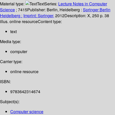
Material type:
Text
Series:
Lecture Notes in Computer
Science
; 7415
Publisher:
Berlin, Heidelberg :
Springer Berlin
Heidelberg :
Imprint: Springer,
2012
Description:
X, 250 p. 38
illus. online resource
Content type:
text
Media type:
computer
Carrier type:
online resource
ISBN:
9783642314674
Subject(s):
Computer science