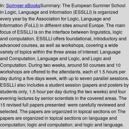
In:
Springer eBooks
Summary:
The European Summer School
in Logic, Language and Information (ESSLLI) is organized
every year by the Association for Logic, Language and
Information (FoLLI) in different sites around Europe. The main
focus of ESSLLI is on the interface between linguistics, logic
and computation. ESSLLI offers foundational, introductory and
advanced courses, as well as workshops, covering a wide
variety of topics within the three areas of interest: Language
and Computation, Language and Logic, and Logic and
Computation. During two weeks, around 50 courses and 10
workshops are offered to the attendants, each of 1.5 hours per
day during a five days week, with up to seven parallel sessions.
ESSLLI also includes a student session (papers and posters by
students only, 1.5 hour per day during the two weeks) and four
evening lectures by senior scientists in the covered areas. The
15 revised full papers presented were carefully reviewed and
selected. The papers are organized in topical sections on The
papers are organized in topical sections on language and
computation; logic and computation; and logic and language.