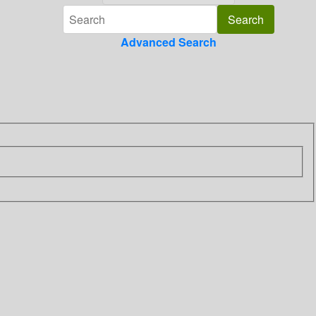
Advanced Search