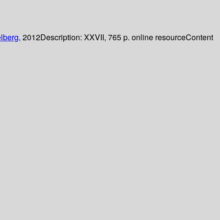
lberg,
2012
Description:
XXVII, 765 p. online resource
Content