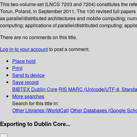
This two-volume-set (LNCS 7203 and 7204) constitutes the refe
Torun, Poland, in September 2011. The 130 revised full paper
as parallel/distributed architectures and mobile computing; nume
computing; applications of parallel/distributed computing; appl
There are no comments on this title.
Log in to your account
to post a comment.
Place hold
Print
Send to device
Save record
BIBTEX
Dublin Core
RIS
MARC (Unicode/UTF-8, Standa
More searches
Search for this title in:
Other Libraries (WorldCat)
Other Databases (Google Scho
Exporting to Dublin Core...