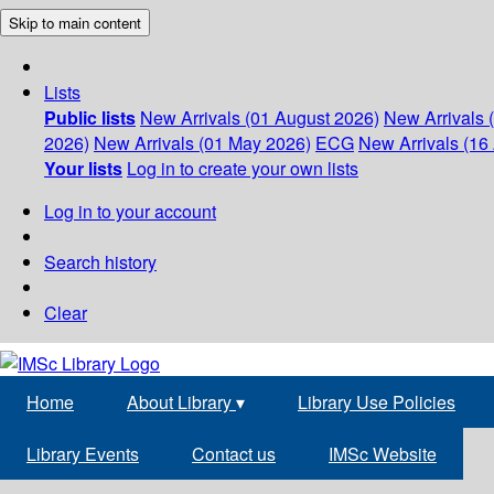
Skip to main content
Lists
Public lists
New Arrivals (01 August 2026)
New Arrivals 
2026)
New Arrivals (01 May 2026)
ECG
New Arrivals (16 
Your lists
Log in to create your own lists
Log in to your account
Search history
Clear
Home
About Library
▾
Library Use Policies
Library Events
Contact us
IMSc Website