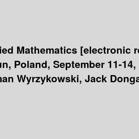
lied Mathematics
[electronic 
n, Poland, September 11-14, 
man Wyrzykowski, Jack Donga