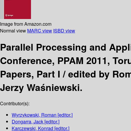
Image from Amazon.com
Normal view
MARC view
ISBD view
Parallel Processing and App
Conference, PPAM 2011, Toru
Papers, Part I /
edited by Ro
Jerzy Waśniewski.
Contributor(s):
Wyrzykowski, Roman
[editor.]
Dongarra, Jack
[editor.]
Karczewski, Konrad
[editor.]