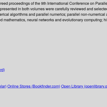
reed proceedings of the 9th International Conference on Paral
s presented in both volumes were carefully reviewed and selec
rical algorithms and parallel numerics; parallel non-numerical a
ied mathematics, neural networks and evolutionary computing; hi
rd)
lar)
Online Stores (Bookfinder.com)
Open Library (openlibrary.o