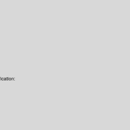
ication: