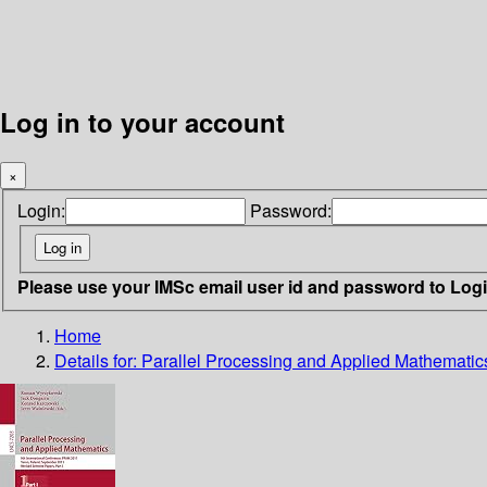
Log in to your account
×
Login:
Password:
Please use your IMSc email user id and password to Log
Home
Details for:
Parallel Processing and Applied Mathematic