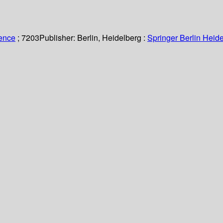
ience
; 7203
Publisher:
Berlin, Heidelberg :
Springer Berlin Heide