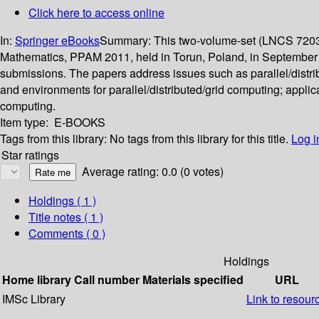
Click here to access online
In:
Springer eBooks
Summary:
This two-volume-set (LNCS 7203 
Mathematics, PPAM 2011, held in Torun, Poland, in September 
submissions. The papers address issues such as parallel/distri
and environments for parallel/distributed/grid computing; applic
computing.
Item type:
E-BOOKS
Tags from this library:
No tags from this library for this title.
Log i
Star ratings
Average rating: 0.0 (0 votes)
Holdings
( 1 )
Title notes ( 1 )
Comments ( 0 )
Holdings
Home library
Call number
Materials specified
URL
IMSc Library
Link to resour