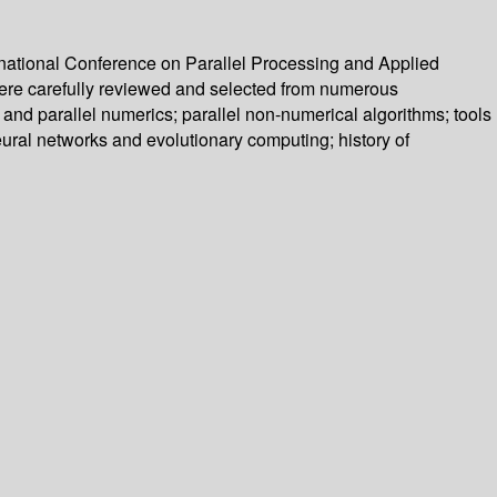
rnational Conference on Parallel Processing and Applied
ere carefully reviewed and selected from numerous
and parallel numerics; parallel non-numerical algorithms; tools
eural networks and evolutionary computing; history of