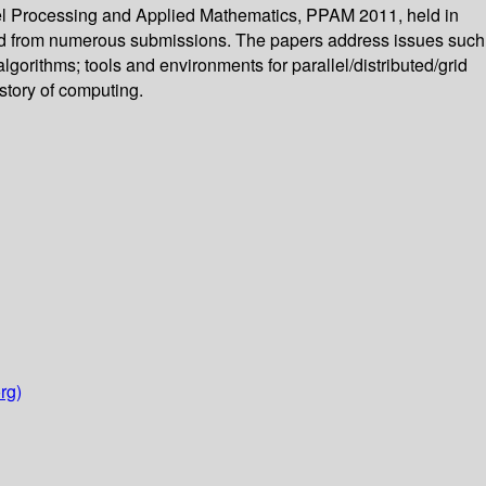
lel Processing and Applied Mathematics, PPAM 2011, held in
ted from numerous submissions. The papers address issues such
lgorithms; tools and environments for parallel/distributed/grid
story of computing.
rg)