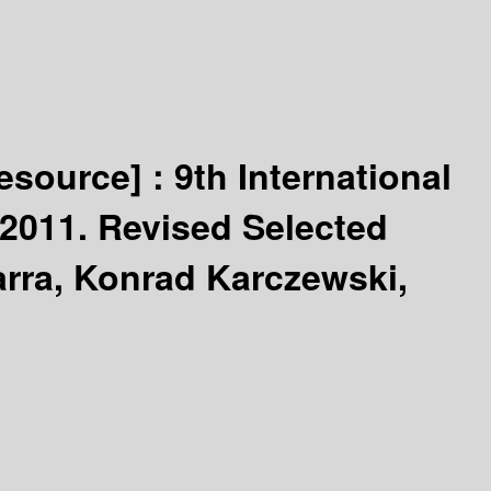
resource] :
9th International
2011. Revised Selected
rra, Konrad Karczewski,