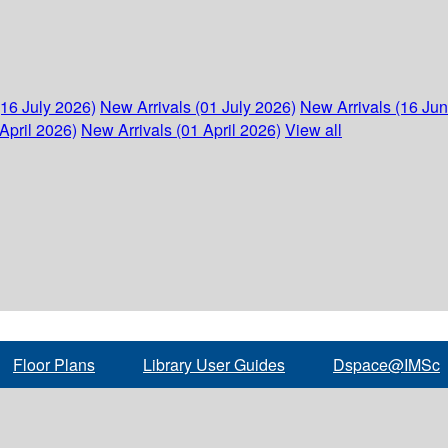
(16 July 2026)
New Arrivals (01 July 2026)
New Arrivals (16 Ju
April 2026)
New Arrivals (01 April 2026)
View all
Floor Plans
Library User Guides
Dspace@IMSc