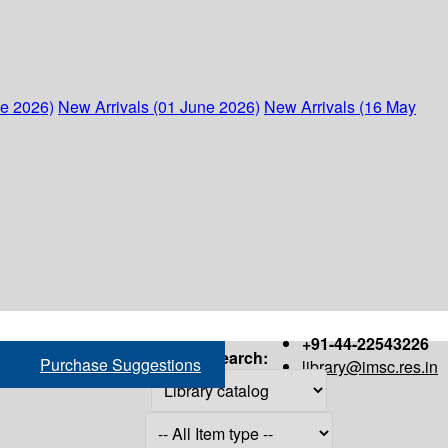
ne 2026)
New Arrivals (01 June 2026)
New Arrivals (16 May
+91-44-22543226
Search:
Purchase Suggestions
library@imsc.res.in