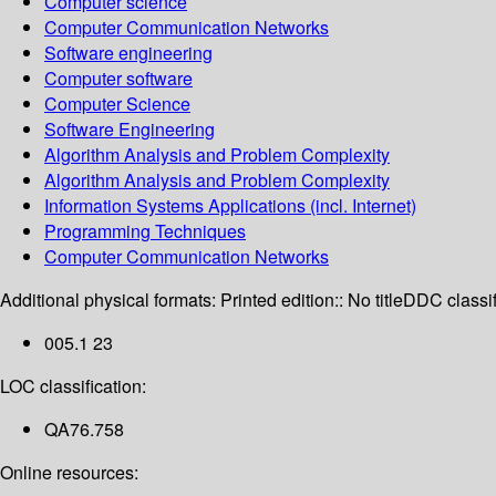
Computer science
Computer Communication Networks
Software engineering
Computer software
Computer Science
Software Engineering
Algorithm Analysis and Problem Complexity
Algorithm Analysis and Problem Complexity
Information Systems Applications (incl. Internet)
Programming Techniques
Computer Communication Networks
Additional physical formats:
Printed edition:: No title
DDC classif
005.1 23
LOC classification:
QA76.758
Online resources: