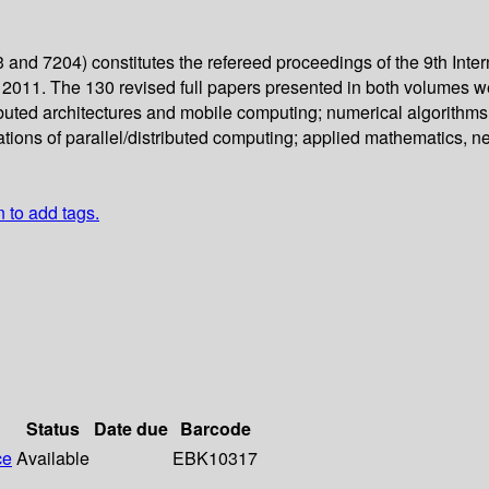
and 7204) constitutes the refereed proceedings of the 9th Inte
2011. The 130 revised full papers presented in both volumes w
buted architectures and mobile computing; numerical algorithms 
ations of parallel/distributed computing; applied mathematics, n
n to add tags.
Status
Date due
Barcode
ce
Available
EBK10317