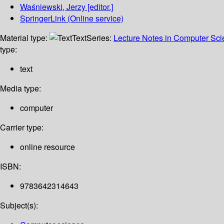
Waśniewski, Jerzy
[editor.]
SpringerLink (Online service)
Material type:
Text
Series:
Lecture Notes in Computer Sc
type:
text
Media type:
computer
Carrier type:
online resource
ISBN:
9783642314643
Subject(s):