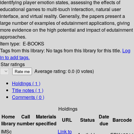
identifying player emotion states, assessing the effects of
educational games to multi-touch interaction, natural user
interface, and virtual reality. Generally, the papers present a
large number of examples of edutainment applications, giving
more evidence on the high potential and impact of edutainment
approaches.
Item type:
E-BOOKS
Tags from this library:
No tags from this library for this title.
Log
in to add tags.
Star ratings
Average rating: 0.0 (0 votes)
Holdings
( 1 )
Title notes ( 1 )
Comments ( 0 )
Holdings
Home
Call
Materials
Date
URL
Status
Barcode
library
number
specified
due
IMSc
Link to