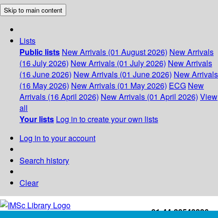
Skip to main content
Lists
Public lists
New Arrivals (01 August 2026)
New Arrivals
(16 July 2026)
New Arrivals (01 July 2026)
New Arrivals
(16 June 2026)
New Arrivals (01 June 2026)
New Arrivals
(16 May 2026)
New Arrivals (01 May 2026)
ECG
New
Arrivals (16 April 2026)
New Arrivals (01 April 2026)
View
all
Your lists
Log in to create your own lists
Log in to your account
Search history
Clear
+91-44-22543226