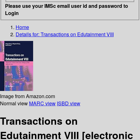
Please use your IMSc email user id and password to
Login
Home
Details for:
Transactions on Edutainment VIII
Image from Amazon.com
Normal view
MARC view
ISBD view
Transactions on
Edutainment VIII
[electronic