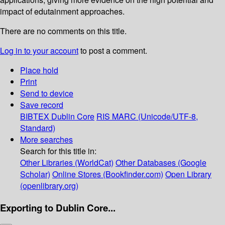
impact of edutainment approaches.
There are no comments on this title.
Log in to your account
to post a comment.
Place hold
Print
Send to device
Save record
BIBTEX
Dublin Core
RIS
MARC (Unicode/UTF-8,
Standard)
More searches
Search for this title in:
Other Libraries (WorldCat)
Other Databases (Google
Scholar)
Online Stores (Bookfinder.com)
Open Library
(openlibrary.org)
Exporting to Dublin Core...