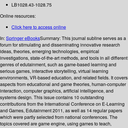
LB1028.43-1028.75
Online resources:
Click here to access online
In:
Springer eBooks
Summary:
This journal subline serves as a
forum for stimulating and disseminating innovative research
ideas, theories, emerging technologies, empirical
investigations, state-of-the-art methods, and tools in all different
genres of edutainment, such as game-based learning and
serious games, interactive storytelling, virtual learning
environments, VR-based education, and related fields. It covers
aspects from educational and game theories, human-computer
interaction, computer graphics, artificial intelligence, and
systems design. This issue contains 10 outstanding
contributions from the International Conference on E-Learning
and Games, Edutainment 2011, as well as 14 regular papers
which were partly selected from national conferences. The
topics covered are game engine, using games to teach,