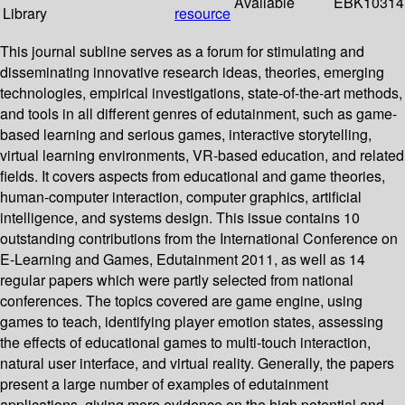
Available
EBK10314
Library
resource
This journal subline serves as a forum for stimulating and
disseminating innovative research ideas, theories, emerging
technologies, empirical investigations, state-of-the-art methods,
and tools in all different genres of edutainment, such as game-
based learning and serious games, interactive storytelling,
virtual learning environments, VR-based education, and related
fields. It covers aspects from educational and game theories,
human-computer interaction, computer graphics, artificial
intelligence, and systems design. This issue contains 10
outstanding contributions from the International Conference on
E-Learning and Games, Edutainment 2011, as well as 14
regular papers which were partly selected from national
conferences. The topics covered are game engine, using
games to teach, identifying player emotion states, assessing
the effects of educational games to multi-touch interaction,
natural user interface, and virtual reality. Generally, the papers
present a large number of examples of edutainment
applications, giving more evidence on the high potential and