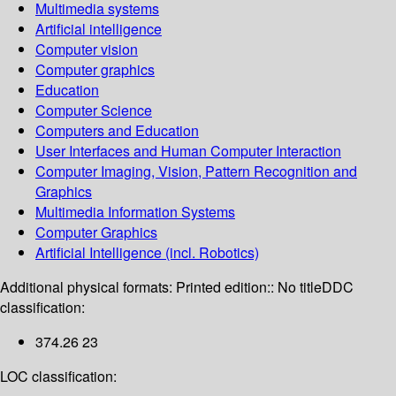
Multimedia systems
Artificial intelligence
Computer vision
Computer graphics
Education
Computer Science
Computers and Education
User Interfaces and Human Computer Interaction
Computer Imaging, Vision, Pattern Recognition and
Graphics
Multimedia Information Systems
Computer Graphics
Artificial Intelligence (incl. Robotics)
Additional physical formats:
Printed edition:: No title
DDC
classification:
374.26 23
LOC classification: