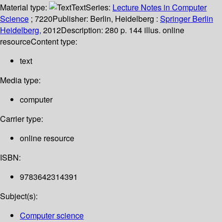
Material type:
Text
Series:
Lecture Notes in Computer
Science
; 7220
Publisher:
Berlin, Heidelberg :
Springer Berlin
Heidelberg,
2012
Description:
280 p. 144 illus. online
resource
Content type:
text
Media type:
computer
Carrier type:
online resource
ISBN:
9783642314391
Subject(s):
Computer science