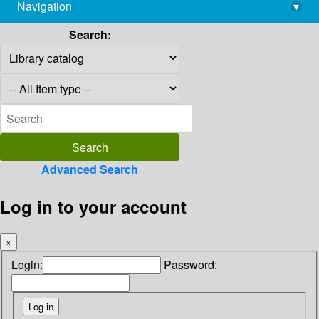
Navigation
▾
library@imsc.res.in
Search:
Advanced Search
Log in to your account
×
Login:
Password: