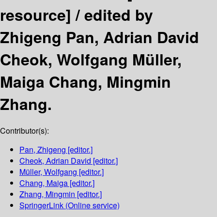
resource] /
edited by
Zhigeng Pan, Adrian David
Cheok, Wolfgang Müller,
Maiga Chang, Mingmin
Zhang.
Contributor(s):
Pan, Zhigeng
[editor.]
Cheok, Adrian David
[editor.]
Müller, Wolfgang
[editor.]
Chang, Maiga
[editor.]
Zhang, Mingmin
[editor.]
SpringerLink (Online service)