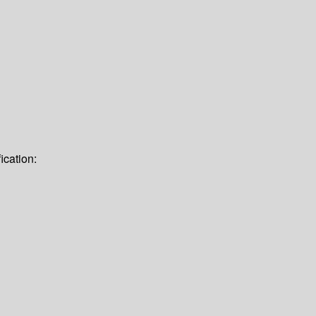
ication: