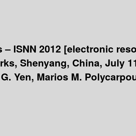
s – ISNN 2012
[electronic res
s, Shenyang, China, July 11-
G. Yen, Marios M. Polycarpou