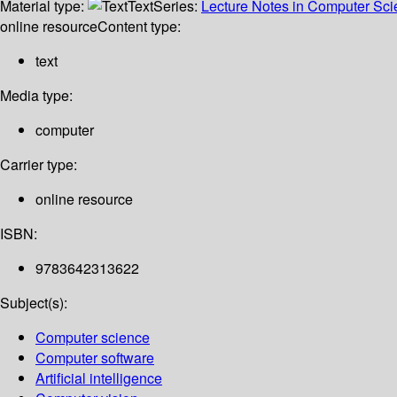
Material type:
Text
Series:
Lecture Notes in Computer Sc
online resource
Content type:
text
Media type:
computer
Carrier type:
online resource
ISBN:
9783642313622
Subject(s):
Computer science
Computer software
Artificial intelligence