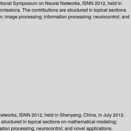
national Symposium on Neural Networks, ISNN 2012, held in
issions. The contributions are structured in topical sections
on; image processing; information processing; neurocontrol; and
etworks, ISNN 2012, held in Shenyang, China, in July 2012.
structured in topical sections on mathematical modeling;
ation processing; neurocontrol; and novel applications.