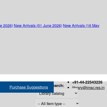
ne 2026)
New Arrivals (01 June 2026)
New Arrivals (16 May
+91-44-22543226
Search:
Purchase Suggestions
library@imsc.res.in