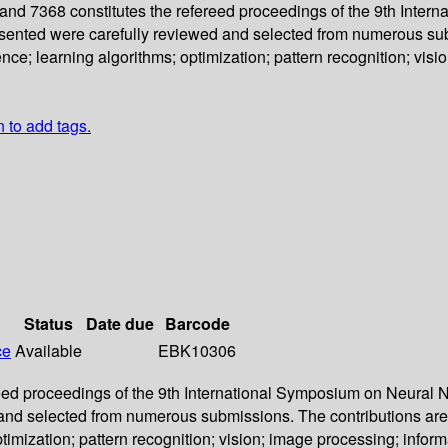
d 7368 constitutes the refereed proceedings of the 9th Inter
sented were carefully reviewed and selected from numerous subm
e; learning algorithms; optimization; pattern recognition; visi
n to add tags.
Status
Date due
Barcode
ce
Available
EBK10306
ed proceedings of the 9th International Symposium on Neural N
and selected from numerous submissions. The contributions are 
imization; pattern recognition; vision; image processing; inform