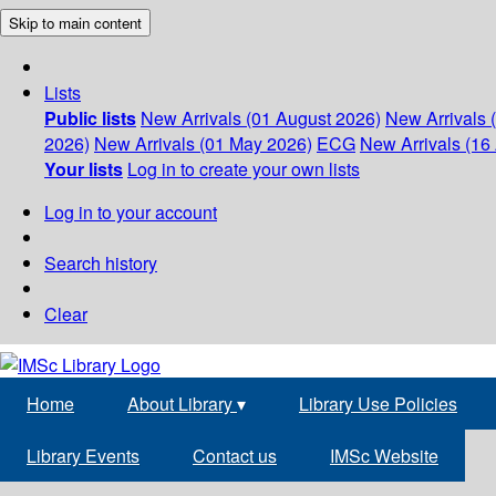
Skip to main content
Lists
Public lists
New Arrivals (01 August 2026)
New Arrivals 
2026)
New Arrivals (01 May 2026)
ECG
New Arrivals (16 
Your lists
Log in to create your own lists
Log in to your account
Search history
Clear
Home
About Library
▾
Library Use Policies
Library Events
Contact us
IMSc Website