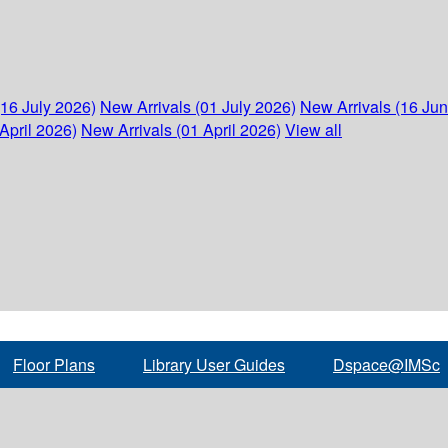
(16 July 2026)
New Arrivals (01 July 2026)
New Arrivals (16 Ju
April 2026)
New Arrivals (01 April 2026)
View all
Floor Plans
Library User Guides
Dspace@IMSc