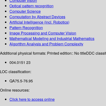
Computer vision
Optical pattern recognition
Computer Science
Computation by Abstract Devices
Artificial Intelligence (incl. Robotics)
Pattern Recognition
Image Processing and Computer Vision
Mathematical Modeling and Industrial Mathematics
Algorithm Analysis and Problem Complexity
Additional physical formats:
Printed edition:: No title
DDC classif
004.0151 23
LOC classification:
QA75.5-76.95
Online resources:
Click here to access online