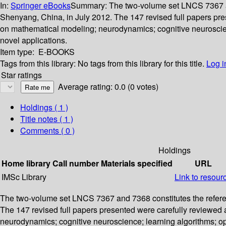
In:
Springer eBooks
Summary:
The two-volume set LNCS 7367 an
Shenyang, China, in July 2012. The 147 revised full papers pre
on mathematical modeling; neurodynamics; cognitive neuroscienc
novel applications.
Item type:
E-BOOKS
Tags from this library:
No tags from this library for this title.
Log i
Star ratings
Average rating: 0.0 (0 votes)
Holdings
( 1 )
Title notes ( 1 )
Comments ( 0 )
Holdings
Home library
Call number
Materials specified
URL
IMSc Library
Link to resour
The two-volume set LNCS 7367 and 7368 constitutes the refere
The 147 revised full papers presented were carefully reviewed 
neurodynamics; cognitive neuroscience; learning algorithms; opt