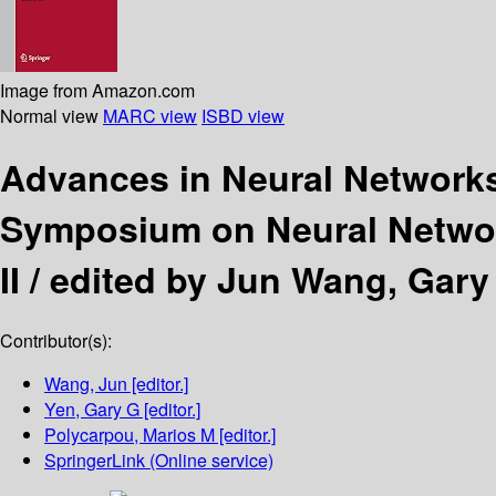
Image from Amazon.com
Normal view
MARC view
ISBD view
Advances in Neural Network
Symposium on Neural Network
II /
edited by Jun Wang, Gary 
Contributor(s):
Wang, Jun
[editor.]
Yen, Gary G
[editor.]
Polycarpou, Marios M
[editor.]
SpringerLink (Online service)