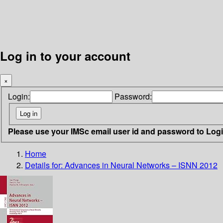
Log in to your account
×
Login:
Password:
Please use your IMSc email user id and password to Log
Home
Details for:
Advances in Neural Networks – ISNN 2012