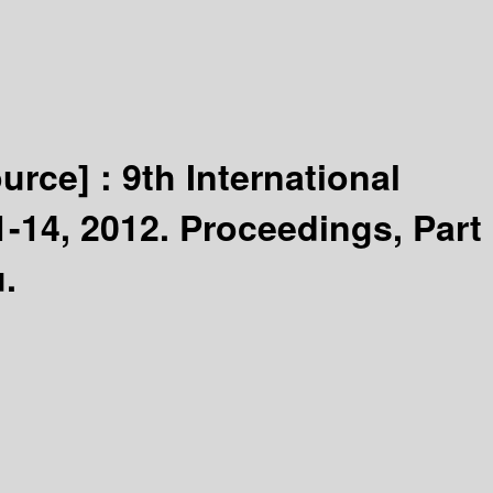
ource] :
9th International
14, 2012. Proceedings, Part
.