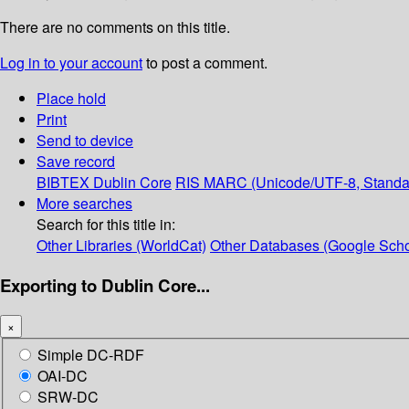
There are no comments on this title.
Log in to your account
to post a comment.
Place hold
Print
Send to device
Save record
BIBTEX
Dublin Core
RIS
MARC (Unicode/UTF-8, Standa
More searches
Search for this title in:
Other Libraries (WorldCat)
Other Databases (Google Scho
Exporting to Dublin Core...
×
Simple DC-RDF
OAI-DC
SRW-DC