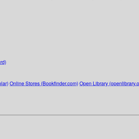
rd)
lar)
Online Stores (Bookfinder.com)
Open Library (openlibrary.o