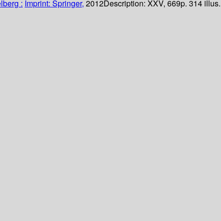
lberg :
Imprint: Springer,
2012
Description:
XXV, 669p. 314 illus.