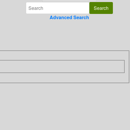
Advanced Search