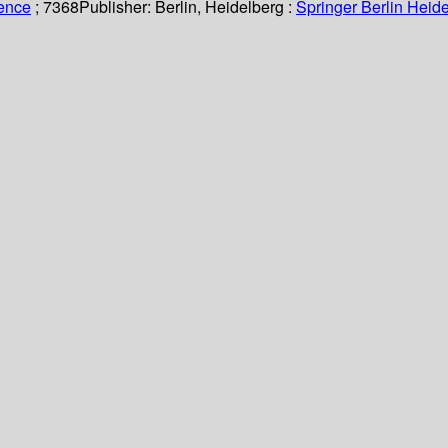
ience
; 7368
Publisher:
Berlin, Heidelberg :
Springer Berlin Heide