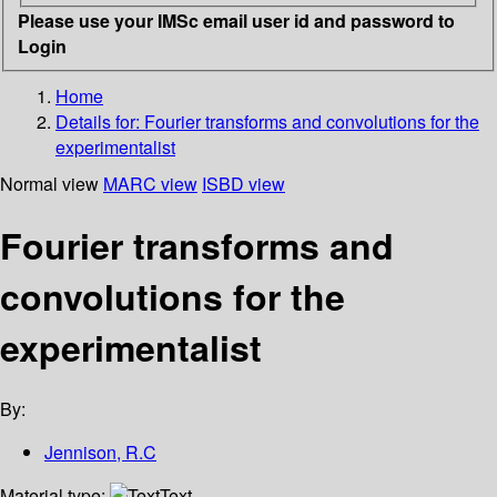
Please use your IMSc email user id and password to
Login
Home
Details for:
Fourier transforms and convolutions for the
experimentalist
Normal view
MARC view
ISBD view
Fourier transforms and
convolutions for the
experimentalist
By:
Jennison, R.C
Material type:
Text