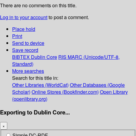
There are no comments on this title.
Log in to your account
to post a comment.
Place hold
Print
Send to device
Save record
BIBTEX
Dublin Core
RIS
MARC (Unicode/UTF-8,
Standard)
More searches
Search for this title in:
Other Libraries (WorldCat)
Other Databases (Google
Scholar)
Online Stores (Bookfinder.com)
Open Library
(openlibrary.org)
Exporting to Dublin Core...
×
Simple DC-RDF