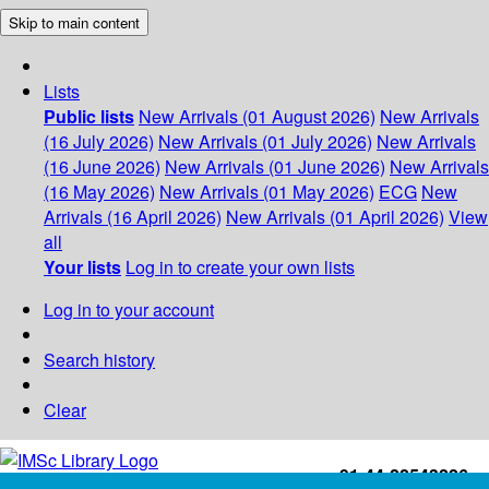
Skip to main content
Lists
Public lists
New Arrivals (01 August 2026)
New Arrivals
(16 July 2026)
New Arrivals (01 July 2026)
New Arrivals
(16 June 2026)
New Arrivals (01 June 2026)
New Arrivals
(16 May 2026)
New Arrivals (01 May 2026)
ECG
New
Arrivals (16 April 2026)
New Arrivals (01 April 2026)
View
all
Your lists
Log in to create your own lists
Log in to your account
Search history
Clear
+91-44-22543226