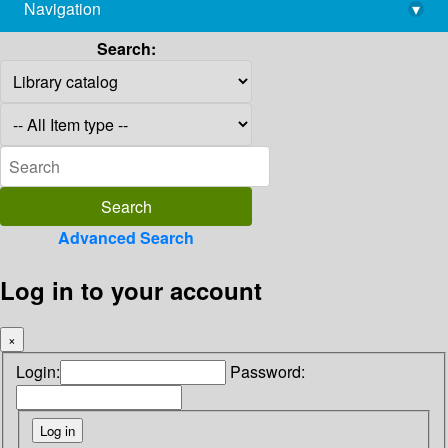
Navigation
▾
library@imsc.res.in
Search:
Advanced Search
Log in to your account
×
Login:
Password: