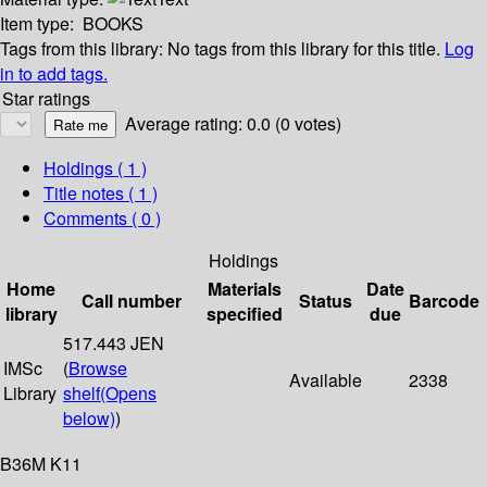
Item type:
BOOKS
Tags from this library:
No tags from this library for this title.
Log
in to add tags.
Star ratings
Average rating: 0.0 (0 votes)
Holdings
( 1 )
Title notes ( 1 )
Comments ( 0 )
Holdings
Home
Materials
Date
Call number
Status
Barcode
library
specified
due
517.443 JEN
IMSc
(
Browse
Available
2338
Library
shelf
(Opens
below)
)
B36M K11