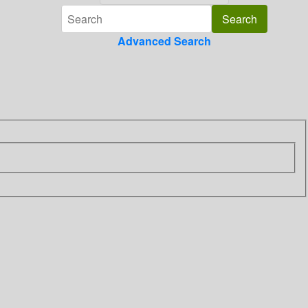
Advanced Search