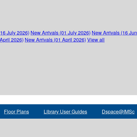
(16 July 2026)
New Arrivals (01 July 2026)
New Arrivals (16 Ju
April 2026)
New Arrivals (01 April 2026)
View all
Floor Plans
Library User Guides
Dspace@IMSc