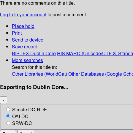
There are no comments on this title.
Log in to your account
to post a comment.
Place hold
Print
Send to device
Save record
BIBTEX
Dublin Core
RIS
MARC (Unicode/UTF-8, Standa
More searches
Search for this title in:
Other Libraries (WorldCat)
Other Databases (Google Scho
Exporting to Dublin Core...
×
Simple DC-RDF
OAI-DC
SRW-DC