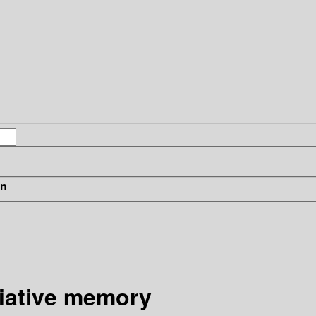
in
ciative memory