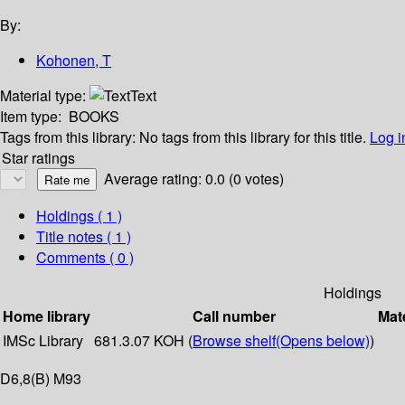
By:
Kohonen, T
Material type:
Text
Item type:
BOOKS
Tags from this library:
No tags from this library for this title.
Log i
Star ratings
Average rating: 0.0 (0 votes)
Holdings
( 1 )
Title notes ( 1 )
Comments ( 0 )
Holdings
Home library
Call number
Mate
IMSc Library
681.3.07 KOH (
Browse shelf
(Opens below)
)
D6,8(B) M93