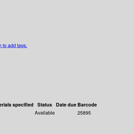
n to add tags.
rials specified
Status
Date due
Barcode
Available
25895