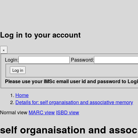
Log in to your account
×
Login:
Password:
Please use your IMSc email user id and password to Log
Home
Details for:
self organaisation and associative memory
Normal view
MARC view
ISBD view
self organaisation and asso