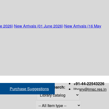
ne 2026)
New Arrivals (01 June 2026)
New Arrivals (16 May
+91-44-22543226
Search:
Purchase Suggestions
library@imsc.res.in