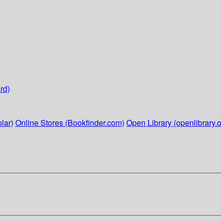
rd)
lar)
Online Stores (Bookfinder.com)
Open Library (openlibrary.o