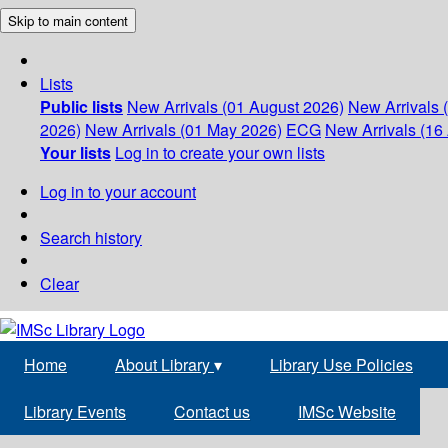
Skip to main content
Lists
Public lists
New Arrivals (01 August 2026)
New Arrivals 
2026)
New Arrivals (01 May 2026)
ECG
New Arrivals (16 
Your lists
Log in to create your own lists
Log in to your account
Search history
Clear
Home
About Library
▾
Library Use Policies
Library Events
Contact us
IMSc Website