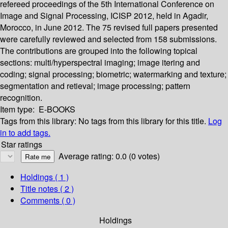
refereed proceedings of the 5th International Conference on
Image and Signal Processing, ICISP 2012, held in Agadir,
Morocco, in June 2012. The 75 revised full papers presented
were carefully reviewed and selected from 158 submissions.
The contributions are grouped into the following topical
sections: multi/hyperspectral imaging; image itering and
coding; signal processing; biometric; watermarking and texture;
segmentation and retieval; image processing; pattern
recognition.
Item type:
E-BOOKS
Tags from this library:
No tags from this library for this title.
Log
in to add tags.
Star ratings
Average rating: 0.0 (0 votes)
Holdings
( 1 )
Title notes ( 2 )
Comments ( 0 )
Holdings