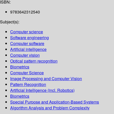
ISBN:
9783642312540
Subject(s):
Computer science
Software engineering
Computer software
Artificial intelligence
Computer vision
Optical pattern recognition
Biometrics
Computer Science
Image Processing and Computer Vision
Pattern Recognition
Artificial Intelligence (incl. Robotics)
Biometrics
Special Purpose and Application-Based Systems
Algorithm Analysis and Problem Complexity