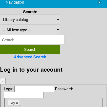
Navigation
▾
library@imsc.res.in
Search:
Advanced Search
Log in to your account
×
Login:
Password: