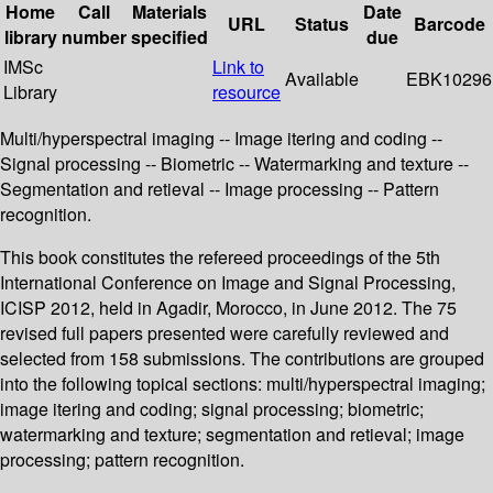
Home
Call
Materials
Date
URL
Status
Barcode
library
number
specified
due
IMSc
Link to
Available
EBK10296
Library
resource
Multi/hyperspectral imaging -- Image itering and coding --
Signal processing -- Biometric -- Watermarking and texture --
Segmentation and retieval -- Image processing -- Pattern
recognition.
This book constitutes the refereed proceedings of the 5th
International Conference on Image and Signal Processing,
ICISP 2012, held in Agadir, Morocco, in June 2012. The 75
revised full papers presented were carefully reviewed and
selected from 158 submissions. The contributions are grouped
into the following topical sections: multi/hyperspectral imaging;
image itering and coding; signal processing; biometric;
watermarking and texture; segmentation and retieval; image
processing; pattern recognition.