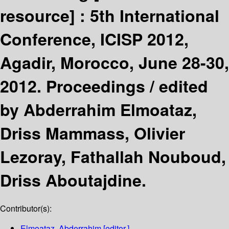
resource] :
5th International
Conference, ICISP 2012,
Agadir, Morocco, June 28-30,
2012. Proceedings /
edited
by Abderrahim Elmoataz,
Driss Mammass, Olivier
Lezoray, Fathallah Nouboud,
Driss Aboutajdine.
Contributor(s):
Elmoataz, Abderrahim
[editor.]