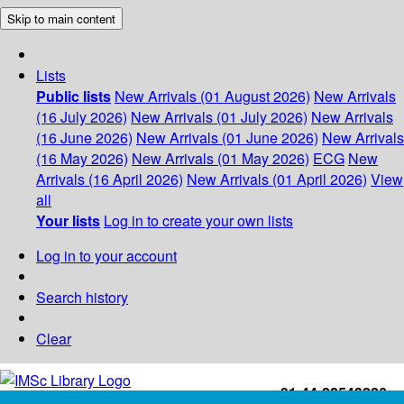
Skip to main content
Lists
Public lists
New Arrivals (01 August 2026)
New Arrivals
(16 July 2026)
New Arrivals (01 July 2026)
New Arrivals
(16 June 2026)
New Arrivals (01 June 2026)
New Arrivals
(16 May 2026)
New Arrivals (01 May 2026)
ECG
New
Arrivals (16 April 2026)
New Arrivals (01 April 2026)
View
all
Your lists
Log in to create your own lists
Log in to your account
Search history
Clear
+91-44-22543226