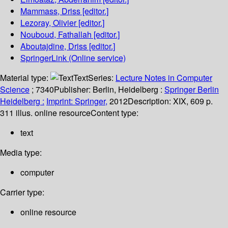
Mammass, Driss
[editor.]
Lezoray, Olivier
[editor.]
Nouboud, Fathallah
[editor.]
Aboutajdine, Driss
[editor.]
SpringerLink (Online service)
Material type:
Text
Series:
Lecture Notes in Computer
Science
; 7340
Publisher:
Berlin, Heidelberg :
Springer Berlin
Heidelberg :
Imprint: Springer,
2012
Description:
XIX, 609 p.
311 illus. online resource
Content type:
text
Media type:
computer
Carrier type:
online resource