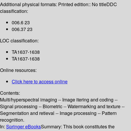
Additional physical formats:
Printed edition:: No title
DDC
classification:
006.6 23
006.37 23
LOC classification:
TA1637-1638
TA1637-1638
Online resources:
Click here to access online
Contents:
Multi/hyperspectral imaging -- Image itering and coding --
Signal processing -- Biometric -- Watermarking and texture --
Segmentation and retieval -- Image processing -- Pattern
recognition.
In:
Springer eBooks
Summary:
This book constitutes the