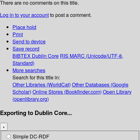
There are no comments on this title.
Log in to your account
to post a comment.
Place hold
Print
Send to device
Save record
BIBTEX
Dublin Core
RIS
MARC (Unicode/UTF-8,
Standard)
More searches
Search for this title in:
Other Libraries (WorldCat)
Other Databases (Google
Scholar)
Online Stores (Bookfinder.com)
Open Library
(openlibrary.org)
Exporting to Dublin Core...
×
Simple DC-RDF