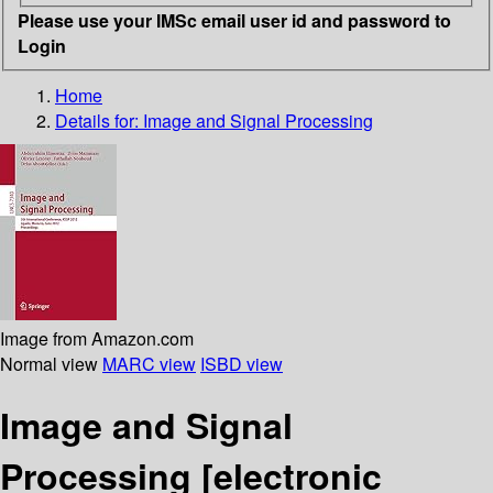
Please use your IMSc email user id and password to
Login
Home
Details for:
Image and Signal Processing
Image from Amazon.com
Normal view
MARC view
ISBD view
Image and Signal
Processing
[electronic