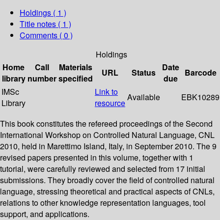
Holdings
( 1 )
Title notes ( 1 )
Comments ( 0 )
Holdings
Home
Call
Materials
Date
URL
Status
Barcode
library
number
specified
due
IMSc
Link to
Available
EBK10289
Library
resource
This book constitutes the refereed proceedings of the Second
International Workshop on Controlled Natural Language, CNL
2010, held in Marettimo Island, Italy, in September 2010. The 9
revised papers presented in this volume, together with 1
tutorial, were carefully reviewed and selected from 17 initial
submissions. They broadly cover the field of controlled natural
language, stressing theoretical and practical aspects of CNLs,
relations to other knowledge representation languages, tool
support, and applications.