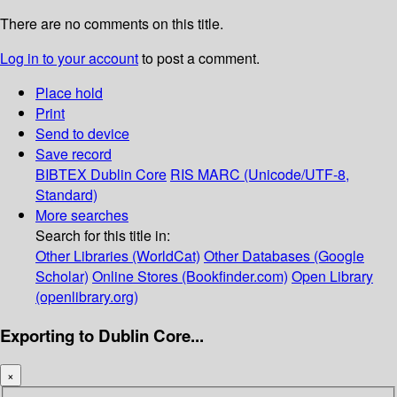
There are no comments on this title.
Log in to your account
to post a comment.
Place hold
Print
Send to device
Save record
BIBTEX
Dublin Core
RIS
MARC (Unicode/UTF-8,
Standard)
More searches
Search for this title in:
Other Libraries (WorldCat)
Other Databases (Google
Scholar)
Online Stores (Bookfinder.com)
Open Library
(openlibrary.org)
Exporting to Dublin Core...
×