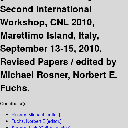
Second International
Workshop, CNL 2010,
Marettimo Island, Italy,
September 13-15, 2010.
Revised Papers /
edited by
Michael Rosner, Norbert E.
Fuchs.
Contributor(s):
Rosner, Michael
[editor.]
Fuchs, Norbert E
[editor.]
SpringerLink (Online service)