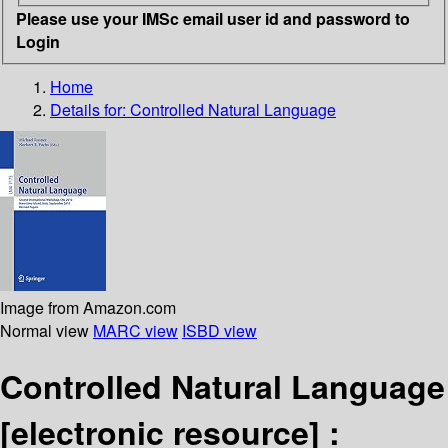
Please use your IMSc email user id and password to
Login
Home
Details for:
Controlled Natural Language
Image from Amazon.com
Normal view
MARC view
ISBD view
Controlled Natural Language
[electronic resource] :