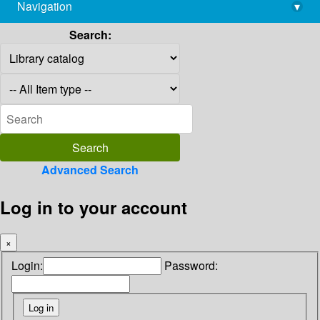
Navigation
▾
library@imsc.res.in
Search:
Advanced Search
Log in to your account
×
Login:
Password: