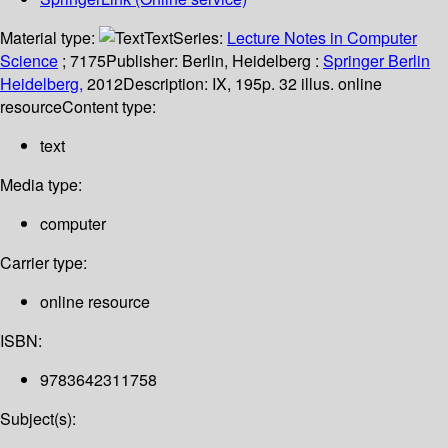
Material type:
Text
Series:
Lecture Notes in Computer
Science
; 7175
Publisher:
Berlin, Heidelberg :
Springer Berlin
Heidelberg,
2012
Description:
IX, 195p. 32 illus. online
resource
Content type:
text
Media type:
computer
Carrier type:
online resource
ISBN:
9783642311758
Subject(s):