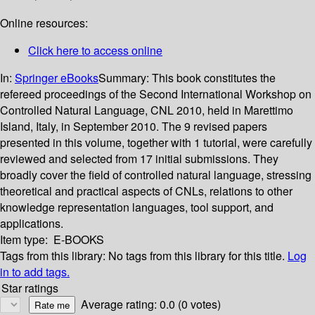
Online resources:
Click here to access online
In:
Springer eBooks
Summary:
This book constitutes the
refereed proceedings of the Second International Workshop on
Controlled Natural Language, CNL 2010, held in Marettimo
Island, Italy, in September 2010. The 9 revised papers
presented in this volume, together with 1 tutorial, were carefully
reviewed and selected from 17 initial submissions. They
broadly cover the field of controlled natural language, stressing
theoretical and practical aspects of CNLs, relations to other
knowledge representation languages, tool support, and
applications.
Item type:
E-BOOKS
Tags from this library:
No tags from this library for this title.
Log
in to add tags.
Star ratings
Average rating: 0.0 (0 votes)