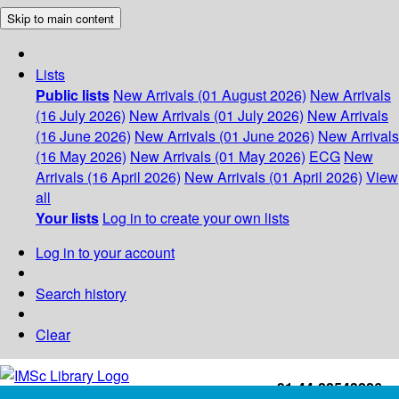
Skip to main content
Lists
Public lists
New Arrivals (01 August 2026)
New Arrivals
(16 July 2026)
New Arrivals (01 July 2026)
New Arrivals
(16 June 2026)
New Arrivals (01 June 2026)
New Arrivals
(16 May 2026)
New Arrivals (01 May 2026)
ECG
New
Arrivals (16 April 2026)
New Arrivals (01 April 2026)
View
all
Your lists
Log in to create your own lists
Log in to your account
Search history
Clear
+91-44-22543226