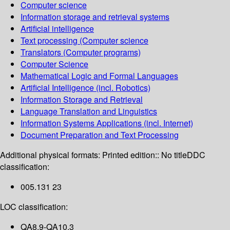
Computer science
Information storage and retrieval systems
Artificial intelligence
Text processing (Computer science
Translators (Computer programs)
Computer Science
Mathematical Logic and Formal Languages
Artificial Intelligence (incl. Robotics)
Information Storage and Retrieval
Language Translation and Linguistics
Information Systems Applications (incl. Internet)
Document Preparation and Text Processing
Additional physical formats:
Printed edition:: No title
DDC
classification:
005.131 23
LOC classification:
QA8.9-QA10.3