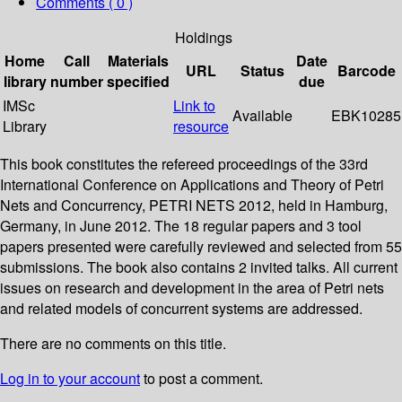
Comments ( 0 )
Holdings
Home
Call
Materials
Date
URL
Status
Barcode
library
number
specified
due
IMSc
Link to
Available
EBK10285
Library
resource
This book constitutes the refereed proceedings of the 33rd
International Conference on Applications and Theory of Petri
Nets and Concurrency, PETRI NETS 2012, held in Hamburg,
Germany, in June 2012. The 18 regular papers and 3 tool
papers presented were carefully reviewed and selected from 55
submissions. The book also contains 2 invited talks. All current
issues on research and development in the area of Petri nets
and related models of concurrent systems are addressed.
There are no comments on this title.
Log in to your account
to post a comment.