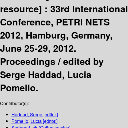
resource] :
33rd International
Conference, PETRI NETS
2012, Hamburg, Germany,
June 25-29, 2012.
Proceedings /
edited by
Serge Haddad, Lucia
Pomello.
Contributor(s):
Haddad, Serge
[editor.]
Pomello, Lucia
[editor.]
SpringerLink (Online service)