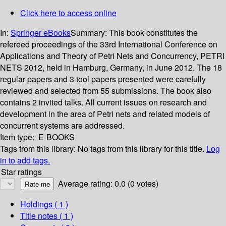
Click here to access online
In:
Springer eBooks
Summary:
This book constitutes the
refereed proceedings of the 33rd International Conference on
Applications and Theory of Petri Nets and Concurrency, PETRI
NETS 2012, held in Hamburg, Germany, in June 2012. The 18
regular papers and 3 tool papers presented were carefully
reviewed and selected from 55 submissions. The book also
contains 2 invited talks. All current issues on research and
development in the area of Petri nets and related models of
concurrent systems are addressed.
Item type:
E-BOOKS
Tags from this library:
No tags from this library for this title.
Log
in to add tags.
Star ratings
Average rating: 0.0 (0 votes)
Holdings
( 1 )
Title notes ( 1 )