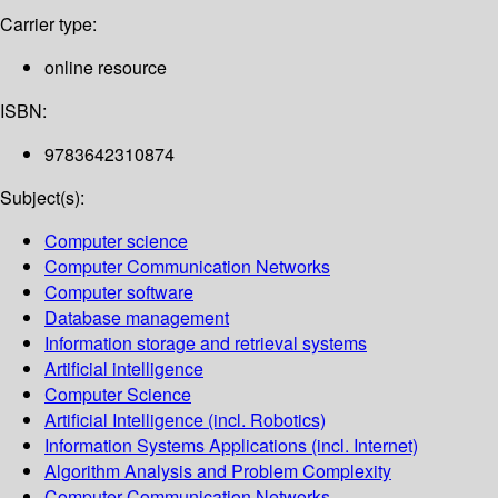
Carrier type:
online resource
ISBN:
9783642310874
Subject(s):
Computer science
Computer Communication Networks
Computer software
Database management
Information storage and retrieval systems
Artificial intelligence
Computer Science
Artificial Intelligence (incl. Robotics)
Information Systems Applications (incl. Internet)
Algorithm Analysis and Problem Complexity
Computer Communication Networks