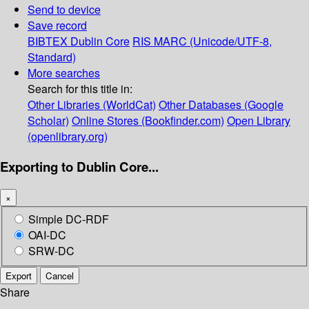
Send to device
Save record
BIBTEX
Dublin Core
RIS
MARC (Unicode/UTF-8,
Standard)
More searches
Search for this title in:
Other Libraries (WorldCat)
Other Databases (Google
Scholar)
Online Stores (Bookfinder.com)
Open Library
(openlibrary.org)
Exporting to Dublin Core...
×
Simple DC-RDF
OAI-DC
SRW-DC
Export
Cancel
Share