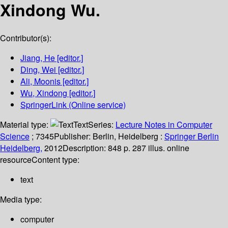
Xindong Wu.
Contributor(s):
Jiang, He
[editor.]
Ding, Wei
[editor.]
Ali, Moonis
[editor.]
Wu, Xindong
[editor.]
SpringerLink (Online service)
Material type:
Text
Series:
Lecture Notes in Computer
Science
; 7345
Publisher:
Berlin, Heidelberg :
Springer Berlin
Heidelberg,
2012
Description:
848 p. 287 illus. online
resource
Content type:
text
Media type:
computer