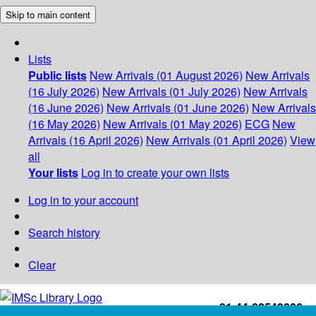
Skip to main content
Lists
Public lists
New Arrivals (01 August 2026)
New Arrivals
(16 July 2026)
New Arrivals (01 July 2026)
New Arrivals
(16 June 2026)
New Arrivals (01 June 2026)
New Arrivals
(16 May 2026)
New Arrivals (01 May 2026)
ECG
New
Arrivals (16 April 2026)
New Arrivals (01 April 2026)
View
all
Your lists
Log in to create your own lists
Log in to your account
Search history
Clear
+91-44-22543226