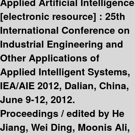
Applied Artificial Intelligence
[electronic resource] :
25th
International Conference on
Industrial Engineering and
Other Applications of
Applied Intelligent Systems,
IEA/AIE 2012, Dalian, China,
June 9-12, 2012.
Proceedings /
edited by He
Jiang, Wei Ding, Moonis Ali,