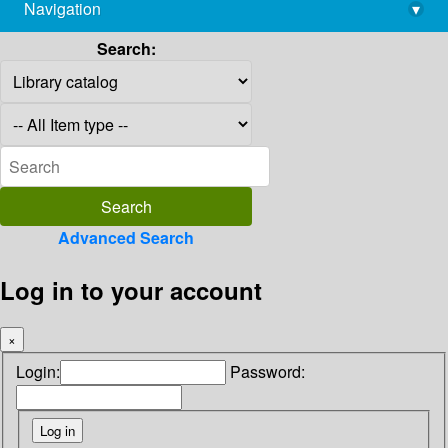
Navigation
▾
library@imsc.res.in
Search:
Advanced Search
Log in to your account
×
Login:
Password: