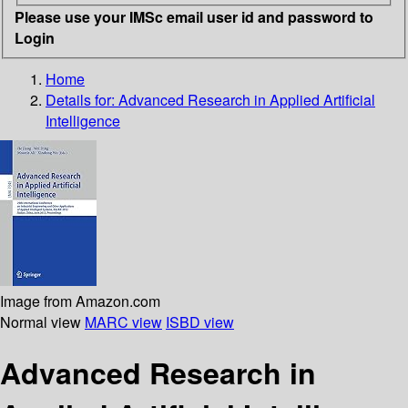
Please use your IMSc email user id and password to
Login
Home
Details for:
Advanced Research in Applied Artificial
Intelligence
Image from Amazon.com
Normal view
MARC view
ISBD view
Advanced Research in