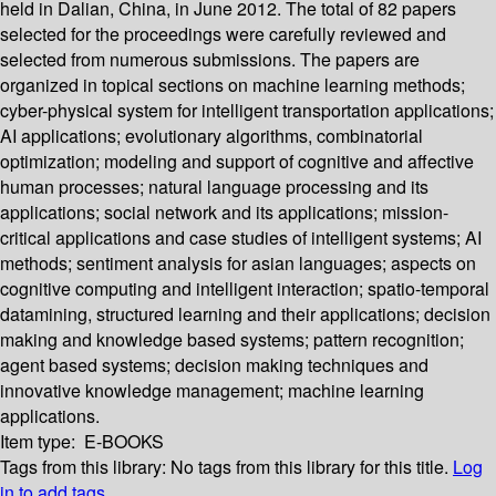
held in Dalian, China, in June 2012. The total of 82 papers
selected for the proceedings were carefully reviewed and
selected from numerous submissions. The papers are
organized in topical sections on machine learning methods;
cyber-physical system for intelligent transportation applications;
AI applications; evolutionary algorithms, combinatorial
optimization; modeling and support of cognitive and affective
human processes; natural language processing and its
applications; social network and its applications; mission-
critical applications and case studies of intelligent systems; AI
methods; sentiment analysis for asian languages; aspects on
cognitive computing and intelligent interaction; spatio-temporal
datamining, structured learning and their applications; decision
making and knowledge based systems; pattern recognition;
agent based systems; decision making techniques and
innovative knowledge management; machine learning
applications.
Item type:
E-BOOKS
Tags from this library:
No tags from this library for this title.
Log
in to add tags.