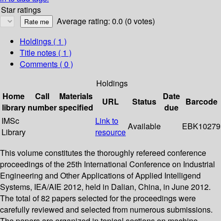
Star ratings
Average rating: 0.0 (0 votes)
Holdings
( 1 )
Title notes ( 1 )
Comments ( 0 )
Holdings
Home
Call
Materials
Date
URL
Status
Barcode
library
number
specified
due
IMSc
Link to
Available
EBK10279
Library
resource
This volume constitutes the thoroughly refereed conference
proceedings of the 25th International Conference on Industrial
Engineering and Other Applications of Applied Intelligend
Systems, IEA/AIE 2012, held in Dalian, China, in June 2012.
The total of 82 papers selected for the proceedings were
carefully reviewed and selected from numerous submissions.
The papers are organized in topical sections on machine