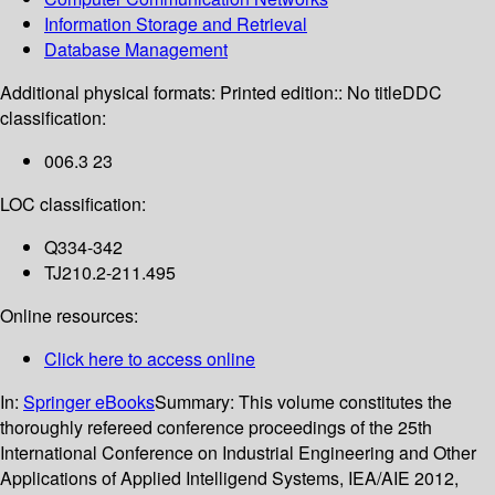
Information Storage and Retrieval
Database Management
Additional physical formats:
Printed edition:: No title
DDC
classification:
006.3 23
LOC classification:
Q334-342
TJ210.2-211.495
Online resources:
Click here to access online
In:
Springer eBooks
Summary:
This volume constitutes the
thoroughly refereed conference proceedings of the 25th
International Conference on Industrial Engineering and Other
Applications of Applied Intelligend Systems, IEA/AIE 2012,