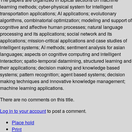
learning methods; cyber-physical system for intelligent
transportation applications; AI applications; evolutionary
algorithms, combinatorial optimization; modeling and support of
cognitive and affective human processes; natural language
processing and its applications; social network and its
applications; mission-critical applications and case studies of
intelligent systems; AI methods; sentiment analysis for asian
languages; aspects on cognitive computing and intelligent
interaction; spatio-temporal datamining, structured learning and
their applications; decision making and knowledge based
systems; pattern recognition; agent based systems; decision
making techniques and innovative knowledge management;
machine learning applications.
There are no comments on this title.
Log in to your account
to post a comment.
Place hold
Print