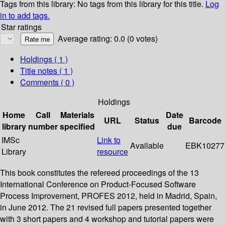
Tags from this library:
No tags from this library for this title.
Log
in to add tags.
Star ratings
Average rating: 0.0 (0 votes)
Holdings
( 1 )
Title notes ( 1 )
Comments ( 0 )
Holdings
Home
Call
Materials
Date
URL
Status
Barcode
library
number
specified
due
IMSc
Link to
Available
EBK10277
Library
resource
This book constitutes the refereed proceedings of the 13
International Conference on Product-Focused Software
Process Improvement, PROFES 2012, held in Madrid, Spain,
in June 2012. The 21 revised full papers presented together
with 3 short papers and 4 workshop and tutorial papers were