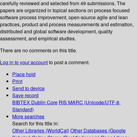
carefully reviewed and selected from 49 submissions. The
papers are organized in topical sections on process focused
software process improvement, open-source agile and lean
practices, product and process measurements and estimation,
distributed and global software development, quality
assessment, and empirical studies.
There are no comments on this title.
Log in to your account
to post a comment.
Place hold
Print
Send to device
Save record
BIBTEX
Dublin Core
RIS
MARC (Unicode/UTF-8,
Standard)
More searches
Search for this title in:
Other Libraries (WorldCat)
Other Databases (Google