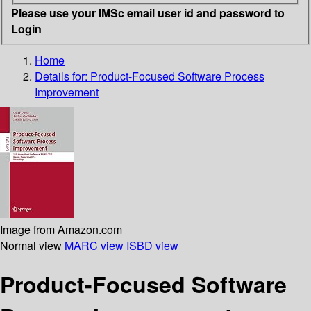
Please use your IMSc email user id and password to
Login
Home
Details for:
Product-Focused Software Process
Improvement
Image from Amazon.com
Normal view
MARC view
ISBD view
Product-Focused Software