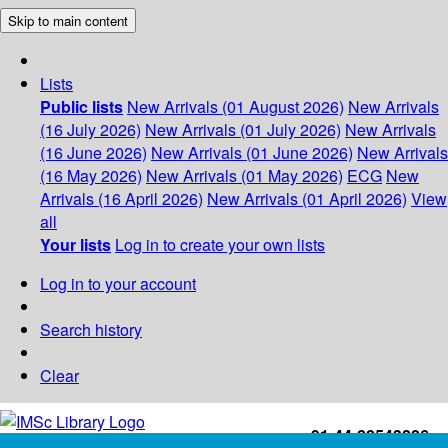
Skip to main content
Lists
Public lists
New Arrivals (01 August 2026)
New Arrivals
(16 July 2026)
New Arrivals (01 July 2026)
New Arrivals
(16 June 2026)
New Arrivals (01 June 2026)
New Arrivals
(16 May 2026)
New Arrivals (01 May 2026)
ECG
New
Arrivals (16 April 2026)
New Arrivals (01 April 2026)
View
all
Your lists
Log in to create your own lists
Log in to your account
Search history
Clear
+91-44-22543226