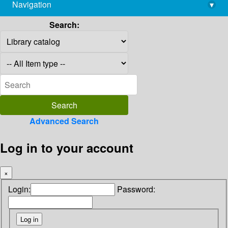
Navigation
▾
library@imsc.res.in
Search:
Advanced Search
Log in to your account
×
Login:
Password: