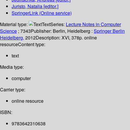
Juristo, Natalia
[editor.]
SpringerLink (Online service)
Material type:
Text
Series:
Lecture Notes in Computer
Science
; 7343
Publisher:
Berlin, Heidelberg :
Springer Berlin
Heidelberg,
2012
Description:
XVI, 378p. online
resource
Content type:
text
Media type:
computer
Carrier type:
online resource
ISBN:
9783642310638