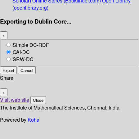
Scholar)
Online Stores (Bookfinder.com)
Open Library
(openlibrary.org)
Exporting to Dublin Core...
×
Simple DC-RDF
OAI-DC
SRW-DC
Export
Cancel
Share
×
Visit web site
Close
The Institute of Mathematical Sciences, Chennai, India
Powered by
Koha