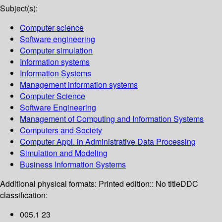
Subject(s):
Computer science
Software engineering
Computer simulation
Information systems
Information Systems
Management information systems
Computer Science
Software Engineering
Management of Computing and Information Systems
Computers and Society
Computer Appl. in Administrative Data Processing
Simulation and Modeling
Business Information Systems
Additional physical formats:
Printed edition:: No title
DDC
classification:
005.1 23