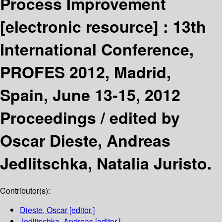
Process Improvement
[electronic resource] :
13th
International Conference,
PROFES 2012, Madrid,
Spain, June 13-15, 2012
Proceedings /
edited by
Oscar Dieste, Andreas
Jedlitschka, Natalia Juristo.
Contributor(s):
Dieste, Oscar
[editor.]
Jedlitschka, Andreas
[editor.]