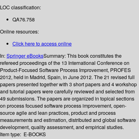
LOC classification:
QA76.758
Online resources:
Click here to access online
In:
Springer eBooks
Summary:
This book constitutes the
refereed proceedings of the 13 International Conference on
Product-Focused Software Process Improvement, PROFES
2012, held in Madrid, Spain, in June 2012. The 21 revised full
papers presented together with 3 short papers and 4 workshop
and tutorial papers were carefully reviewed and selected from
49 submissions. The papers are organized in topical sections
on process focused software process improvement, open-
source agile and lean practices, product and process
measurements and estimation, distributed and global software
development, quality assessment, and empirical studies.
Item type:
E-BOOKS