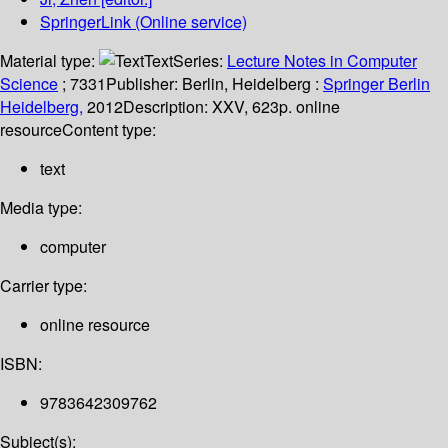
SpringerLink (Online service)
Material type:
Text
Series:
Lecture Notes in Computer
Science
; 7331
Publisher:
Berlin, Heidelberg :
Springer Berlin
Heidelberg,
2012
Description:
XXV, 623p. online
resource
Content type:
text
Media type:
computer
Carrier type:
online resource
ISBN:
9783642309762
Subject(s):