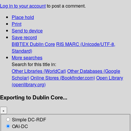
Log in to your account
to post a comment.
Place hold
Print
Send to device
Save record
BIBTEX
Dublin Core
RIS
MARC (Unicode/UTF-8,
Standard)
More searches
Search for this title in:
Other Libraries (WorldCat)
Other Databases (Google
Scholar)
Online Stores (Bookfinder.com)
Open Library
(openlibrary.org)
Exporting to Dublin Core...
×
Simple DC-RDF
OAI-DC