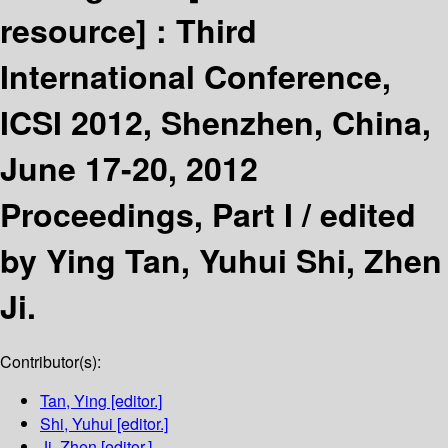
resource] :
Third
International Conference,
ICSI 2012, Shenzhen, China,
June 17-20, 2012
Proceedings, Part I /
edited
by Ying Tan, Yuhui Shi, Zhen
Ji.
Contributor(s):
Tan, Ying
[editor.]
Shi, Yuhui
[editor.]
Ji, Zhen
[editor.]