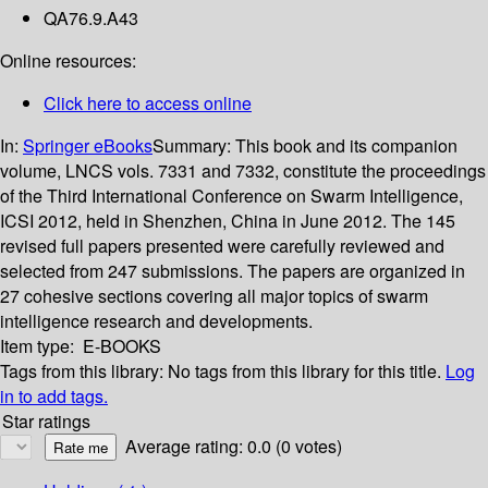
QA76.9.A43
Online resources:
Click here to access online
In:
Springer eBooks
Summary:
This book and its companion
volume, LNCS vols. 7331 and 7332, constitute the proceedings
of the Third International Conference on Swarm Intelligence,
ICSI 2012, held in Shenzhen, China in June 2012. The 145
revised full papers presented were carefully reviewed and
selected from 247 submissions. The papers are organized in
27 cohesive sections covering all major topics of swarm
intelligence research and developments.
Item type:
E-BOOKS
Tags from this library:
No tags from this library for this title.
Log
in to add tags.
Star ratings
Average rating: 0.0 (0 votes)