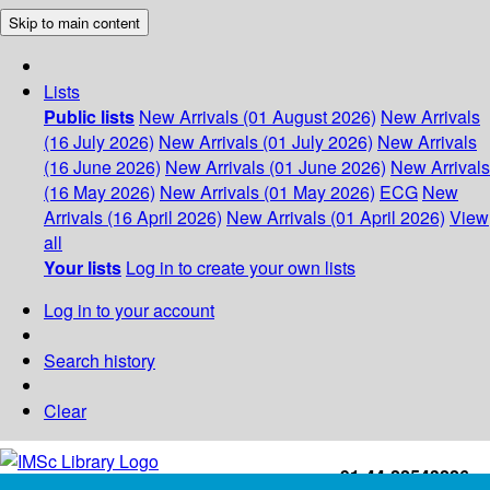
Skip to main content
Lists
Public lists
New Arrivals (01 August 2026)
New Arrivals
(16 July 2026)
New Arrivals (01 July 2026)
New Arrivals
(16 June 2026)
New Arrivals (01 June 2026)
New Arrivals
(16 May 2026)
New Arrivals (01 May 2026)
ECG
New
Arrivals (16 April 2026)
New Arrivals (01 April 2026)
View
all
Your lists
Log in to create your own lists
Log in to your account
Search history
Clear
+91-44-22543226