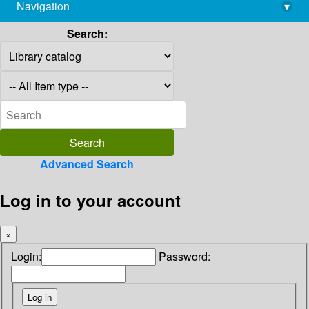
Navigation
▾
library@imsc.res.in
Search:
Advanced Search
Log in to your account
×
Login:
Password: