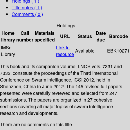
Holdings
( 1 )
Title notes ( 1 )
Comments ( 0 )
Holdings
Home
Call
Materials
Date
URL
Status
Barcode
library
number
specified
due
IMSc
Link to
Available
EBK10271
Library
resource
This book and its companion volume, LNCS vols. 7331 and
7332, constitute the proceedings of the Third International
Conference on Swarm Intelligence, ICSI 2012, held in
Shenzhen, China in June 2012. The 145 revised full papers
presented were carefully reviewed and selected from 247
submissions. The papers are organized in 27 cohesive
sections covering all major topics of swarm intelligence
research and developments.
There are no comments on this title.