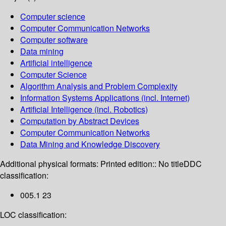
Computer science
Computer Communication Networks
Computer software
Data mining
Artificial intelligence
Computer Science
Algorithm Analysis and Problem Complexity
Information Systems Applications (incl. Internet)
Artificial Intelligence (incl. Robotics)
Computation by Abstract Devices
Computer Communication Networks
Data Mining and Knowledge Discovery
Additional physical formats:
Printed edition:: No title
DDC
classification:
005.1 23
LOC classification: