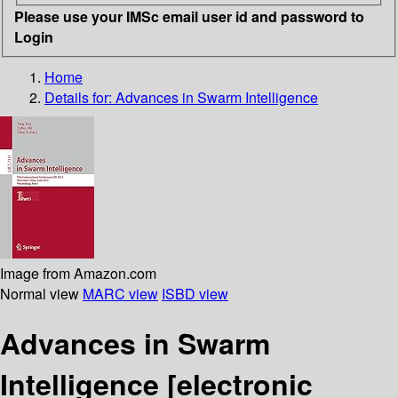
Please use your IMSc email user id and password to
Login
Home
Details for:
Advances in Swarm Intelligence
Image from Amazon.com
Normal view
MARC view
ISBD view
Advances in Swarm
Intelligence
[electronic