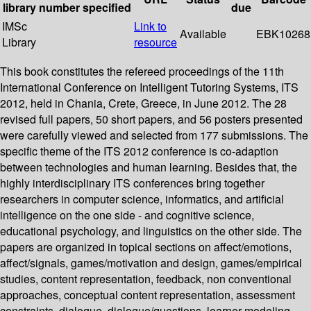
library
number
specified
due
IMSc
Link to
Available
EBK10268
Library
resource
This book constitutes the refereed proceedings of the 11th
International Conference on Intelligent Tutoring Systems, ITS
2012, held in Chania, Crete, Greece, in June 2012. The 28
revised full papers, 50 short papers, and 56 posters presented
were carefully viewed and selected from 177 submissions. The
specific theme of the ITS 2012 conference is co-adaption
between technologies and human learning. Besides that, the
highly interdisciplinary ITS conferences bring together
researchers in computer science, informatics, and artificial
intelligence on the one side - and cognitive science,
educational psychology, and linguistics on the other side. The
papers are organized in topical sections on affect/emotions,
affect/signals, games/motivation and design, games/empirical
studies, content representation, feedback, non conventional
approaches, conceptual content representation, assessment
constraints, dialogue, dialogue/questions, learner modeling,