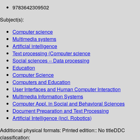
9783642309502
Subject(s):
Computer science
Multimedia systems
Artificial intelligence
Text processing (Computer science
Social sciences -- Data processing
Education
Computer Science
Computers and Education
User Interfaces and Human Computer Interaction
Multimedia Information Systems
Computer Appl. in Social and Behavioral Sciences
Document Preparation and Text Processing
Artificial Intelligence (incl. Robotics)
Additional physical formats:
Printed edition:: No title
DDC
classification: