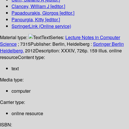
Clancey, William J
[editor.]
Papadourakis, Giorgos
[editor.]
Panourgia, Kitty
[editor.]
SpringerLink (Online service)
Material type:
Text
Series:
Lecture Notes in Computer
Science
; 7315
Publisher:
Berlin, Heidelberg :
Springer Berlin
Heidelberg,
2012
Description:
XXXIV, 726p. 159 illus. online
resource
Content type:
text
Media type:
computer
Carrier type:
online resource
ISBN: