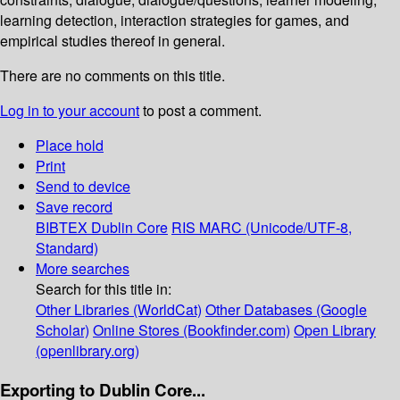
learning detection, interaction strategies for games, and
empirical studies thereof in general.
There are no comments on this title.
Log in to your account
to post a comment.
Place hold
Print
Send to device
Save record
BIBTEX
Dublin Core
RIS
MARC (Unicode/UTF-8,
Standard)
More searches
Search for this title in:
Other Libraries (WorldCat)
Other Databases (Google
Scholar)
Online Stores (Bookfinder.com)
Open Library
(openlibrary.org)
Exporting to Dublin Core...