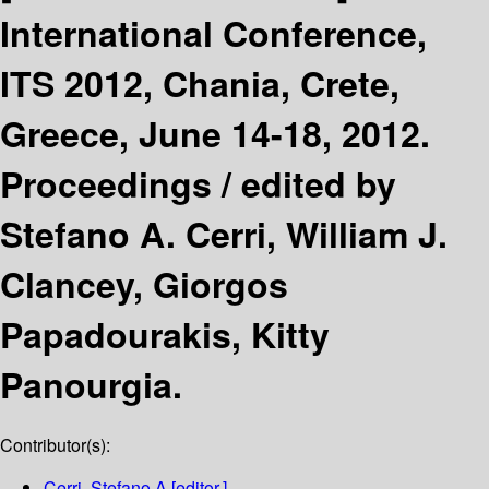
International Conference,
ITS 2012, Chania, Crete,
Greece, June 14-18, 2012.
Proceedings /
edited by
Stefano A. Cerri, William J.
Clancey, Giorgos
Papadourakis, Kitty
Panourgia.
Contributor(s):
Cerri, Stefano A
[editor.]