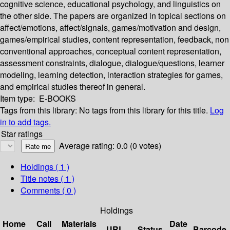
cognitive science, educational psychology, and linguistics on
the other side. The papers are organized in topical sections on
affect/emotions, affect/signals, games/motivation and design,
games/empirical studies, content representation, feedback, non
conventional approaches, conceptual content representation,
assessment constraints, dialogue, dialogue/questions, learner
modeling, learning detection, interaction strategies for games,
and empirical studies thereof in general.
Item type:
E-BOOKS
Tags from this library:
No tags from this library for this title.
Log
in to add tags.
Star ratings
Average rating: 0.0 (0 votes)
Holdings
( 1 )
Title notes ( 1 )
Comments ( 0 )
Holdings
Home
Call
Materials
Date
URL
Status
Barcode