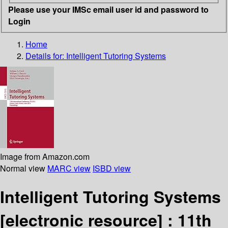
Please use your IMSc email user id and password to
Login
Home
Details for:
Intelligent Tutoring Systems
Image from Amazon.com
Normal view
MARC view
ISBD view
Intelligent Tutoring Systems
[electronic resource] :
11th