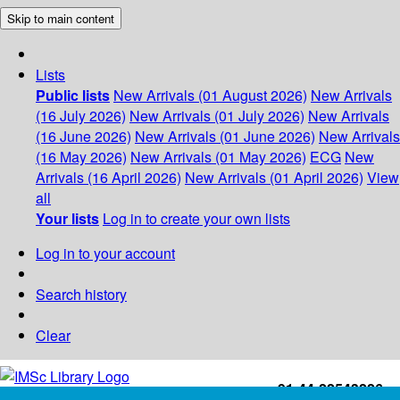
Skip to main content
Lists
Public lists
New Arrivals (01 August 2026)
New Arrivals
(16 July 2026)
New Arrivals (01 July 2026)
New Arrivals
(16 June 2026)
New Arrivals (01 June 2026)
New Arrivals
(16 May 2026)
New Arrivals (01 May 2026)
ECG
New
Arrivals (16 April 2026)
New Arrivals (01 April 2026)
View
all
Your lists
Log in to create your own lists
Log in to your account
Search history
Clear
+91-44-22543226