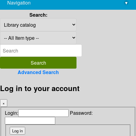
Navigation
▾
library@imsc.res.in
Search:
Advanced Search
Log in to your account
×
Login:
Password: