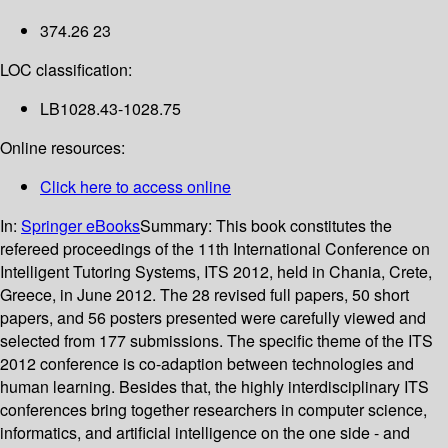
374.26 23
LOC classification:
LB1028.43-1028.75
Online resources:
Click here to access online
In:
Springer eBooks
Summary:
This book constitutes the
refereed proceedings of the 11th International Conference on
Intelligent Tutoring Systems, ITS 2012, held in Chania, Crete,
Greece, in June 2012. The 28 revised full papers, 50 short
papers, and 56 posters presented were carefully viewed and
selected from 177 submissions. The specific theme of the ITS
2012 conference is co-adaption between technologies and
human learning. Besides that, the highly interdisciplinary ITS
conferences bring together researchers in computer science,
informatics, and artificial intelligence on the one side - and