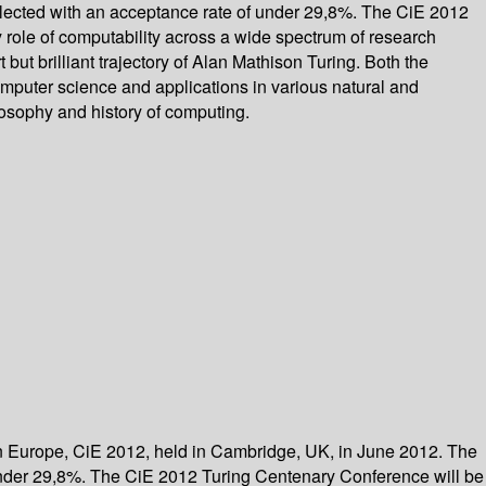
elected with an acceptance rate of under 29,8%. The CiE 2012
 role of computability across a wide spectrum of research
 but brilliant trajectory of Alan Mathison Turing. Both the
mputer science and applications in various natural and
losophy and history of computing.
in Europe, CiE 2012, held in Cambridge, UK, in June 2012. The
 under 29,8%. The CiE 2012 Turing Centenary Conference will be