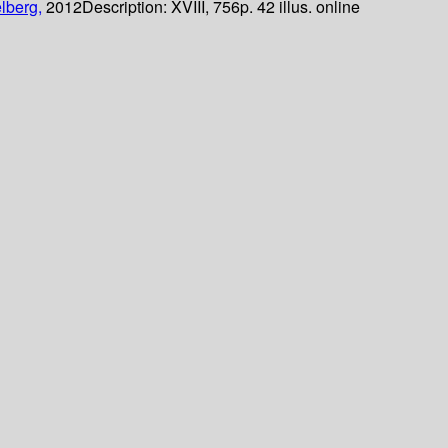
lberg,
2012
Description:
XVIII, 756p. 42 illus. online