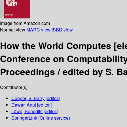
Image from Amazon.com
Normal view
MARC view
ISBD view
How the World Computes
[el
Conference on Computability
Proceedings /
edited by S. B
Contributor(s):
Cooper, S. Barry
[editor.]
Dawar, Anuj
[editor.]
Löwe, Benedikt
[editor.]
SpringerLink (Online service)