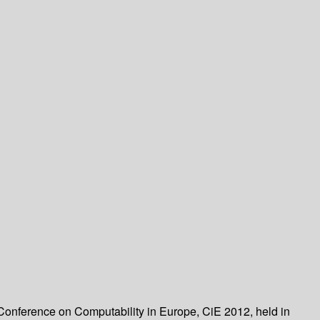
 Conference on Computability in Europe, CiE 2012, held in