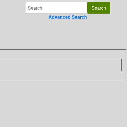
Advanced Search