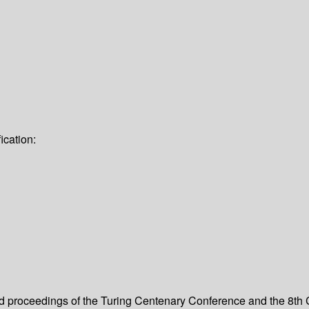
ication:
ed proceedings of the Turing Centenary Conference and the 8th