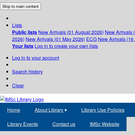
Skip to main content
Lists
Public lists
New Arrivals (01 August 2026)
New Arrivals 
2026)
New Arrivals (01 May 2026)
ECG
New Arrivals (16 
Your lists
Log in to create your own lists
Log in to your account
Search history
Clear
Home
About Library
▾
Library Use Policies
Library Events
Contact us
IMSc Website