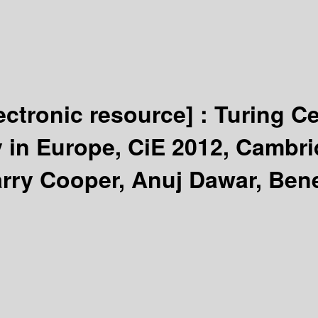
ectronic resource] :
Turing C
 in Europe, CiE 2012, Cambri
arry Cooper, Anuj Dawar, Ben