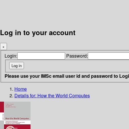
Log in to your account
×
Login:
Password:
Please use your IMSc email user id and password to Log
Home
Details for:
How the World Computes