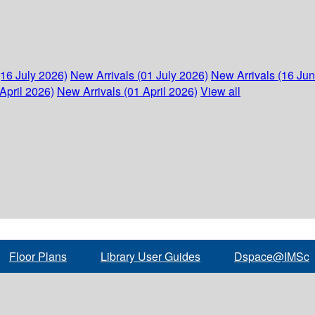
(16 July 2026)
New Arrivals (01 July 2026)
New Arrivals (16 Ju
April 2026)
New Arrivals (01 April 2026)
View all
Floor Plans
Library User Guides
Dspace@IMSc