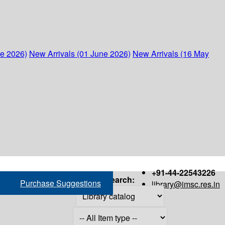
ne 2026)
New Arrivals (01 June 2026)
New Arrivals (16 May
+91-44-22543226
Search:
Purchase Suggestions
library@imsc.res.in