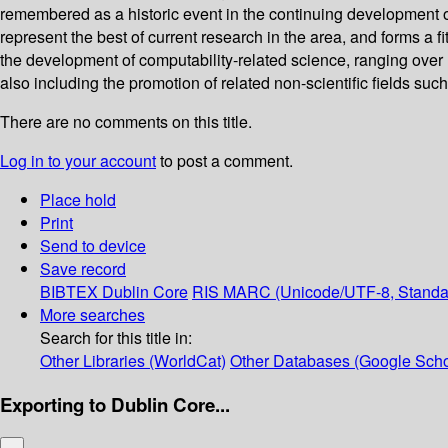
remembered as a historic event in the continuing development o
represent the best of current research in the area, and forms a fi
the development of computability-related science, ranging over
also including the promotion of related non-scientific fields su
There are no comments on this title.
Log in to your account
to post a comment.
Place hold
Print
Send to device
Save record
BIBTEX
Dublin Core
RIS
MARC (Unicode/UTF-8, Standa
More searches
Search for this title in:
Other Libraries (WorldCat)
Other Databases (Google Scho
Exporting to Dublin Core...