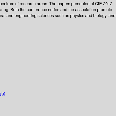
 spectrum of research areas. The papers presented at CiE 2012
on Turing. Both the conference series and the association promote
ural and engineering sciences such as physics and biology, and
rg)