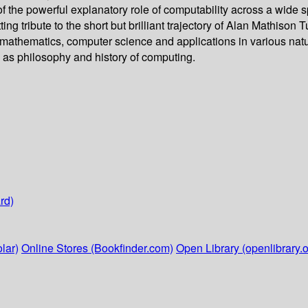
f the powerful explanatory role of computability across a wide
tting tribute to the short but brilliant trajectory of Alan Mathis
 mathematics, computer science and applications in various nat
ch as philosophy and history of computing.
rd)
lar)
Online Stores (Bookfinder.com)
Open Library (openlibrary.o