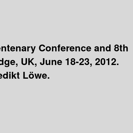
entenary Conference and 8th
dge, UK, June 18-23, 2012.
edikt Löwe.