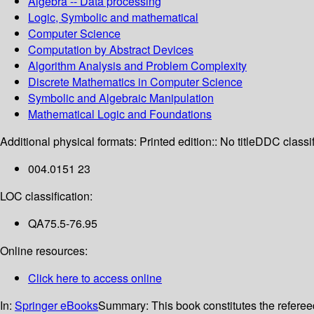
Algebra -- Data processing
Logic, Symbolic and mathematical
Computer Science
Computation by Abstract Devices
Algorithm Analysis and Problem Complexity
Discrete Mathematics in Computer Science
Symbolic and Algebraic Manipulation
Mathematical Logic and Foundations
Additional physical formats:
Printed edition:: No title
DDC classif
004.0151 23
LOC classification:
QA75.5-76.95
Online resources:
Click here to access online
In:
Springer eBooks
Summary:
This book constitutes the refere