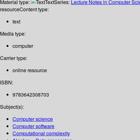
Material type:
Text
Series:
Lecture Notes in Computer Sc
resource
Content type:
text
Media type:
computer
Carrier type:
online resource
ISBN:
9783642308703
Subject(s):
Computer science
Computer software
Computational complexity