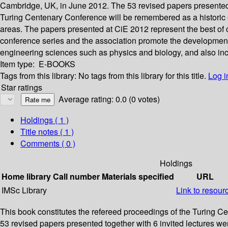
Cambridge, UK, in June 2012. The 53 revised papers presented 
Turing Centenary Conference will be remembered as a historic e
areas. The papers presented at CiE 2012 represent the best of curr
conference series and the association promote the development 
engineering sciences such as physics and biology, and also incl
Item type:
E-BOOKS
Tags from this library:
No tags from this library for this title.
Log i
Star ratings
Average rating: 0.0 (0 votes)
Holdings
( 1 )
Title notes ( 1 )
Comments ( 0 )
Holdings
Home library
Call number
Materials specified
URL
IMSc Library
Link to resour
This book constitutes the refereed proceedings of the Turing 
53 revised papers presented together with 6 invited lectures w