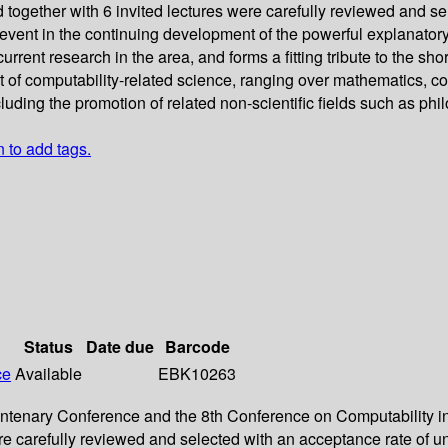
together with 6 invited lectures were carefully reviewed and s
vent in the continuing development of the powerful explanatory
ent research in the area, and forms a fitting tribute to the short
of computability-related science, ranging over mathematics, co
uding the promotion of related non-scientific fields such as phi
n to add tags.
Status
Date due
Barcode
ce
Available
EBK10263
Centenary Conference and the 8th Conference on Computability 
ere carefully reviewed and selected with an acceptance rate of