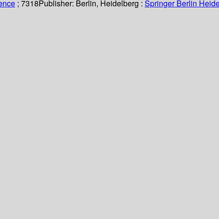
ience
; 7318
Publisher:
Berlin, Heidelberg :
Springer Berlin Heide