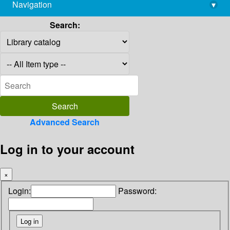
Navigation
▾
library@imsc.res.in
Search:
Advanced Search
Log in to your account
×
Login:
Password: