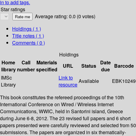
in to add tags.
Star ratings
Average rating: 0.0 (0 votes)
Holdings
( 1 )
Title notes ( 1 )
Comments ( 0 )
Holdings
Home
Call
Materials
Date
URL
Status
Barcode
library
number
specified
due
IMSc
Link to
Available
EBK10249
Library
resource
This book constitutes the refereed proceedings of the 10th
International Conference on Wired / Wireless Internet
Communications, WWIC, held in Santorini island, Greece
during June 6-8, 2012. The 23 revised full papers and 6 short
papers presented were carefully reviewed and selected from 50
submissions. The papers are organized in six thematically-