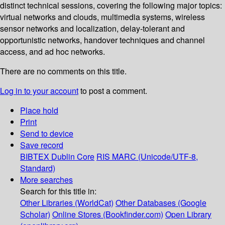
distinct technical sessions, covering the following major topics:
virtual networks and clouds, multimedia systems, wireless
sensor networks and localization, delay-tolerant and
opportunistic networks, handover techniques and channel
access, and ad hoc networks.
There are no comments on this title.
Log in to your account
to post a comment.
Place hold
Print
Send to device
Save record
BIBTEX
Dublin Core
RIS
MARC (Unicode/UTF-8,
Standard)
More searches
Search for this title in:
Other Libraries (WorldCat)
Other Databases (Google
Scholar)
Online Stores (Bookfinder.com)
Open Library