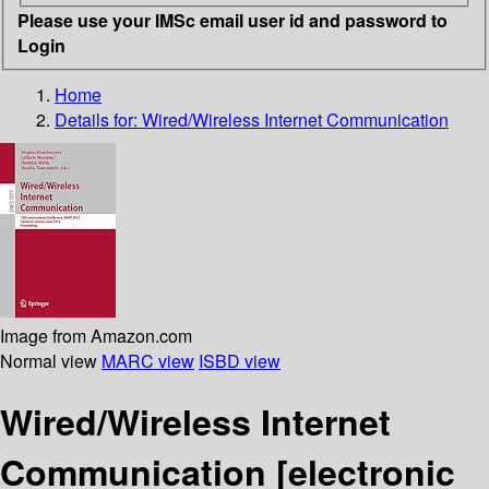
Please use your IMSc email user id and password to
Login
Home
Details for:
Wired/Wireless Internet Communication
Image from Amazon.com
Normal view
MARC view
ISBD view
Wired/Wireless Internet
Communication
[electronic