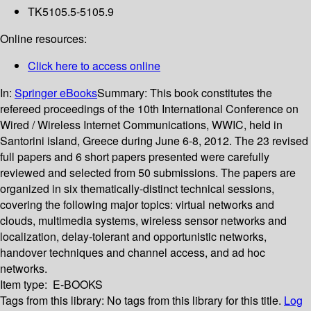
TK5105.5-5105.9
Online resources:
Click here to access online
In:
Springer eBooks
Summary:
This book constitutes the
refereed proceedings of the 10th International Conference on
Wired / Wireless Internet Communications, WWIC, held in
Santorini island, Greece during June 6-8, 2012. The 23 revised
full papers and 6 short papers presented were carefully
reviewed and selected from 50 submissions. The papers are
organized in six thematically-distinct technical sessions,
covering the following major topics: virtual networks and
clouds, multimedia systems, wireless sensor networks and
localization, delay-tolerant and opportunistic networks,
handover techniques and channel access, and ad hoc
networks.
Item type:
E-BOOKS
Tags from this library:
No tags from this library for this title.
Log