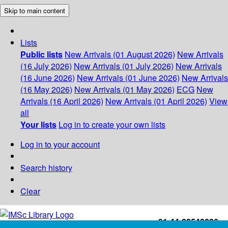
Skip to main content
Lists
Public lists
New Arrivals (01 August 2026)
New Arrivals
(16 July 2026)
New Arrivals (01 July 2026)
New Arrivals
(16 June 2026)
New Arrivals (01 June 2026)
New Arrivals
(16 May 2026)
New Arrivals (01 May 2026)
ECG
New
Arrivals (16 April 2026)
New Arrivals (01 April 2026)
View
all
Your lists
Log in to create your own lists
Log in to your account
Search history
Clear
+91-44-22543226