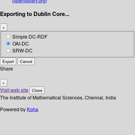
(openlibrary.org)
Exporting to Dublin Core...
×
Simple DC-RDF
OAI-DC
SRW-DC
Export
Cancel
Share
×
Visit web site
Close
The Institute of Mathematical Sciences, Chennai, India
Powered by
Koha