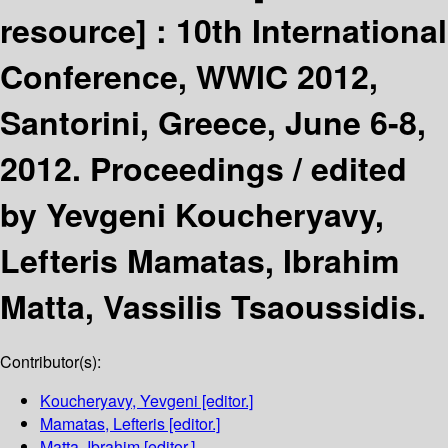
resource] :
10th International
Conference, WWIC 2012,
Santorini, Greece, June 6-8,
2012. Proceedings /
edited
by Yevgeni Koucheryavy,
Lefteris Mamatas, Ibrahim
Matta, Vassilis Tsaoussidis.
Contributor(s):
Koucheryavy, Yevgeni
[editor.]
Mamatas, Lefteris
[editor.]
Matta, Ibrahim
[editor.]