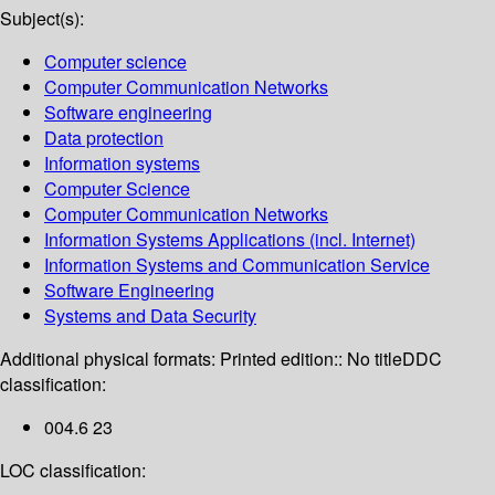
Subject(s):
Computer science
Computer Communication Networks
Software engineering
Data protection
Information systems
Computer Science
Computer Communication Networks
Information Systems Applications (incl. Internet)
Information Systems and Communication Service
Software Engineering
Systems and Data Security
Additional physical formats:
Printed edition:: No title
DDC
classification:
004.6 23
LOC classification: