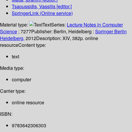
Tsaoussidis, Vassilis
[editor.]
SpringerLink (Online service)
Material type:
Text
Series:
Lecture Notes in Computer
Science
; 7277
Publisher:
Berlin, Heidelberg :
Springer Berlin
Heidelberg,
2012
Description:
XIV, 382p. online
resource
Content type:
text
Media type:
computer
Carrier type:
online resource
ISBN:
9783642306303