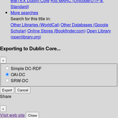
BIBTEX
Dublin Core
RIS
MARC (Unicode/UTF-8,
Standard)
More searches
Search for this title in:
Other Libraries (WorldCat)
Other Databases (Google
Scholar)
Online Stores (Bookfinder.com)
Open Library
(openlibrary.org)
Exporting to Dublin Core...
×
Simple DC-RDF
OAI-DC
SRW-DC
Export
Cancel
Share
×
Visit web site
Close