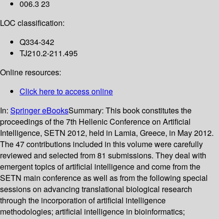
006.3 23
LOC classification:
Q334-342
TJ210.2-211.495
Online resources:
Click here to access online
In:
Springer eBooks
Summary:
This book constitutes the
proceedings of the 7th Hellenic Conference on Artificial
Intelligence, SETN 2012, held in Lamia, Greece, in May 2012.
The 47 contributions included in this volume were carefully
reviewed and selected from 81 submissions. They deal with
emergent topics of artificial intelligence and come from the
SETN main conference as well as from the following special
sessions on advancing translational biological research
through the incorporation of artificial intelligence
methodologies; artificial intelligence in bioinformatics;