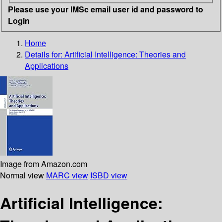
Please use your IMSc email user id and password to
Login
Home
Details for:
Artificial Intelligence: Theories and
Applications
Image from Amazon.com
Normal view
MARC view
ISBD view
Artificial Intelligence: