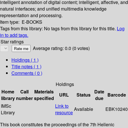
intelligent annotation of digital content; intelligent, affective, and
natural interfaces; and unified multimedia knowledge
representation and processing.
Item type:
E-BOOKS
Tags from this library:
No tags from this library for this title.
Log
in to add tags.
Star ratings
Average rating: 0.0 (0 votes)
Holdings
( 1 )
Title notes ( 1 )
Comments ( 0 )
Holdings
Home
Call
Materials
Date
URL
Status
Barcode
library
number
specified
due
IMSc
Link to
Available
EBK10240
Library
resource
This book constitutes the proceedings of the 7th Hellenic