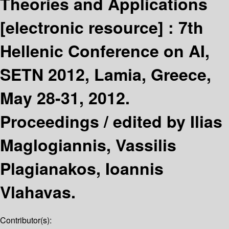
Theories and Applications
[electronic resource] :
7th
Hellenic Conference on AI,
SETN 2012, Lamia, Greece,
May 28-31, 2012.
Proceedings /
edited by Ilias
Maglogiannis, Vassilis
Plagianakos, Ioannis
Vlahavas.
Contributor(s):