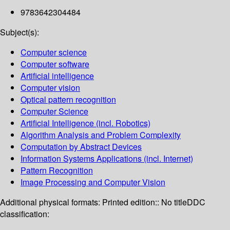
9783642304484
Subject(s):
Computer science
Computer software
Artificial intelligence
Computer vision
Optical pattern recognition
Computer Science
Artificial Intelligence (incl. Robotics)
Algorithm Analysis and Problem Complexity
Computation by Abstract Devices
Information Systems Applications (incl. Internet)
Pattern Recognition
Image Processing and Computer Vision
Additional physical formats:
Printed edition:: No title
DDC
classification: