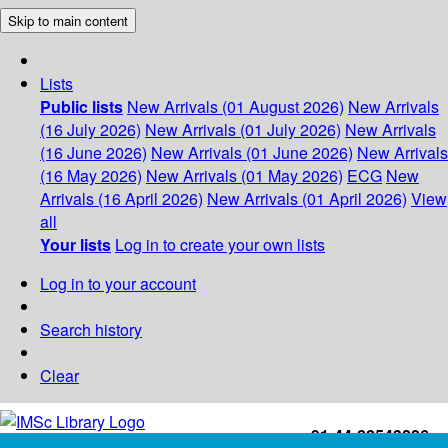
Skip to main content
Lists
Public lists
New Arrivals (01 August 2026)
New Arrivals
(16 July 2026)
New Arrivals (01 July 2026)
New Arrivals
(16 June 2026)
New Arrivals (01 June 2026)
New Arrivals
(16 May 2026)
New Arrivals (01 May 2026)
ECG
New
Arrivals (16 April 2026)
New Arrivals (01 April 2026)
View
all
Your lists
Log in to create your own lists
Log in to your account
Search history
Clear
+91-44-22543226