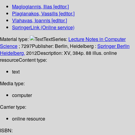
Maglogiannis, Ilias
[editor.]
Plagianakos, Vassilis
[editor.]
Vlahavas, Ioannis
[editor.]
SpringerLink (Online service)
Material type:
Text
Series:
Lecture Notes in Computer
Science
; 7297
Publisher:
Berlin, Heidelberg :
Springer Berlin
Heidelberg,
2012
Description:
XV, 384p. 88 illus. online
resource
Content type:
text
Media type:
computer
Carrier type:
online resource
ISBN: