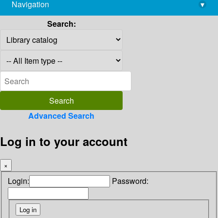
Navigation
▾
library@imsc.res.in
Search:
Advanced Search
Log in to your account
×
Login:
Password: