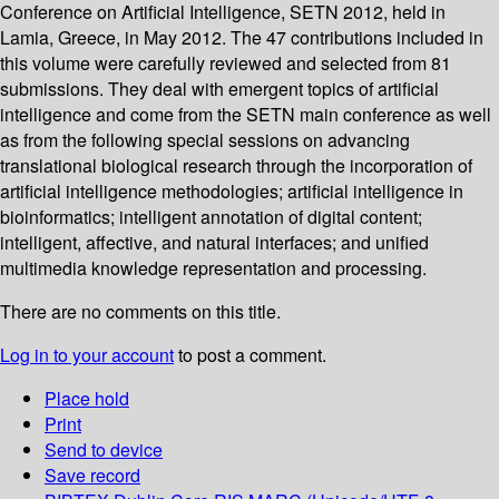
Conference on Artificial Intelligence, SETN 2012, held in
Lamia, Greece, in May 2012. The 47 contributions included in
this volume were carefully reviewed and selected from 81
submissions. They deal with emergent topics of artificial
intelligence and come from the SETN main conference as well
as from the following special sessions on advancing
translational biological research through the incorporation of
artificial intelligence methodologies; artificial intelligence in
bioinformatics; intelligent annotation of digital content;
intelligent, affective, and natural interfaces; and unified
multimedia knowledge representation and processing.
There are no comments on this title.
Log in to your account
to post a comment.
Place hold
Print
Send to device
Save record