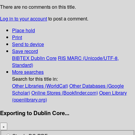
There are no comments on this title.
Log in to your account
to post a comment.
Place hold
Print
Send to device
Save record
BIBTEX
Dublin Core
RIS
MARC (Unicode/UTF-8,
Standard)
More searches
Search for this title in:
Other Libraries (WorldCat)
Other Databases (Google
Scholar)
Online Stores (Bookfinder.com)
Open Library
(openlibrary.org)
Exporting to Dublin Core...
×