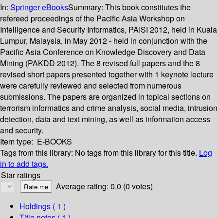
In:
Springer eBooks
Summary:
This book constitutes the
refereed proceedings of the Pacific Asia Workshop on
Intelligence and Security Informatics, PAISI 2012, held in Kuala
Lumpur, Malaysia, in May 2012 - held in conjunction with the
Pacific Asia Conference on Knowledge Discovery and Data
Mining (PAKDD 2012). The 8 revised full papers and the 8
revised short papers presented together with 1 keynote lecture
were carefully reviewed and selected from numerous
submissions. The papers are organized in topical sections on
terrorism informatics and crime analysis, social media, intrusion
detection, data and text mining, as well as information access
and security.
Item type:
E-BOOKS
Tags from this library:
No tags from this library for this title.
Log
in to add tags.
Star ratings
Average rating: 0.0 (0 votes)
Holdings
( 1 )
Title notes ( 1 )