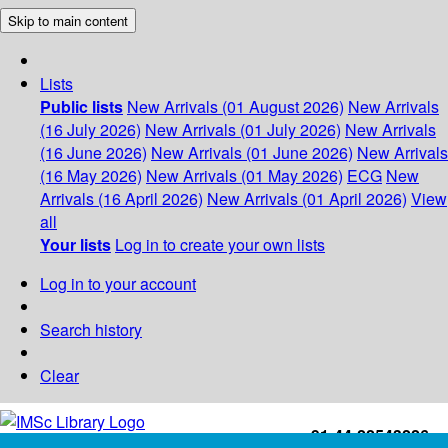
Skip to main content
Lists
Public lists
New Arrivals (01 August 2026)
New Arrivals
(16 July 2026)
New Arrivals (01 July 2026)
New Arrivals
(16 June 2026)
New Arrivals (01 June 2026)
New Arrivals
(16 May 2026)
New Arrivals (01 May 2026)
ECG
New
Arrivals (16 April 2026)
New Arrivals (01 April 2026)
View
all
Your lists
Log in to create your own lists
Log in to your account
Search history
Clear
+91-44-22543226