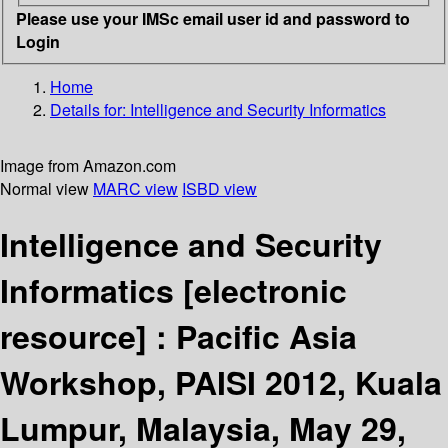
Please use your IMSc email user id and password to
Login
Home
Details for:
Intelligence and Security Informatics
Image from Amazon.com
Normal view
MARC view
ISBD view
Intelligence and Security
Informatics
[electronic
resource] :
Pacific Asia
Workshop, PAISI 2012, Kuala
Lumpur, Malaysia, May 29,