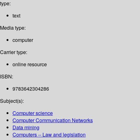
type:
text
Media type:
computer
Carrier type:
online resource
ISBN:
9783642304286
Subject(s):
Computer science
Computer Communication Networks
Data mining
Computers -- Law and legislation