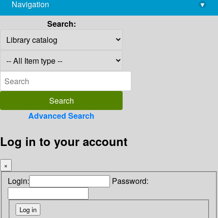
Navigation
▾
library@imsc.res.in
Search:
Advanced Search
Log in to your account
×
Login:
Password: