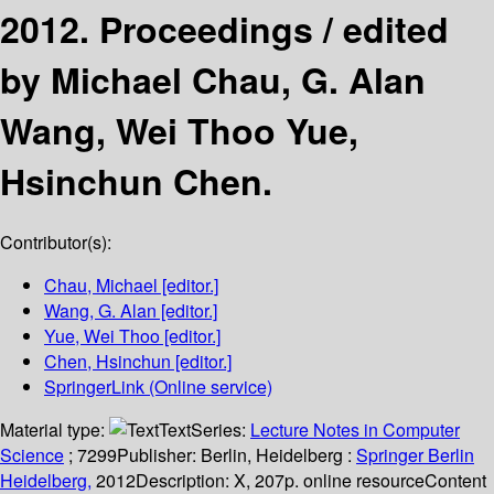
2012. Proceedings /
edited
by Michael Chau, G. Alan
Wang, Wei Thoo Yue,
Hsinchun Chen.
Contributor(s):
Chau, Michael
[editor.]
Wang, G. Alan
[editor.]
Yue, Wei Thoo
[editor.]
Chen, Hsinchun
[editor.]
SpringerLink (Online service)
Material type:
Text
Series:
Lecture Notes in Computer
Science
; 7299
Publisher:
Berlin, Heidelberg :
Springer Berlin
Heidelberg,
2012
Description:
X, 207p. online resource
Content