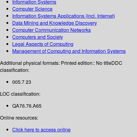
Information Systems
Computer Science
Information Systems Applications (incl. Internet)
Data Mining and Knowledge Discovery
Computer Communication Networks
Computers and Society
Legal Aspects of Computing
Management of Computing and Information Systems
Additional physical formats:
Printed edition:: No title
DDC
classification:
005.7 23
LOC classification:
QA76.76.A65
Online resources:
Click here to access online