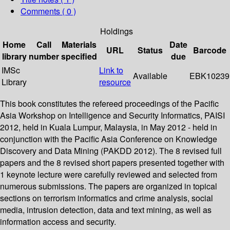
Comments ( 0 )
Holdings
Home
Call
Materials
Date
URL
Status
Barcode
library
number
specified
due
IMSc
Link to
Available
EBK10239
Library
resource
This book constitutes the refereed proceedings of the Pacific
Asia Workshop on Intelligence and Security Informatics, PAISI
2012, held in Kuala Lumpur, Malaysia, in May 2012 - held in
conjunction with the Pacific Asia Conference on Knowledge
Discovery and Data Mining (PAKDD 2012). The 8 revised full
papers and the 8 revised short papers presented together with
1 keynote lecture were carefully reviewed and selected from
numerous submissions. The papers are organized in topical
sections on terrorism informatics and crime analysis, social
media, intrusion detection, data and text mining, as well as
information access and security.