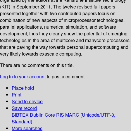
(KIT) in September 2011. The twelve revised full papers
presented together with two contributed papers focus on
combination of new aspects of microprocessor technologies,
parallel applications, numerical simulation, and software
development; thus they clearly show the potential of emerging
technologies in the area of multicore and manycore processors
that are paving the way towards personal supercomputing and
very likely towards exascale computing.
There are no comments on this title.
Log in to your account
to post a comment.
Place hold
Print
Send to device
Save record
BIBTEX
Dublin Core
RIS
MARC (Unicode/UTF-8,
Standard)
More searches