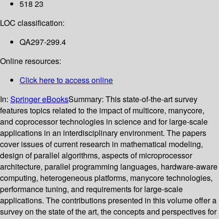
518 23
LOC classification:
QA297-299.4
Online resources:
Click here to access online
In:
Springer eBooks
Summary:
This state-of-the-art survey
features topics related to the impact of multicore, manycore,
and coprocessor technologies in science and for large-scale
applications in an interdisciplinary environment. The papers
cover issues of current research in mathematical modeling,
design of parallel algorithms, aspects of microprocessor
architecture, parallel programming languages, hardware-aware
computing, heterogeneous platforms, manycore technologies,
performance tuning, and requirements for large-scale
applications. The contributions presented in this volume offer a
survey on the state of the art, the concepts and perspectives for