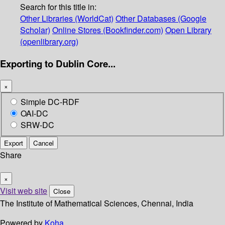
Search for this title in:
Other Libraries (WorldCat)
Other Databases (Google
Scholar)
Online Stores (Bookfinder.com)
Open Library
(openlibrary.org)
Exporting to Dublin Core...
×
Simple DC-RDF
OAI-DC
SRW-DC
Export
Cancel
Share
×
Visit web site
Close
The Institute of Mathematical Sciences, Chennai, India
Powered by
Koha