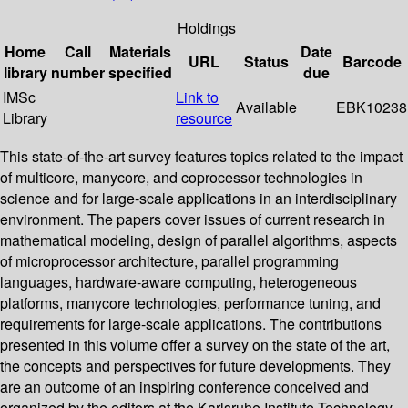
Holdings
Home
Call
Materials
Date
URL
Status
Barcode
library
number
specified
due
IMSc
Link to
Available
EBK10238
Library
resource
This state-of-the-art survey features topics related to the impact
of multicore, manycore, and coprocessor technologies in
science and for large-scale applications in an interdisciplinary
environment. The papers cover issues of current research in
mathematical modeling, design of parallel algorithms, aspects
of microprocessor architecture, parallel programming
languages, hardware-aware computing, heterogeneous
platforms, manycore technologies, performance tuning, and
requirements for large-scale applications. The contributions
presented in this volume offer a survey on the state of the art,
the concepts and perspectives for future developments. They
are an outcome of an inspiring conference conceived and
organized by the editors at the Karlsruhe Institute Technology