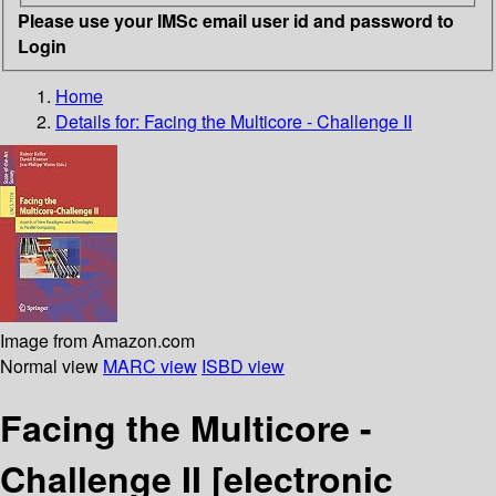
Please use your IMSc email user id and password to
Login
Home
Details for:
Facing the Multicore - Challenge II
Image from Amazon.com
Normal view
MARC view
ISBD view
Facing the Multicore -
Challenge II
[electronic