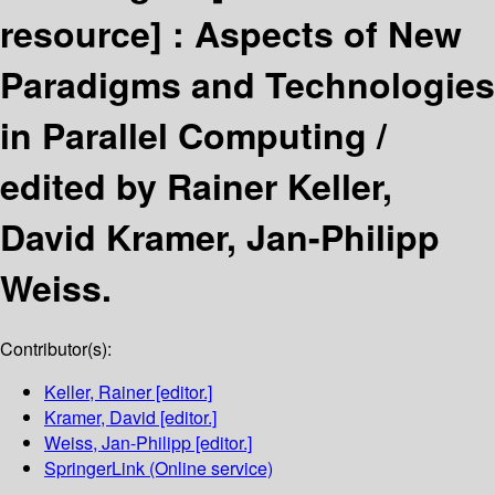
resource] :
Aspects of New
Paradigms and Technologies
in Parallel Computing /
edited by Rainer Keller,
David Kramer, Jan-Philipp
Weiss.
Contributor(s):
Keller, Rainer
[editor.]
Kramer, David
[editor.]
Weiss, Jan-Philipp
[editor.]
SpringerLink (Online service)