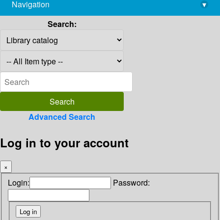
Navigation
▾
library@imsc.res.in
Search:
Advanced Search
Log in to your account
×
Login:
Password: