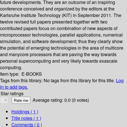
future developments. They are an outcome of an inspiring
conference conceived and organized by the editors at the
Karlsruhe Institute Technology (KIT) in September 2011. The
twelve revised full papers presented together with two
contributed papers focus on combination of new aspects of
microprocessor technologies, parallel applications, numerical
simulation, and software development; thus they clearly show
the potential of emerging technologies in the area of multicore
and manycore processors that are paving the way towards
personal supercomputing and very likely towards exascale
computing.
Item type:
E-BOOKS
Tags from this library:
No tags from this library for this title.
Log
in to add tags.
Star ratings
Average rating: 0.0 (0 votes)
Holdings
( 1 )
Title notes ( 1 )
Comments ( 0 )