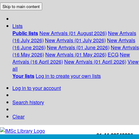
Skip to main content
Lists
Public lists
New Arrivals (01 August 2026)
New Arrivals
(16 July 2026)
New Arrivals (01 July 2026)
New Arrivals
(16 June 2026)
New Arrivals (01 June 2026)
New Arrivals
(16 May 2026)
New Arrivals (01 May 2026)
ECG
New
Arrivals (16 April 2026)
New Arrivals (01 April 2026)
View
all
Your lists
Log in to create your own lists
Log in to your account
Search history
Clear
+91-44-22543226