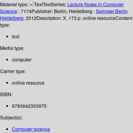
Material type:
Text
Series:
Lecture Notes in Computer
Science
; 7174
Publisher:
Berlin, Heidelberg :
Springer Berlin
Heidelberg,
2012
Description:
X, 173 p. online resource
Content
type:
text
Media type:
computer
Carrier type:
online resource
ISBN:
9783642303975
Subject(s):
Computer science