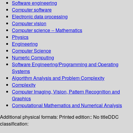
Software engineering
Computer software
Electronic data processing
Computer vision
Computer science -- Mathematics
Physics
Engineering
Computer Science
Numeric Computing
Software Engineering/Programming and Operating
Systems
Algorithm Analysis and Problem Complexity
Complexity
Computer Imaging, Vision, Pattern Recognition and
Graphics
Computational Mathematics and Numerical Analysis
Additional physical formats:
Printed edition:: No title
DDC
classification: