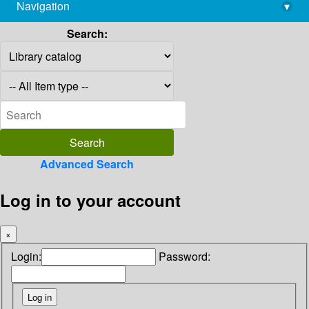
Navigation
▾
library@imsc.res.in
Search:
Advanced Search
Log in to your account
×
Login:
Password: