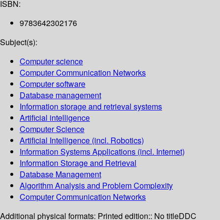
ISBN:
9783642302176
Subject(s):
Computer science
Computer Communication Networks
Computer software
Database management
Information storage and retrieval systems
Artificial intelligence
Computer Science
Artificial Intelligence (incl. Robotics)
Information Systems Applications (incl. Internet)
Information Storage and Retrieval
Database Management
Algorithm Analysis and Problem Complexity
Computer Communication Networks
Additional physical formats:
Printed edition:: No title
DDC