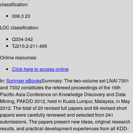
classification:
006.3 23
LOC classification:
Q334-342
TJ210.2-211.495
Online resources:
Click here to access online
In:
Springer eBooks
Summary:
The two-volume set LNAI 7301
and 7302 constitutes the refereed proceedings of the 16th
Pacific-Asia Conference on Knowledge Discovery and Data
Mining, PAKDD 2012, held in Kuala Lumpur, Malaysia, in May
2012. The total of 20 revised full papers and 66 revised short
papers were carefully reviewed and selected from 241
submissions. The papers present new ideas, original research
results, and practical development experiences from all KDD-