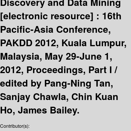
Discovery and Data Mining
[electronic resource] :
16th
Pacific-Asia Conference,
PAKDD 2012, Kuala Lumpur,
Malaysia, May 29-June 1,
2012, Proceedings, Part I /
edited by Pang-Ning Tan,
Sanjay Chawla, Chin Kuan
Ho, James Bailey.
Contributor(s):