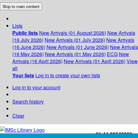
Skip to main content
Lists
Public lists
New Arrivals (01 August 2026)
New Arrivals
(16 July 2026)
New Arrivals (01 July 2026)
New Arrivals
(16 June 2026)
New Arrivals (01 June 2026)
New Arrivals
(16 May 2026)
New Arrivals (01 May 2026)
ECG
New
Arrivals (16 April 2026)
New Arrivals (01 April 2026)
View
all
Your lists
Log in to create your own lists
Log in to your account
Search history
Clear
+91-44-22543226