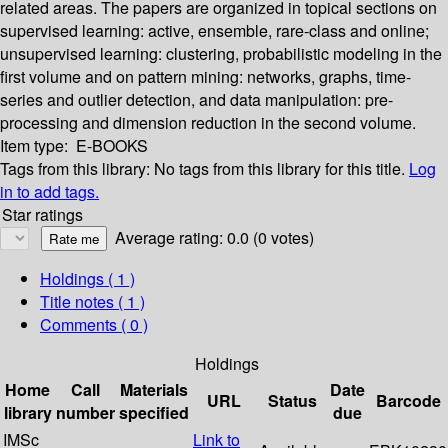
related areas. The papers are organized in topical sections on
supervised learning: active, ensemble, rare-class and online;
unsupervised learning: clustering, probabilistic modeling in the
first volume and on pattern mining: networks, graphs, time-
series and outlier detection, and data manipulation: pre-
processing and dimension reduction in the second volume.
Item type:
E-BOOKS
Tags from this library:
No tags from this library for this title.
Log
in to add tags.
Star ratings
Average rating: 0.0 (0 votes)
Holdings
( 1 )
Title notes ( 1 )
Comments ( 0 )
Holdings
Home
Call
Materials
Date
URL
Status
Barcode
library
number
specified
due
IMSc
Link to