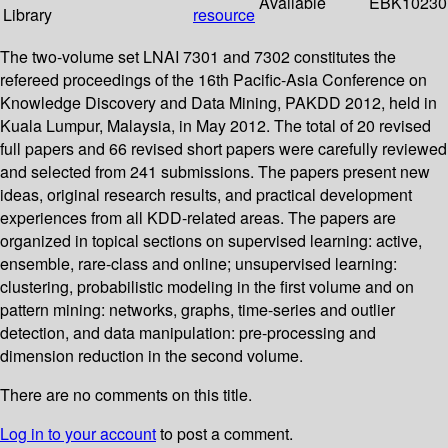
Available
EBK10230
Library
resource
The two-volume set LNAI 7301 and 7302 constitutes the
refereed proceedings of the 16th Pacific-Asia Conference on
Knowledge Discovery and Data Mining, PAKDD 2012, held in
Kuala Lumpur, Malaysia, in May 2012. The total of 20 revised
full papers and 66 revised short papers were carefully reviewed
and selected from 241 submissions. The papers present new
ideas, original research results, and practical development
experiences from all KDD-related areas. The papers are
organized in topical sections on supervised learning: active,
ensemble, rare-class and online; unsupervised learning:
clustering, probabilistic modeling in the first volume and on
pattern mining: networks, graphs, time-series and outlier
detection, and data manipulation: pre-processing and
dimension reduction in the second volume.
There are no comments on this title.
Log in to your account
to post a comment.