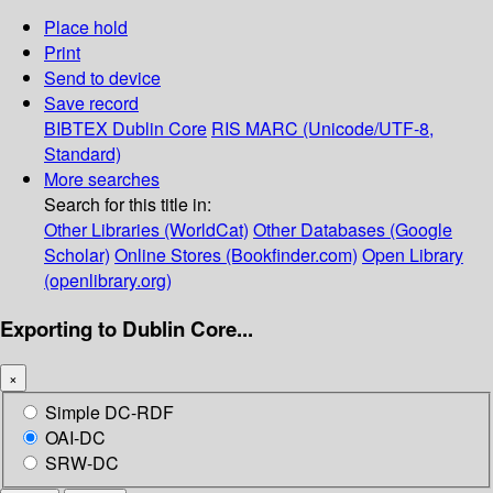
Place hold
Print
Send to device
Save record
BIBTEX
Dublin Core
RIS
MARC (Unicode/UTF-8,
Standard)
More searches
Search for this title in:
Other Libraries (WorldCat)
Other Databases (Google
Scholar)
Online Stores (Bookfinder.com)
Open Library
(openlibrary.org)
Exporting to Dublin Core...
×
Simple DC-RDF
OAI-DC
SRW-DC