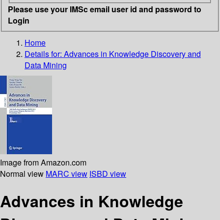
Please use your IMSc email user id and password to
Login
Home
Details for:
Advances in Knowledge Discovery and
Data Mining
Image from Amazon.com
Normal view
MARC view
ISBD view
Advances in Knowledge