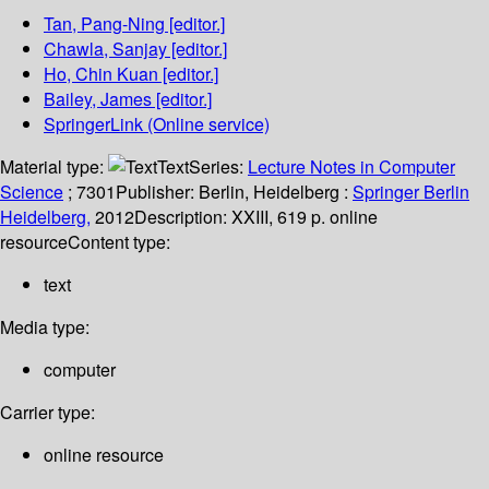
Tan, Pang-Ning
[editor.]
Chawla, Sanjay
[editor.]
Ho, Chin Kuan
[editor.]
Bailey, James
[editor.]
SpringerLink (Online service)
Material type:
Text
Series:
Lecture Notes in Computer
Science
; 7301
Publisher:
Berlin, Heidelberg :
Springer Berlin
Heidelberg,
2012
Description:
XXIII, 619 p. online
resource
Content type:
text
Media type:
computer
Carrier type:
online resource