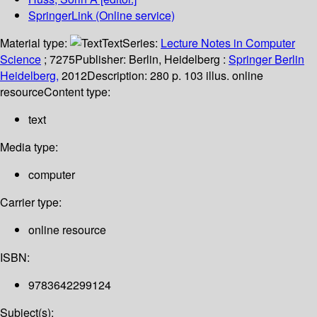
SpringerLink (Online service)
Material type:
Text
Series:
Lecture Notes in Computer
Science
; 7275
Publisher:
Berlin, Heidelberg :
Springer Berlin
Heidelberg,
2012
Description:
280 p. 103 illus. online
resource
Content type:
text
Media type:
computer
Carrier type:
online resource
ISBN:
9783642299124
Subject(s):