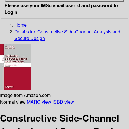
Please use your IMSc email user id and password to
Login
Home
Details for:
Constructive Side-Channel Analysis and
Secure Design
Image from Amazon.com
Normal view
MARC view
ISBD view
Constructive Side-Channel