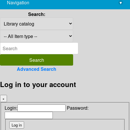
Navigation
▾
library@imsc.res.in
Search:
Advanced Search
Log in to your account
×
Login:
Password: