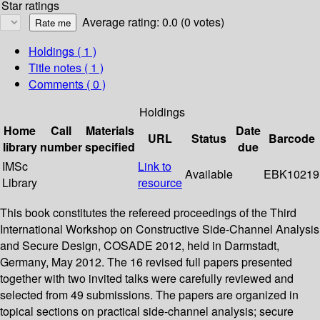
Star ratings
Average rating: 0.0 (0 votes)
Holdings
( 1 )
Title notes ( 1 )
Comments ( 0 )
Holdings
Home
Call
Materials
Date
URL
Status
Barcode
library
number
specified
due
IMSc
Link to
Available
EBK10219
Library
resource
This book constitutes the refereed proceedings of the Third
International Workshop on Constructive Side-Channel Analysis
and Secure Design, COSADE 2012, held in Darmstadt,
Germany, May 2012. The 16 revised full papers presented
together with two invited talks were carefully reviewed and
selected from 49 submissions. The papers are organized in
topical sections on practical side-channel analysis; secure