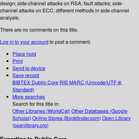
design; side-channel attacks on RSA; fault attacks; side-
channel attacks on ECC; different methods in side-channel
analysis.
There are no comments on this title.
Log in to your account
to post a comment.
Place hold
Print
Send to device
Save record
BIBTEX
Dublin Core
RIS
MARC (Unicode/UTF-8,
Standard)
More searches
Search for this title in:
Other Libraries (WorldCat)
Other Databases (Google
Scholar)
Online Stores (Bookfinder.com)
Open Library
(openlibrary.org)
Exporting to Dublin Core...