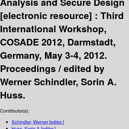
Analysis and Secure Design
[electronic resource] :
Third
International Workshop,
COSADE 2012, Darmstadt,
Germany, May 3-4, 2012.
Proceedings /
edited by
Werner Schindler, Sorin A.
Huss.
Contributor(s):
Schindler, Werner
[editor.]
Huss, Sorin A
[editor.]