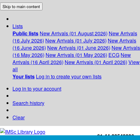
Skip to main content
Lists
Public lists
New Arrivals (01 August 2026)
New Arrivals
(16 July 2026)
New Arrivals (01 July 2026)
New Arrivals
(16 June 2026)
New Arrivals (01 June 2026)
New Arrivals
(16 May 2026)
New Arrivals (01 May 2026)
ECG
New
Arrivals (16 April 2026)
New Arrivals (01 April 2026)
View
all
Your lists
Log in to create your own lists
Log in to your account
Search history
Clear
+91-44-22543226