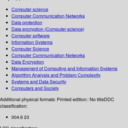
Computer science
Computer Communication Networks
Data protection
Data encryption (Computer science)
Computer software
Information Systems
Computer Science
Computer Communication Networks
Data Encryption
Management of Computing and Information Systems
Algorithm Analysis and Problem Complexity
Systems and Data Security
Computers and Society
Additional physical formats:
Printed edition:: No title
DDC
classification:
004.6 23