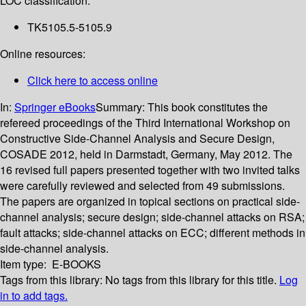
LOC classification:
TK5105.5-5105.9
Online resources:
Click here to access online
In:
Springer eBooks
Summary:
This book constitutes the
refereed proceedings of the Third International Workshop on
Constructive Side-Channel Analysis and Secure Design,
COSADE 2012, held in Darmstadt, Germany, May 2012. The
16 revised full papers presented together with two invited talks
were carefully reviewed and selected from 49 submissions.
The papers are organized in topical sections on practical side-
channel analysis; secure design; side-channel attacks on RSA;
fault attacks; side-channel attacks on ECC; different methods in
side-channel analysis.
Item type:
E-BOOKS
Tags from this library:
No tags from this library for this title.
Log
in to add tags.