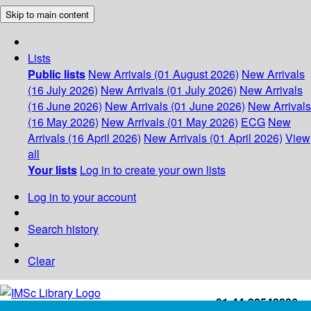
Skip to main content
Lists
Public lists
New Arrivals (01 August 2026)
New Arrivals
(16 July 2026)
New Arrivals (01 July 2026)
New Arrivals
(16 June 2026)
New Arrivals (01 June 2026)
New Arrivals
(16 May 2026)
New Arrivals (01 May 2026)
ECG
New
Arrivals (16 April 2026)
New Arrivals (01 April 2026)
View
all
Your lists
Log in to create your own lists
Log in to your account
Search history
Clear
+91-44-22543226