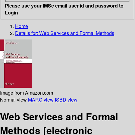
Please use your IMSc email user id and password to
Login
Home
Details for:
Web Services and Formal Methods
Image from Amazon.com
Normal view
MARC view
ISBD view
Web Services and Formal
Methods
[electronic