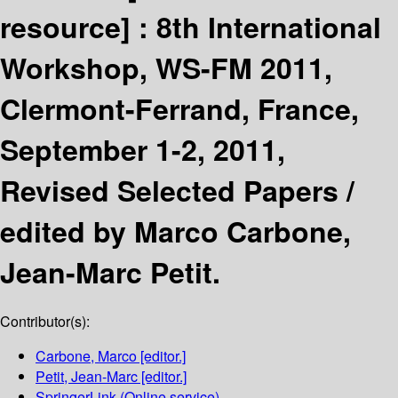
resource] :
8th International
Workshop, WS-FM 2011,
Clermont-Ferrand, France,
September 1-2, 2011,
Revised Selected Papers /
edited by Marco Carbone,
Jean-Marc Petit.
Contributor(s):
Carbone, Marco
[editor.]
Petit, Jean-Marc
[editor.]
SpringerLink (Online service)