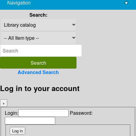
Navigation
▾
library@imsc.res.in
Search:
Advanced Search
Log in to your account
×
Login:
Password: