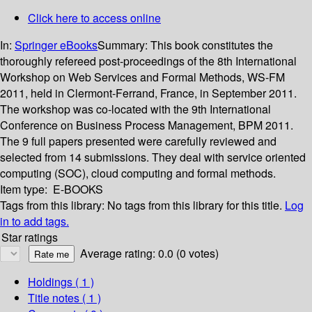
Click here to access online
In:
Springer eBooks
Summary:
This book constitutes the
thoroughly refereed post-proceedings of the 8th International
Workshop on Web Services and Formal Methods, WS-FM
2011, held in Clermont-Ferrand, France, in September 2011.
The workshop was co-located with the 9th International
Conference on Business Process Management, BPM 2011.
The 9 full papers presented were carefully reviewed and
selected from 14 submissions. They deal with service oriented
computing (SOC), cloud computing and formal methods.
Item type:
E-BOOKS
Tags from this library:
No tags from this library for this title.
Log
in to add tags.
Star ratings
Average rating: 0.0 (0 votes)
Holdings
( 1 )
Title notes ( 1 )