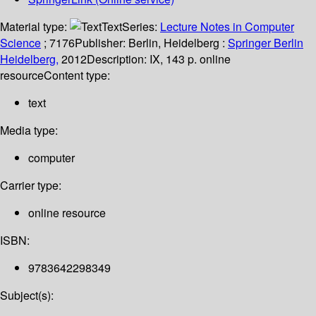
Material type:
Text
Series:
Lecture Notes in Computer
Science
; 7176
Publisher:
Berlin, Heidelberg :
Springer Berlin
Heidelberg,
2012
Description:
IX, 143 p. online
resource
Content type:
text
Media type:
computer
Carrier type:
online resource
ISBN:
9783642298349
Subject(s):