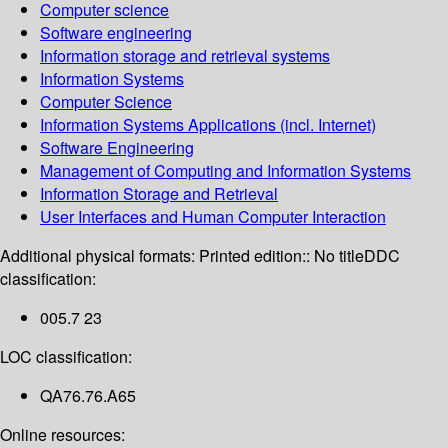
Computer science
Software engineering
Information storage and retrieval systems
Information Systems
Computer Science
Information Systems Applications (incl. Internet)
Software Engineering
Management of Computing and Information Systems
Information Storage and Retrieval
User Interfaces and Human Computer Interaction
Additional physical formats:
Printed edition:: No title
DDC
classification:
005.7 23
LOC classification:
QA76.76.A65
Online resources: