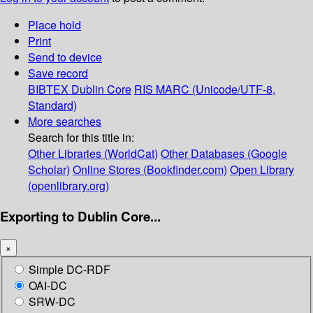
Place hold
Print
Send to device
Save record
BIBTEX
Dublin Core
RIS
MARC (Unicode/UTF-8,
Standard)
More searches
Search for this title in:
Other Libraries (WorldCat)
Other Databases (Google
Scholar)
Online Stores (Bookfinder.com)
Open Library
(openlibrary.org)
Exporting to Dublin Core...
×
Simple DC-RDF
OAI-DC
SRW-DC