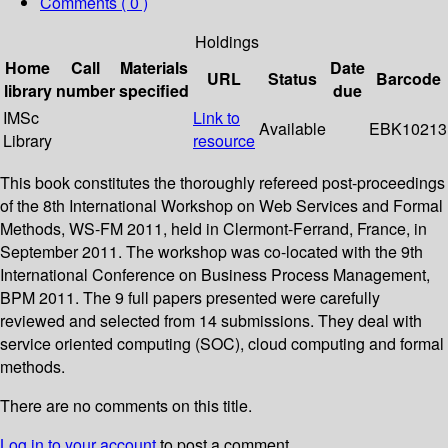
Comments ( 0 )
Holdings
Home
Call
Materials
Date
URL
Status
Barcode
library
number
specified
due
IMSc
Link to
Available
EBK10213
Library
resource
This book constitutes the thoroughly refereed post-proceedings
of the 8th International Workshop on Web Services and Formal
Methods, WS-FM 2011, held in Clermont-Ferrand, France, in
September 2011. The workshop was co-located with the 9th
International Conference on Business Process Management,
BPM 2011. The 9 full papers presented were carefully
reviewed and selected from 14 submissions. They deal with
service oriented computing (SOC), cloud computing and formal
methods.
There are no comments on this title.
Log in to your account
to post a comment.