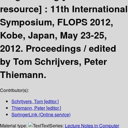
resource] :
11th International
Symposium, FLOPS 2012,
Kobe, Japan, May 23-25,
2012. Proceedings /
edited
by Tom Schrijvers, Peter
Thiemann.
Contributor(s):
Schrijvers, Tom
[editor.]
Thiemann, Peter
[editor.]
SpringerLink (Online service)
Material type:
Text
Series:
Lecture Notes in Computer