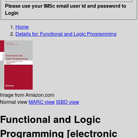
Please use your IMSc email user id and password to
Login
Home
Details for:
Functional and Logic Programming
Image from Amazon.com
Normal view
MARC view
ISBD view
Functional and Logic
Programming
[electronic