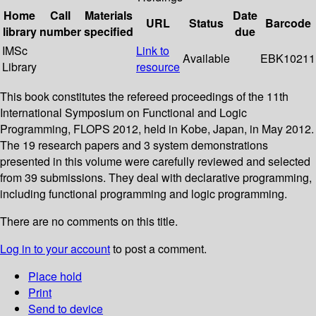
Home
Call
Materials
Date
URL
Status
Barcode
library
number
specified
due
IMSc
Link to
Available
EBK10211
Library
resource
This book constitutes the refereed proceedings of the 11th
International Symposium on Functional and Logic
Programming, FLOPS 2012, held in Kobe, Japan, in May 2012.
The 19 research papers and 3 system demonstrations
presented in this volume were carefully reviewed and selected
from 39 submissions. They deal with declarative programming,
including functional programming and logic programming.
There are no comments on this title.
Log in to your account
to post a comment.
Place hold
Print
Send to device