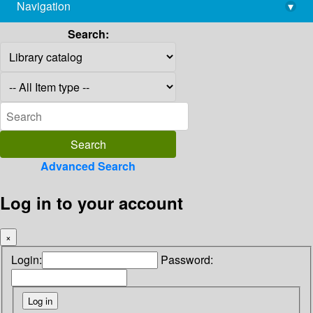
Navigation
▾
library@imsc.res.in
Search:
Advanced Search
Log in to your account
×
Login:
Password: