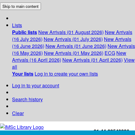
Skip to main content
Lists
Public lists
New Arrivals (01 August 2026)
New Arrivals
(16 July 2026)
New Arrivals (01 July 2026)
New Arrivals
(16 June 2026)
New Arrivals (01 June 2026)
New Arrivals
(16 May 2026)
New Arrivals (01 May 2026)
ECG
New
Arrivals (16 April 2026)
New Arrivals (01 April 2026)
View
all
Your lists
Log in to create your own lists
Log in to your account
Search history
Clear
+91-44-22543226