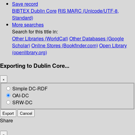
Save record
BIBTEX
Dublin Core
RIS
MARC (Unicode/UTF-8,
Standard)
More searches
Search for this title in:
Other Libraries (WorldCat)
Other Databases (Google
Scholar)
Online Stores (Bookfinder.com)
Open Library
(openlibrary.org)
Exporting to Dublin Core...
×
Simple DC-RDF
OAI-DC
SRW-DC
Export
Cancel
Share
×