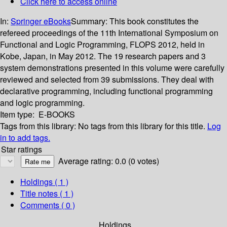
Click here to access online
In:
Springer eBooks
Summary:
This book constitutes the
refereed proceedings of the 11th International Symposium on
Functional and Logic Programming, FLOPS 2012, held in
Kobe, Japan, in May 2012. The 19 research papers and 3
system demonstrations presented in this volume were carefully
reviewed and selected from 39 submissions. They deal with
declarative programming, including functional programming
and logic programming.
Item type:
E-BOOKS
Tags from this library:
No tags from this library for this title.
Log
in to add tags.
Star ratings
Average rating: 0.0 (0 votes)
Holdings
( 1 )
Title notes ( 1 )
Comments ( 0 )
Holdings