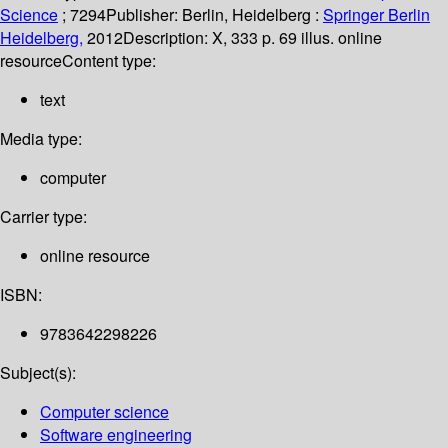
Science
; 7294
Publisher:
Berlin, Heidelberg :
Springer Berlin
Heidelberg,
2012
Description:
X, 333 p. 69 illus. online
resource
Content type:
text
Media type:
computer
Carrier type:
online resource
ISBN:
9783642298226
Subject(s):
Computer science
Software engineering