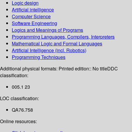
Logic design
Artificial intelligence
Computer Science
Software Engineering
Logics and Meanings of Programs
Programming Languages, Compilers, Interpreters
Mathematical Logic and Formal Languages
Artificial Intelligence (incl. Robotics)
Programming Techniques
Additional physical formats:
Printed edition:: No title
DDC
classification:
005.1 23
LOC classification:
QA76.758
Online resources: