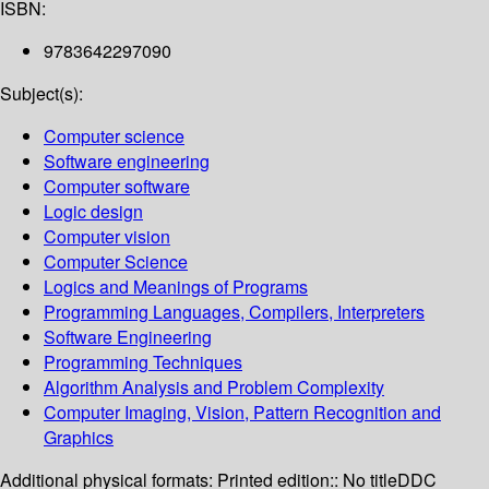
ISBN:
9783642297090
Subject(s):
Computer science
Software engineering
Computer software
Logic design
Computer vision
Computer Science
Logics and Meanings of Programs
Programming Languages, Compilers, Interpreters
Software Engineering
Programming Techniques
Algorithm Analysis and Problem Complexity
Computer Imaging, Vision, Pattern Recognition and
Graphics
Additional physical formats:
Printed edition:: No title
DDC