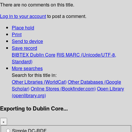
There are no comments on this title.
Log in to your account
to post a comment.
Place hold
Print
Send to device
Save record
BIBTEX
Dublin Core
RIS
MARC (Unicode/UTF-8,
Standard)
More searches
Search for this title in:
Other Libraries (WorldCat)
Other Databases (Google
Scholar)
Online Stores (Bookfinder.com)
Open Library
(openlibrary.org)
Exporting to Dublin Core...
×
Simple DC-RDF