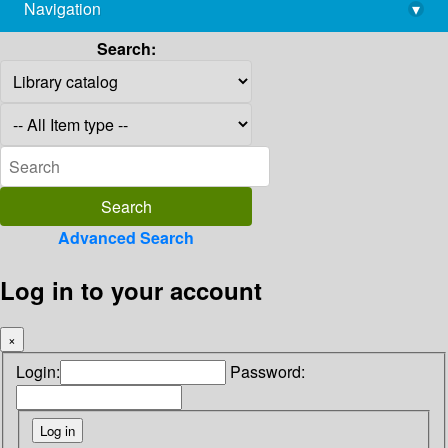
Navigation
▾
library@imsc.res.in
Search:
Advanced Search
Log in to your account
×
Login:
Password: