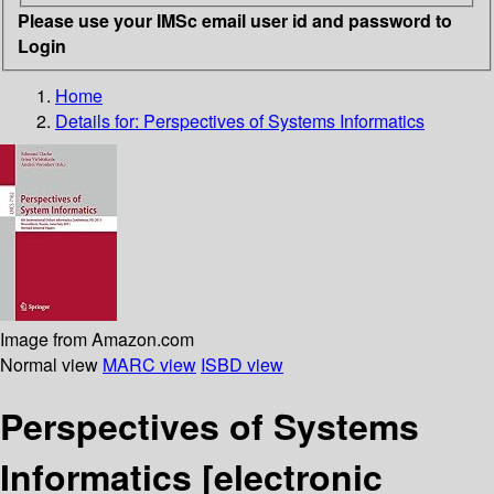
Please use your IMSc email user id and password to
Login
Home
Details for:
Perspectives of Systems Informatics
Image from Amazon.com
Normal view
MARC view
ISBD view
Perspectives of Systems
Informatics
[electronic