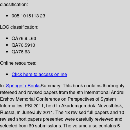
classification:
005.1015113 23
LOC classification:
QA76.9.L63
QA76.5913
QA76.63
Online resources:
Click here to access online
In:
Springer eBooks
Summary:
This book contains thoroughly
refereed and revised papers from the 8th International Andrei
Ershov Memorial Conference on Perspectives of System
Informatics, PSI 2011, held in Akademgorodok, Novosibirsk,
Russia, in June/July 2011. The 18 revised full papers and 10
revised short papers presented were carefully reviewed and
selected from 60 submissions. The volume also contains 5