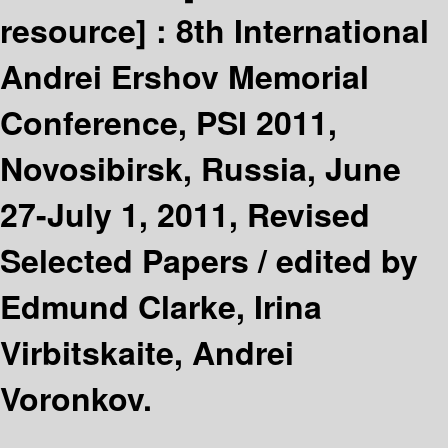
resource] :
8th International
Andrei Ershov Memorial
Conference, PSI 2011,
Novosibirsk, Russia, June
27-July 1, 2011, Revised
Selected Papers /
edited by
Edmund Clarke, Irina
Virbitskaite, Andrei
Voronkov.