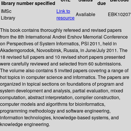
library
number
specified
due
IMSc
Link to
Available
EBK10207
Library
resource
This book contains thoroughly refereed and revised papers
from the 8th International Andrei Ershov Memorial Conference
on Perspectives of System Informatics, PSI 2011, held in
Akademgorodok, Novosibirsk, Russia, in June/July 2011. The
18 revised full papers and 10 revised short papers presented
were carefully reviewed and selected from 60 submissions.
The volume also contains 5 invited papers covering a range of
hot topics in computer science and informatics. The papers are
organized in topical sections on foundations of program and
system development and analysis, partial evaluation, mixed
computation, abstract interpretation, compiler construction,
computer models and algorithms for bioinformatics,
programming methodology and software engineering,
information technologies, knowledge-based systems, and
knowledge engineering.