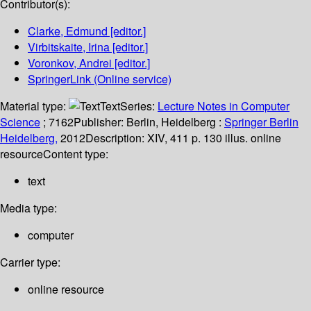
Contributor(s):
Clarke, Edmund
[editor.]
Virbitskaite, Irina
[editor.]
Voronkov, Andrei
[editor.]
SpringerLink (Online service)
Material type:
Text
Series:
Lecture Notes in Computer
Science
; 7162
Publisher:
Berlin, Heidelberg :
Springer Berlin
Heidelberg,
2012
Description:
XIV, 411 p. 130 illus. online
resource
Content type:
text
Media type:
computer
Carrier type:
online resource