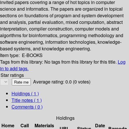
invited papers covering a range of hot topics in computer
science and informatics. The papers are organized in topical
sections on foundations of program and system development
and analysis, partial evaluation, mixed computation, abstract
interpretation, compiler construction, computer models and
algorithms for bioinformatics, programming methodology and
software engineering, information technologies, knowledge-
based systems, and knowledge engineering.
Item type:
E-BOOKS
Tags from this library:
No tags from this library for this title.
Log
in to add tags.
Star ratings
Average rating: 0.0 (0 votes)
Holdings
( 1 )
Title notes ( 1 )
Comments ( 0 )
Holdings
Home
Call
Materials
Date
URL
Status
Barcode