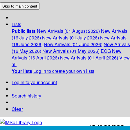
Skip to main content
Lists
Public lists
New Arrivals (01 August 2026)
New Arrivals
(16 July 2026)
New Arrivals (01 July 2026)
New Arrivals
(16 June 2026)
New Arrivals (01 June 2026)
New Arrivals
(16 May 2026)
New Arrivals (01 May 2026)
ECG
New
Arrivals (16 April 2026)
New Arrivals (01 April 2026)
View
all
Your lists
Log in to create your own lists
Log in to your account
Search history
Clear
+91-44-22543226