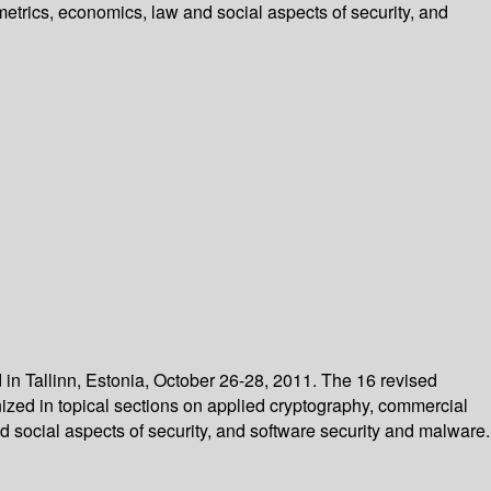
etrics, economics, law and social aspects of security, and
in Tallinn, Estonia, October 26-28, 2011. The 16 revised
ized in topical sections on applied cryptography, commercial
 social aspects of security, and software security and malware.