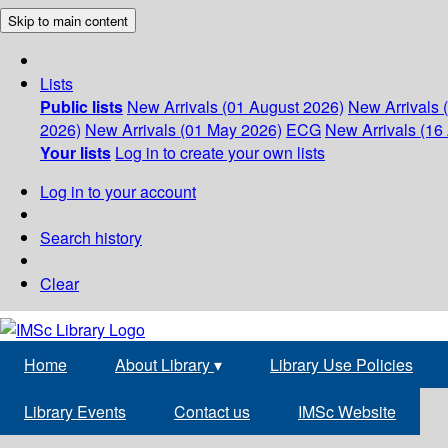
Skip to main content
Lists
Public lists
New Arrivals (01 August 2026)
New Arrivals 
2026)
New Arrivals (01 May 2026)
ECG
New Arrivals (16 
Your lists
Log in to create your own lists
Log in to your account
Search history
Clear
Home
About Library
▾
Library Use Policies
Library Events
Contact us
IMSc Website