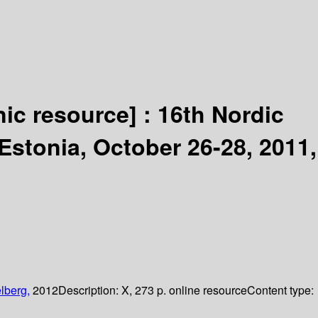
nic resource] :
16th Nordic
Estonia, October 26-28, 2011,
lberg,
2012
Description:
X, 273 p. online resource
Content type: