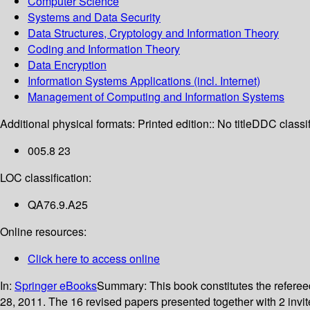
Computer Science
Systems and Data Security
Data Structures, Cryptology and Information Theory
Coding and Information Theory
Data Encryption
Information Systems Applications (incl. Internet)
Management of Computing and Information Systems
Additional physical formats:
Printed edition:: No title
DDC classif
005.8 23
LOC classification:
QA76.9.A25
Online resources:
Click here to access online
In:
Springer eBooks
Summary:
This book constitutes the refere
28, 2011. The 16 revised papers presented together with 2 invi