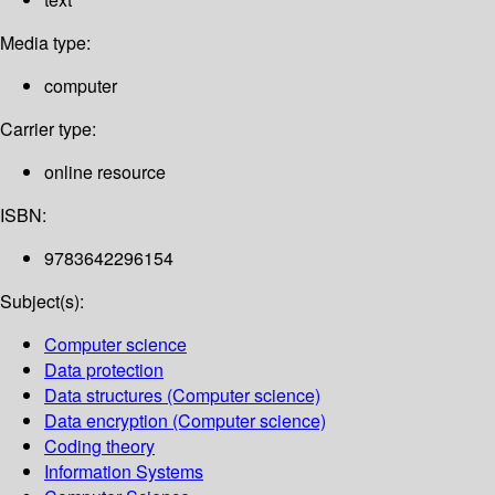
Media type:
computer
Carrier type:
online resource
ISBN:
9783642296154
Subject(s):
Computer science
Data protection
Data structures (Computer science)
Data encryption (Computer science)
Coding theory
Information Systems