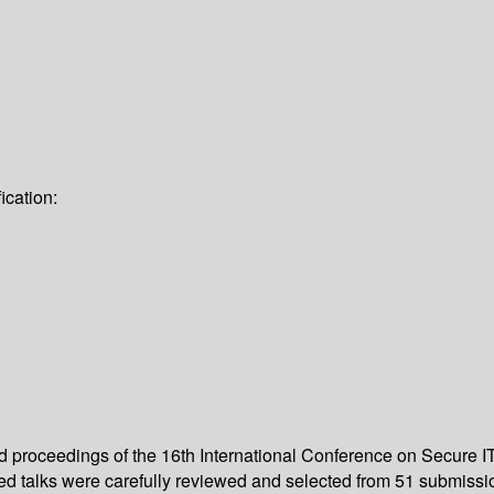
ication:
ed proceedings of the 16th International Conference on Secure I
ted talks were carefully reviewed and selected from 51 submissi