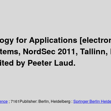
logy for Applications
[electro
ems, NordSec 2011, Tallinn, 
ited by Peeter Laud.
ience
; 7161
Publisher:
Berlin, Heidelberg :
Springer Berlin Heide