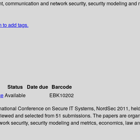
nt, communication and network security, security modeling and m
n to add tags.
Status
Date due
Barcode
ce
Available
EBK10202
ernational Conference on Secure IT Systems, NordSec 2011, held 
reviewed and selected from 51 submissions. The papers are organ
ork security, security modeling and metrics, economics, law and