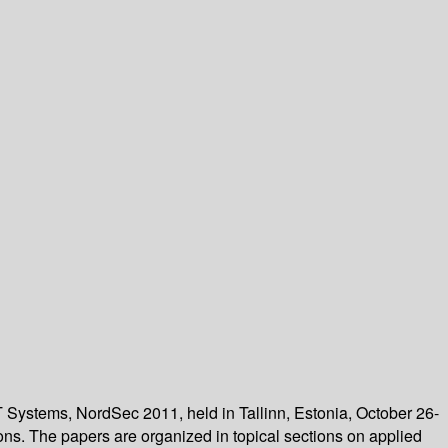
T Systems, NordSec 2011, held in Tallinn, Estonia, October 26-
ons. The papers are organized in topical sections on applied