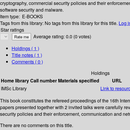
cryptography, commercial security policies and their enforceme
software security and malware.
Item type:
E-BOOKS
Tags from this library:
No tags from this library for this title.
Log i
Star ratings
Average rating: 0.0 (0 votes)
Holdings
( 1 )
Title notes ( 1 )
Comments ( 0 )
Holdings
Home library
Call number
Materials specified
URL
IMSc Library
Link to resour
This book constitutes the refereed proceedings of the 16th Int
papers presented together with 2 invited talks were carefully 
security policies and their enforcement, communication and netw
There are no comments on this title.