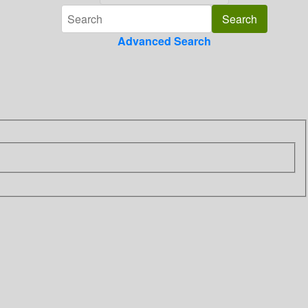
Advanced Search