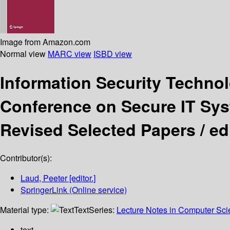
Image from Amazon.com
Normal view
MARC view
ISBD view
Information Security Techno
Conference on Secure IT Syst
Revised Selected Papers /
ed
Contributor(s):
Laud, Peeter
[editor.]
SpringerLink (Online service)
Material type:
Text
Series:
Lecture Notes in Computer Sc
text