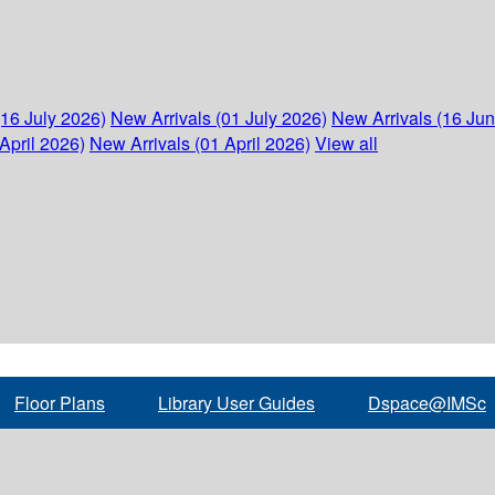
(16 July 2026)
New Arrivals (01 July 2026)
New Arrivals (16 Ju
April 2026)
New Arrivals (01 April 2026)
View all
Floor Plans
Library User Guides
Dspace@IMSc