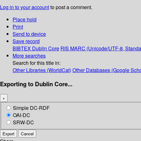
Log in to your account
to post a comment.
Place hold
Print
Send to device
Save record
BIBTEX
Dublin Core
RIS
MARC (Unicode/UTF-8, Standa
More searches
Search for this title in:
Other Libraries (WorldCat)
Other Databases (Google Scho
Exporting to Dublin Core...
×
Simple DC-RDF
OAI-DC
SRW-DC
Export
Cancel