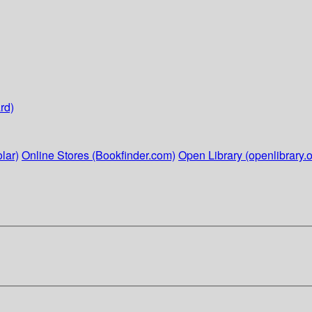
rd)
lar)
Online Stores (Bookfinder.com)
Open Library (openlibrary.o