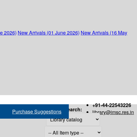
ne 2026)
New Arrivals (01 June 2026)
New Arrivals (16 May
+91-44-22543226
Search:
Purchase Suggestions
library@imsc.res.in