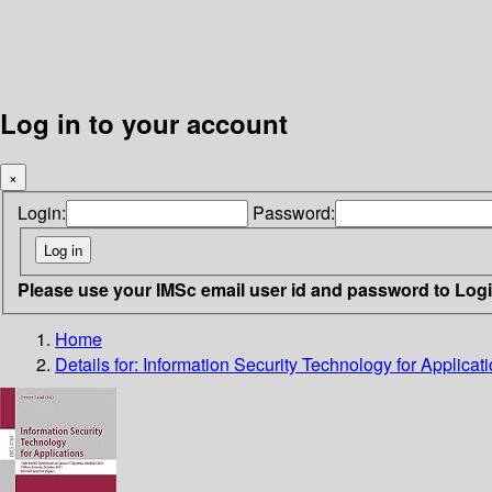
Log in to your account
×
Login:
Password:
Please use your IMSc email user id and password to Log
Home
Details for:
Information Security Technology for Applicat