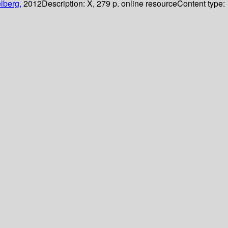
lberg,
2012
Description:
X, 279 p. online resource
Content type: