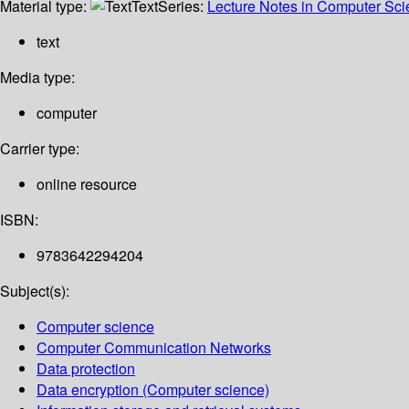
Material type:
Text
Series:
Lecture Notes in Computer Sc
text
Media type:
computer
Carrier type:
online resource
ISBN:
9783642294204
Subject(s):
Computer science
Computer Communication Networks
Data protection
Data encryption (Computer science)