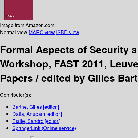
Image from Amazon.com
Normal view
MARC view
ISBD view
Formal Aspects of Security 
Workshop, FAST 2011, Leuven
Papers /
edited by Gilles Bar
Contributor(s):
Barthe, Gilles
[editor.]
Datta, Anupam
[editor.]
Etalle, Sandro
[editor.]
SpringerLink (Online service)