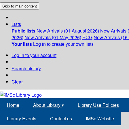
Skip to main content
Lists
Public lists
New Arrivals (01 August 2026)
New Arrivals 
2026)
New Arrivals (01 May 2026)
ECG
New Arrivals (16 
Your lists
Log in to create your own lists
Log in to your account
Search history
Clear
Home
About Library
▾
Library Use Policies
Library Events
Contact us
IMSc Website