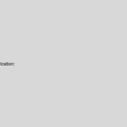
ication: