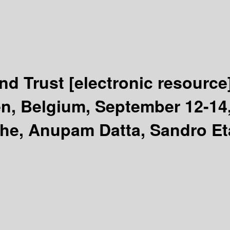
and Trust
[electronic resource
, Belgium, September 12-14,
the, Anupam Datta, Sandro Eta