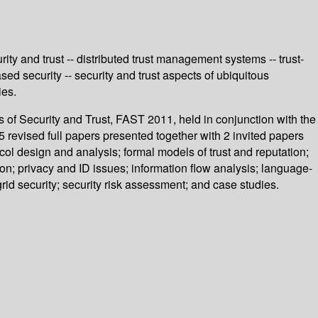
rity and trust -- distributed trust management systems -- trust-
sed security -- security and trust aspects of ubiquitous
ies.
 of Security and Trust, FAST 2011, held in conjunction with the
vised full papers presented together with 2 invited papers
ol design and analysis; formal models of trust and reputation;
tion; privacy and ID issues; information flow analysis; language-
grid security; security risk assessment; and case studies.