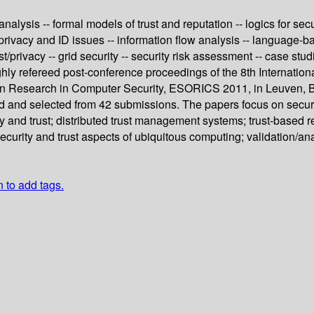
nalysis -- formal models of trust and reputation -- logics for secu
 privacy and ID issues -- information flow analysis -- language-ba
t/privacy -- grid security -- security risk assessment -- case stud
ghly refereed post-conference proceedings of the 8th Internati
on Research in Computer Security, ESORICS 2011, in Leuven, B
d and selected from 42 submissions. The papers focus on securit
ity and trust; distributed trust management systems; trust-based r
curity and trust aspects of ubiquitous computing; validation/analy
n to add tags.