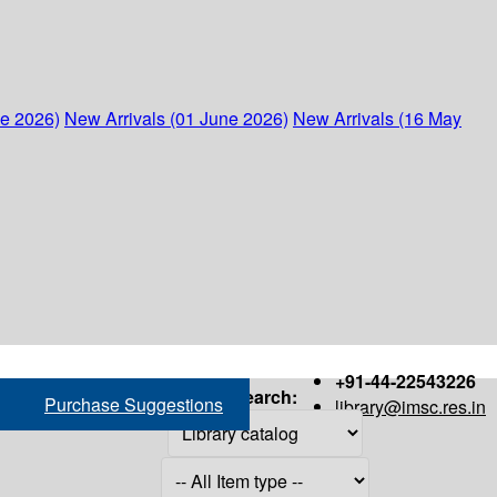
ne 2026)
New Arrivals (01 June 2026)
New Arrivals (16 May
+91-44-22543226
Search:
Purchase Suggestions
library@imsc.res.in