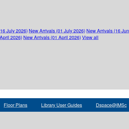
(16 July 2026)
New Arrivals (01 July 2026)
New Arrivals (16 Ju
April 2026)
New Arrivals (01 April 2026)
View all
Floor Plans
Library User Guides
Dspace@IMSc