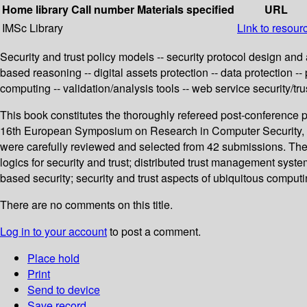
Home library
Call number
Materials specified
URL
IMSc Library
Link to resour
Security and trust policy models -- security protocol design and a
based reasoning -- digital assets protection -- data protection --
computing -- validation/analysis tools -- web service security/trus
This book constitutes the thoroughly refereed post-conference 
16th European Symposium on Research in Computer Security, E
were carefully reviewed and selected from 42 submissions. The p
logics for security and trust; distributed trust management syste
based security; security and trust aspects of ubiquitous computin
There are no comments on this title.
Log in to your account
to post a comment.
Place hold
Print
Send to device
Save record