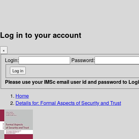
Log in to your account
×
Login:
Password:
Please use your IMSc email user id and password to Log
Home
Details for:
Formal Aspects of Security and Trust