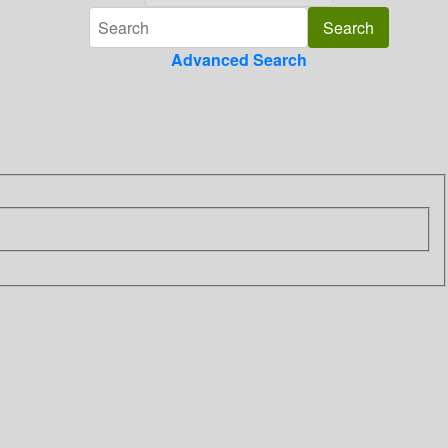
Advanced Search