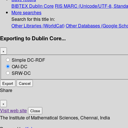
BIBTEX
Dublin Core
RIS
MARC (Unicode/UTF-8, Standa
More searches
Search for this title in:
Other Libraries (WorldCat)
Other Databases (Google Scho
Exporting to Dublin Core...
×
Simple DC-RDF
OAI-DC
SRW-DC
Export
Cancel
Share
×
Visit web site
Close
The Institute of Mathematical Sciences, Chennai, India