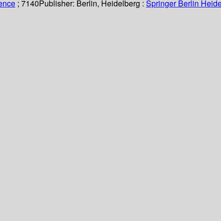
ience
; 7140
Publisher:
Berlin, Heidelberg :
Springer Berlin Heide