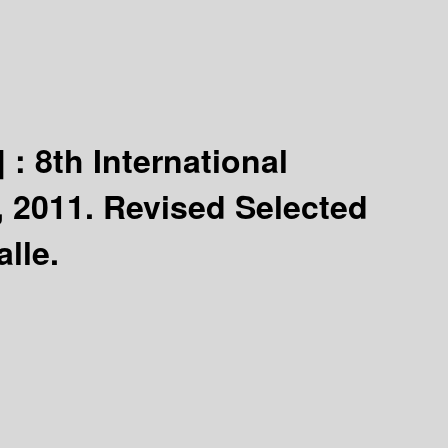
] :
8th International
 2011. Revised Selected
lle.