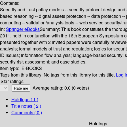
Contents:
Security and trust policy models -- security protocol design and a
based reasoning -- digital assets protection -- data protection --
computing -- validation/analysis tools -- web service security/trus
In:
Springer eBooks
Summary:
This book constitutes the thorou
2011, held in conjunction with the 16th European Symposium 
presented together with 2 invited papers were carefully reviewe
analysis; formal models of trust and reputation; logics for secur
ID issues; information flow analysis; language-based security; se
security risk assessment; and case studies.
Item type:
E-BOOKS
Tags from this library:
No tags from this library for this title.
Log i
Star ratings
Average rating: 0.0 (0 votes)
Holdings
( 1 )
Title notes ( 2 )
Comments ( 0 )
Holdings