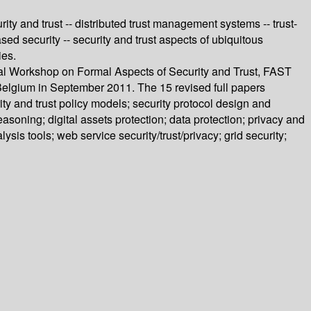
rity and trust -- distributed trust management systems -- trust-
sed security -- security and trust aspects of ubiquitous
ies.
onal Workshop on Formal Aspects of Security and Trust, FAST
elgium in September 2011. The 15 revised full papers
y and trust policy models; security protocol design and
easoning; digital assets protection; data protection; privacy and
sis tools; web service security/trust/privacy; grid security;