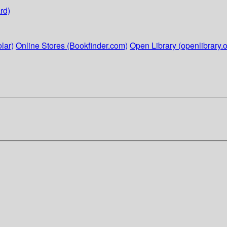
rd)
lar)
Online Stores (Bookfinder.com)
Open Library (openlibrary.o