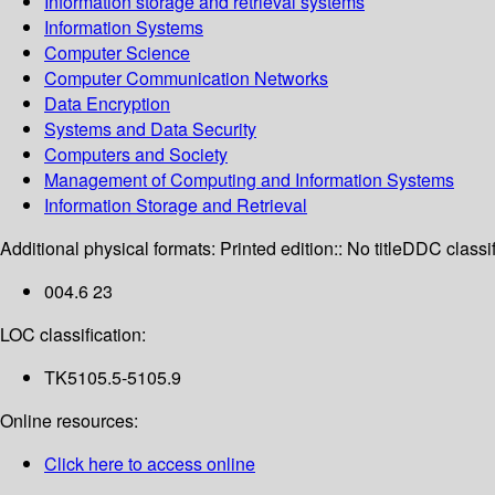
Information storage and retrieval systems
Information Systems
Computer Science
Computer Communication Networks
Data Encryption
Systems and Data Security
Computers and Society
Management of Computing and Information Systems
Information Storage and Retrieval
Additional physical formats:
Printed edition:: No title
DDC classif
004.6 23
LOC classification:
TK5105.5-5105.9
Online resources:
Click here to access online