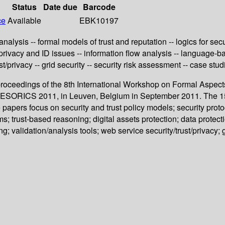
Status
Date due
Barcode
ce
Available
EBK10197
nalysis -- formal models of trust and reputation -- logics for secu
 privacy and ID issues -- information flow analysis -- language-ba
t/privacy -- grid security -- security risk assessment -- case stud
proceedings of the 8th International Workshop on Formal Aspects
SORICS 2011, in Leuven, Belgium in September 2011. The 15 re
apers focus on security and trust policy models; security protoc
ms; trust-based reasoning; digital assets protection; data protec
g; validation/analysis tools; web service security/trust/privacy; 