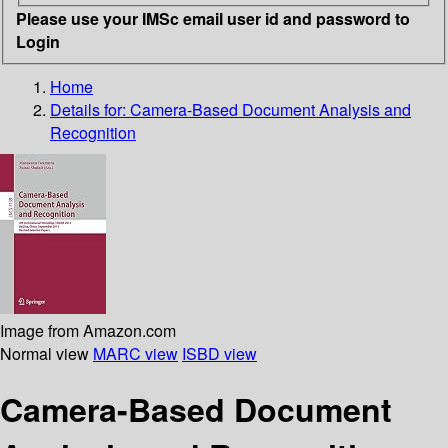
Please use your IMSc email user id and password to
Login
Home
Details for:
Camera-Based Document Analysis and
Recognition
Image from Amazon.com
Normal view
MARC view
ISBD view
Camera-Based Document