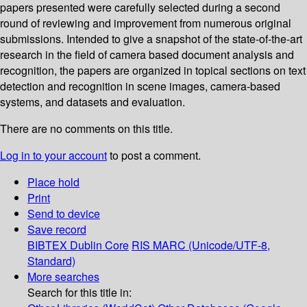
papers presented were carefully selected during a second
round of reviewing and improvement from numerous original
submissions. Intended to give a snapshot of the state-of-the-art
research in the field of camera based document analysis and
recognition, the papers are organized in topical sections on text
detection and recognition in scene images, camera-based
systems, and datasets and evaluation.
There are no comments on this title.
Log in to your account
to post a comment.
Place hold
Print
Send to device
Save record
BIBTEX
Dublin Core
RIS
MARC (Unicode/UTF-8,
Standard)
More searches
Search for this title in: