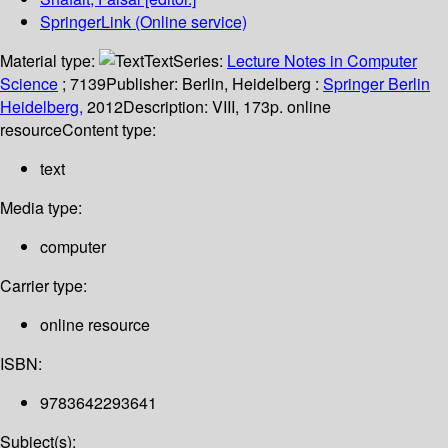
SpringerLink (Online service)
Material type:
Text
Series:
Lecture Notes in Computer
Science
; 7139
Publisher:
Berlin, Heidelberg :
Springer Berlin
Heidelberg,
2012
Description:
VIII, 173p. online
resource
Content type:
text
Media type:
computer
Carrier type:
online resource
ISBN:
9783642293641
Subject(s):