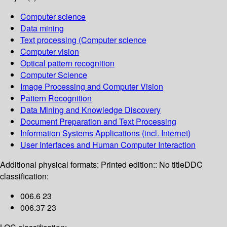
Computer science
Data mining
Text processing (Computer science
Computer vision
Optical pattern recognition
Computer Science
Image Processing and Computer Vision
Pattern Recognition
Data Mining and Knowledge Discovery
Document Preparation and Text Processing
Information Systems Applications (incl. Internet)
User Interfaces and Human Computer Interaction
Additional physical formats:
Printed edition:: No title
DDC
classification:
006.6 23
006.37 23