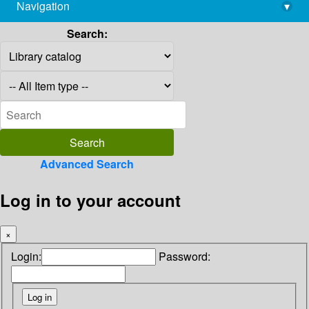
Navigation
▾
library@imsc.res.in
Search:
Advanced Search
Log in to your account
×
Login:
Password: