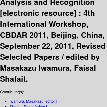
Analysis and Recognition
[electronic resource] :
4th
International Workshop,
CBDAR 2011, Beijing, China,
September 22, 2011, Revised
Selected Papers /
edited by
Masakazu Iwamura, Faisal
Shafait.
Contributor(s):
Iwamura, Masakazu
[editor.]
Shafait, Faisal
[editor.]