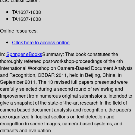
LOC classification:
TA1637-1638
TA1637-1638
Online resources:
Click here to access online
In:
Springer eBooks
Summary:
This book constitutes the
thoroughly refereed post-workshop-proceedings of the 4th
International Workshop on Camera-Based Document Analysis
and Recognition, CBDAR 2011, held in Beijing, China, in
September 2011. The 13 revised full papers presented were
carefully selected during a second round of reviewing and
improvement from numerous original submissions. Intended to
give a snapshot of the state-of-the-art research in the field of
camera based document analysis and recognition, the papers
are organized in topical sections on text detection and
recognition in scene images, camera-based systems, and
datasets and evaluation.