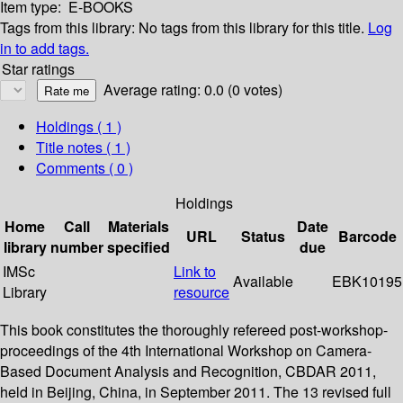
Item type:
E-BOOKS
Tags from this library:
No tags from this library for this title.
Log
in to add tags.
Star ratings
Average rating: 0.0 (0 votes)
Holdings
( 1 )
Title notes ( 1 )
Comments ( 0 )
Holdings
Home
Call
Materials
Date
URL
Status
Barcode
library
number
specified
due
IMSc
Link to
Available
EBK10195
Library
resource
This book constitutes the thoroughly refereed post-workshop-
proceedings of the 4th International Workshop on Camera-
Based Document Analysis and Recognition, CBDAR 2011,
held in Beijing, China, in September 2011. The 13 revised full