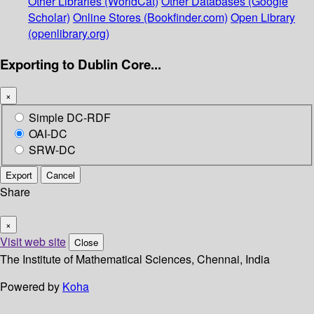
Other Libraries (WorldCat)
Other Databases (Google
Scholar)
Online Stores (Bookfinder.com)
Open Library
(openlibrary.org)
Exporting to Dublin Core...
×
Simple DC-RDF
OAI-DC
SRW-DC
Export
Cancel
Share
×
Visit web site
Close
The Institute of Mathematical Sciences, Chennai, India
Powered by
Koha