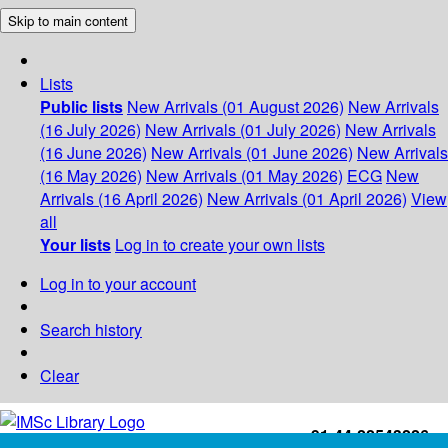
Skip to main content
Lists
Public lists
New Arrivals (01 August 2026)
New Arrivals
(16 July 2026)
New Arrivals (01 July 2026)
New Arrivals
(16 June 2026)
New Arrivals (01 June 2026)
New Arrivals
(16 May 2026)
New Arrivals (01 May 2026)
ECG
New
Arrivals (16 April 2026)
New Arrivals (01 April 2026)
View
all
Your lists
Log in to create your own lists
Log in to your account
Search history
Clear
+91-44-22543226