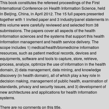
This book constitutes the refereed proceedings of the First
International Conference on Health Information Science, held
in Beijing, China, in April 2012. The 15 full papers presented
together with 1 invited paper and 3 industry/panel statements in
this volume were carefully reviewed and selected from 38
submissions. The papers cover all aspects of the health
information sciences and the systems that support this health
information management and health service delivery. The
scope includes 1) medical/health/biomedicine information
resources, such as patient medical records, devices and
equipments, software and tools to capture, store, retrieve,
process, analyze, optimize the use of information in the health
domain, 2) data management, data mining, and knowledge
discovery (in health domain), all of which play a key role in
decision making, management of public health, examination of
standards, privacy and security issues, and 3) development of
new architectures and applications for health information
systems.
There are no comments on this title.