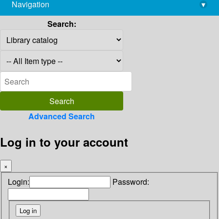
Navigation
▾
library@imsc.res.in
Search:
Advanced Search
Log in to your account
×
Login:
Password: