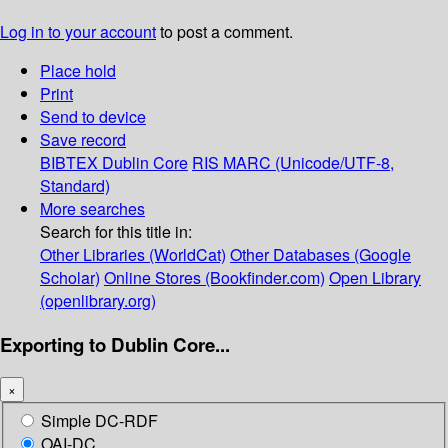
Log in to your account
to post a comment.
Place hold
Print
Send to device
Save record
BIBTEX
Dublin Core
RIS
MARC (Unicode/UTF-8,
Standard)
More searches
Search for this title in:
Other Libraries (WorldCat)
Other Databases (Google
Scholar)
Online Stores (Bookfinder.com)
Open Library
(openlibrary.org)
Exporting to Dublin Core...
×
Simple DC-RDF
OAI-DC