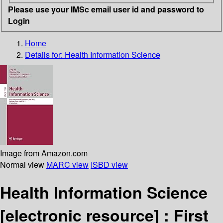
Please use your IMSc email user id and password to
Login
Home
Details for:
Health Information Science
Image from Amazon.com
Normal view
MARC view
ISBD view
Health Information Science
[electronic resource] :
First