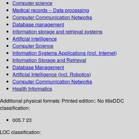
Computer science
Medical records -- Data processing
Computer Communication Networks
Database management
Information storage and retrieval systems
Artificial intelligence
Computer Science
Information Systems Applications (incl. Internet)
Information Storage and Retrieval
Database Management
Artificial Intelligence (incl. Robotics)
Computer Communication Networks
Health Informatics
Additional physical formats:
Printed edition:: No title
DDC
classification:
005.7 23
LOC classification: