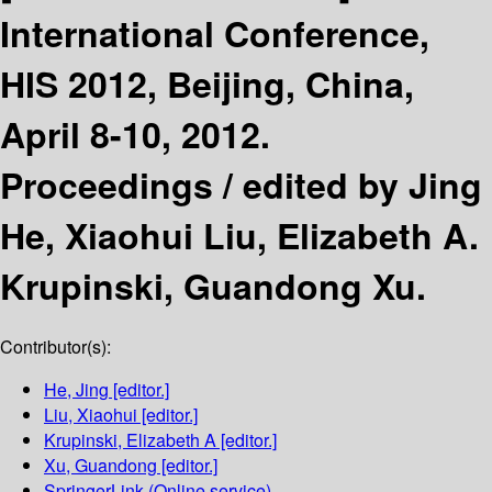
International Conference,
HIS 2012, Beijing, China,
April 8-10, 2012.
Proceedings /
edited by Jing
He, Xiaohui Liu, Elizabeth A.
Krupinski, Guandong Xu.
Contributor(s):
He, Jing
[editor.]
Liu, Xiaohui
[editor.]
Krupinski, Elizabeth A
[editor.]
Xu, Guandong
[editor.]
SpringerLink (Online service)