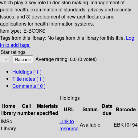
which play a key role in decision making, management of
public health, examination of standards, privacy and security
issues, and 3) development of new architectures and
applications for health information systems.
Item type:
E-BOOKS
Tags from this library:
No tags from this library for this title.
Log
in to add tags.
Star ratings
Average rating: 0.0 (0 votes)
Holdings
( 1 )
Title notes ( 1 )
Comments ( 0 )
Holdings
Home
Call
Materials
Date
URL
Status
Barcode
library
number
specified
due
IMSc
Link to
Available
EBK10194
Library
resource