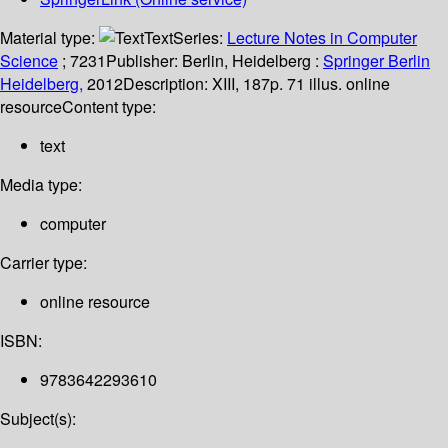
Material type:
Text
Series:
Lecture Notes in Computer
Science
; 7231
Publisher:
Berlin, Heidelberg :
Springer Berlin
Heidelberg,
2012
Description:
XIII, 187p. 71 illus. online
resource
Content type:
text
Media type:
computer
Carrier type:
online resource
ISBN:
9783642293610
Subject(s):