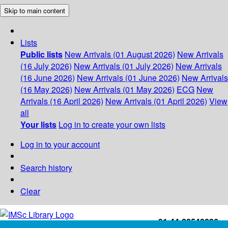
Skip to main content
Lists
Public lists
New Arrivals (01 August 2026)
New Arrivals
(16 July 2026)
New Arrivals (01 July 2026)
New Arrivals
(16 June 2026)
New Arrivals (01 June 2026)
New Arrivals
(16 May 2026)
New Arrivals (01 May 2026)
ECG
New
Arrivals (16 April 2026)
New Arrivals (01 April 2026)
View
all
Your lists
Log in to create your own lists
Log in to your account
Search history
Clear
+91-44-22543226