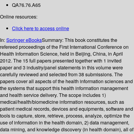
QA76.76.A65
Online resources:
Click here to access online
In:
Springer eBooks
Summary:
This book constitutes the
refereed proceedings of the First International Conference on
Health Information Science, held in Beijing, China, in April
2012. The 15 full papers presented together with 1 invited
paper and 3 industry/panel statements in this volume were
carefully reviewed and selected from 38 submissions. The
papers cover all aspects of the health information sciences and
the systems that support this health information management
and health service delivery. The scope includes 1)
medical/health/biomedicine information resources, such as
patient medical records, devices and equipments, software and
tools to capture, store, retrieve, process, analyze, optimize the
use of information in the health domain, 2) data management,
data mining, and knowledge discovery (in health domain), all of