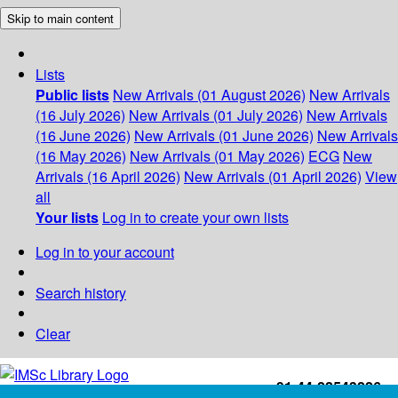
Skip to main content
Lists
Public lists
New Arrivals (01 August 2026)
New Arrivals
(16 July 2026)
New Arrivals (01 July 2026)
New Arrivals
(16 June 2026)
New Arrivals (01 June 2026)
New Arrivals
(16 May 2026)
New Arrivals (01 May 2026)
ECG
New
Arrivals (16 April 2026)
New Arrivals (01 April 2026)
View
all
Your lists
Log in to create your own lists
Log in to your account
Search history
Clear
+91-44-22543226