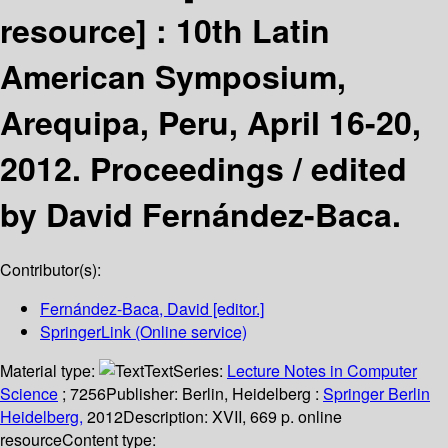
resource] :
10th Latin
American Symposium,
Arequipa, Peru, April 16-20,
2012. Proceedings /
edited
by David Fernández-Baca.
Contributor(s):
Fernández-Baca, David
[editor.]
SpringerLink (Online service)
Material type:
Text
Series:
Lecture Notes in Computer
Science
; 7256
Publisher:
Berlin, Heidelberg :
Springer Berlin
Heidelberg,
2012
Description:
XVII, 669 p. online
resource
Content type: