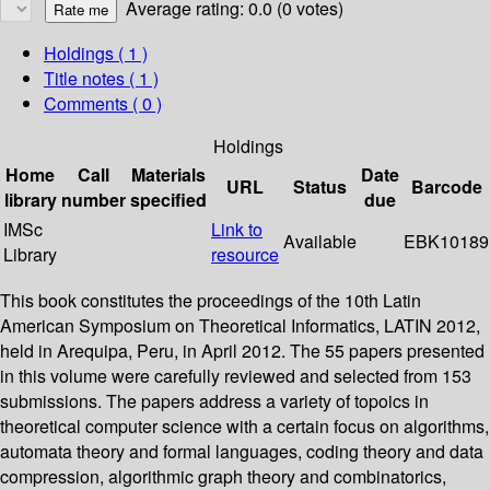
Average rating: 0.0 (0 votes)
Holdings
( 1 )
Title notes ( 1 )
Comments ( 0 )
Holdings
Home
Call
Materials
Date
URL
Status
Barcode
library
number
specified
due
IMSc
Link to
Available
EBK10189
Library
resource
This book constitutes the proceedings of the 10th Latin
American Symposium on Theoretical Informatics, LATIN 2012,
held in Arequipa, Peru, in April 2012. The 55 papers presented
in this volume were carefully reviewed and selected from 153
submissions. The papers address a variety of topoics in
theoretical computer science with a certain focus on algorithms,
automata theory and formal languages, coding theory and data
compression, algorithmic graph theory and combinatorics,