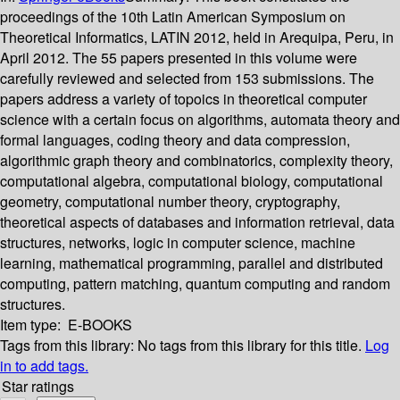
proceedings of the 10th Latin American Symposium on
Theoretical Informatics, LATIN 2012, held in Arequipa, Peru, in
April 2012. The 55 papers presented in this volume were
carefully reviewed and selected from 153 submissions. The
papers address a variety of topoics in theoretical computer
science with a certain focus on algorithms, automata theory and
formal languages, coding theory and data compression,
algorithmic graph theory and combinatorics, complexity theory,
computational algebra, computational biology, computational
geometry, computational number theory, cryptography,
theoretical aspects of databases and information retrieval, data
structures, networks, logic in computer science, machine
learning, mathematical programming, parallel and distributed
computing, pattern matching, quantum computing and random
structures.
Item type:
E-BOOKS
Tags from this library:
No tags from this library for this title.
Log
in to add tags.
Star ratings