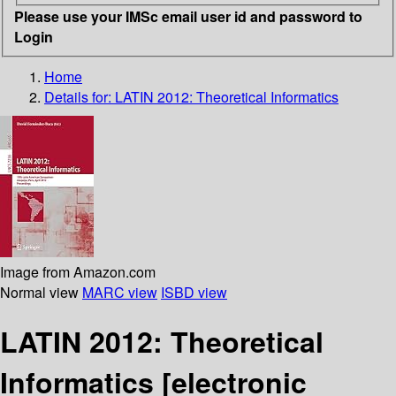
Please use your IMSc email user id and password to
Login
Home
Details for:
LATIN 2012: Theoretical Informatics
Image from Amazon.com
Normal view
MARC view
ISBD view
LATIN 2012: Theoretical
Informatics
[electronic