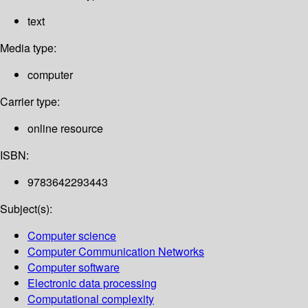
text
Media type:
computer
Carrier type:
online resource
ISBN:
9783642293443
Subject(s):
Computer science
Computer Communication Networks
Computer software
Electronic data processing
Computational complexity