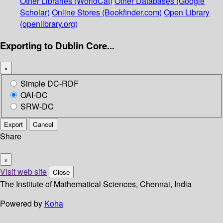
Other Libraries (WorldCat)
Other Databases (Google
Scholar)
Online Stores (Bookfinder.com)
Open Library
(openlibrary.org)
Exporting to Dublin Core...
×
Simple DC-RDF
OAI-DC
SRW-DC
Export
Cancel
Share
×
Visit web site
Close
The Institute of Mathematical Sciences, Chennai, India
Powered by
Koha