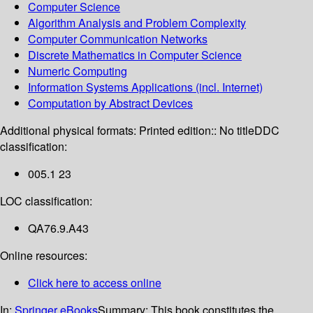
Computer Science
Algorithm Analysis and Problem Complexity
Computer Communication Networks
Discrete Mathematics in Computer Science
Numeric Computing
Information Systems Applications (incl. Internet)
Computation by Abstract Devices
Additional physical formats:
Printed edition:: No title
DDC
classification:
005.1 23
LOC classification:
QA76.9.A43
Online resources:
Click here to access online
In:
Springer eBooks
Summary:
This book constitutes the