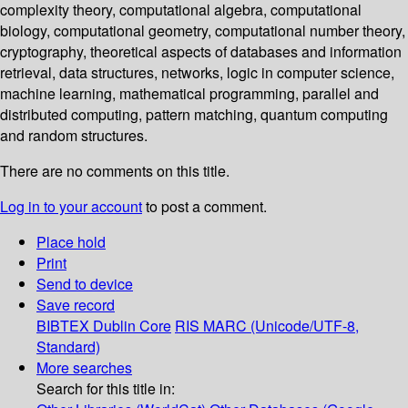
complexity theory, computational algebra, computational
biology, computational geometry, computational number theory,
cryptography, theoretical aspects of databases and information
retrieval, data structures, networks, logic in computer science,
machine learning, mathematical programming, parallel and
distributed computing, pattern matching, quantum computing
and random structures.
There are no comments on this title.
Log in to your account
to post a comment.
Place hold
Print
Send to device
Save record
BIBTEX
Dublin Core
RIS
MARC (Unicode/UTF-8,
Standard)
More searches
Search for this title in: