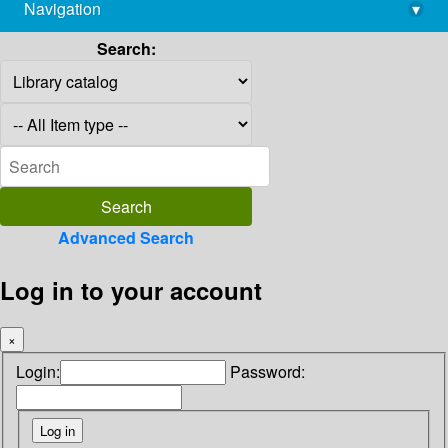
Navigation
▾
library@imsc.res.in
Search:
Advanced Search
Log in to your account
×
Login:
Password: