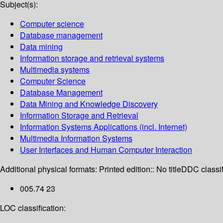
Subject(s):
Computer science
Database management
Data mining
Information storage and retrieval systems
Multimedia systems
Computer Science
Database Management
Data Mining and Knowledge Discovery
Information Storage and Retrieval
Information Systems Applications (incl. Internet)
Multimedia Information Systems
User Interfaces and Human Computer Interaction
Additional physical formats:
Printed edition:: No title
DDC classif
005.74 23
LOC classification: