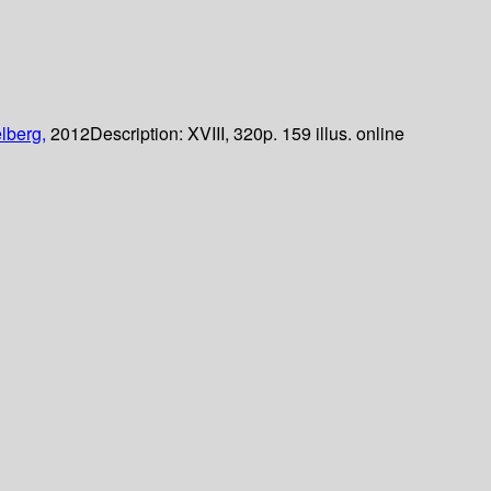
lberg,
2012
Description:
XVIII, 320p. 159 illus. online