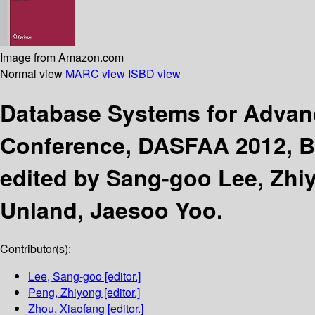
Image from Amazon.com
Normal view
MARC view
ISBD view
Database Systems for Advan
Conference, DASFAA 2012, Bus
edited by Sang-goo Lee, Zhi
Unland, Jaesoo Yoo.
Contributor(s):
Lee, Sang-goo
[editor.]
Peng, Zhiyong
[editor.]
Zhou, Xiaofang
[editor.]