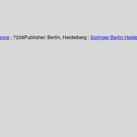
ience
; 7239
Publisher:
Berlin, Heidelberg :
Springer Berlin Heide