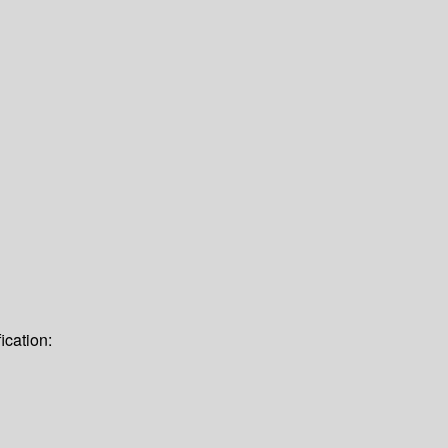
ication: