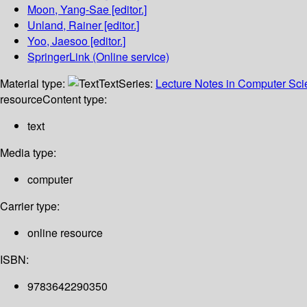
Moon, Yang-Sae
[editor.]
Unland, Rainer
[editor.]
Yoo, Jaesoo
[editor.]
SpringerLink (Online service)
Material type:
Text
Series:
Lecture Notes in Computer Sc
resource
Content type:
text
Media type:
computer
Carrier type:
online resource
ISBN:
9783642290350