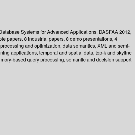
n Database Systems for Advanced Applications, DASFAA 2012,
ote papers, 8 industrial papers, 8 demo presentations, 4
y processing and optimization, data semantics, XML and semi-
ng applications, temporal and spatial data, top-k and skyline
memory-based query processing, semantic and decision support