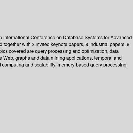
th International Conference on Database Systems for Advanced
together with 2 invited keynote papers, 8 industrial papers, 8
opics covered are query processing and optimization, data
e Web, graphs and data mining applications, temporal and
ud computing and scalability, memory-based query processing,