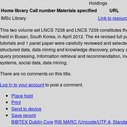
Holdings
Home library
Call number
Materials specified
URL
IMSc Library
Link to resour
This two volume set LNCS 7238 and LNCS 7239 constitutes the
held in Busan, South Korea, in April 2012. The 44 revised full 
tutorials and 1 panel paper were carefully reviewed and select
structured data, data mining and knowledge discovery, privacy 
query processing, information retrieval and recommendation, i
systems, social data, data mining.
There are no comments on this title.
Log in to your account
to post a comment.
Place hold
Print
Send to device
Save record
BIBTEX
Dublin Core
RIS
MARC (Unicode/UTF-8, Standa