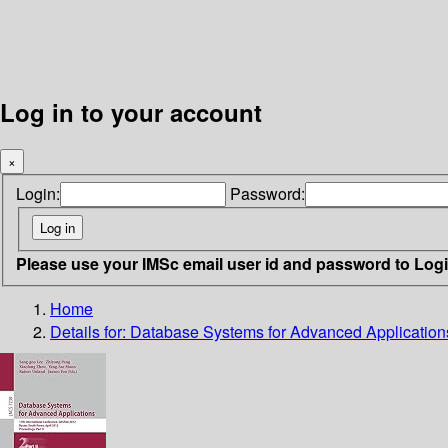
Log in to your account
×
Login:
Password:
Please use your IMSc email user id and password to Log
Home
Details for:
Database Systems for Advanced Application