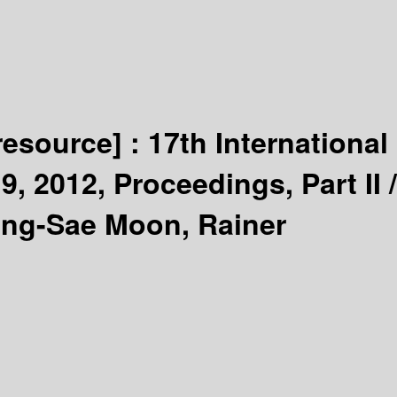
 resource] :
17th International
 2012, Proceedings, Part II /
ang-Sae Moon, Rainer