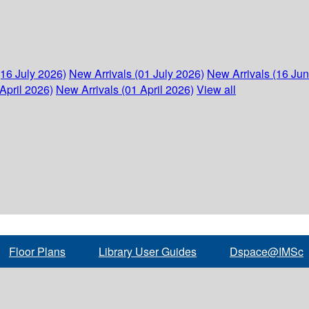
(16 July 2026)
New Arrivals (01 July 2026)
New Arrivals (16 Ju
April 2026)
New Arrivals (01 April 2026)
View all
Floor Plans
Library User Guides
Dspace@IMSc