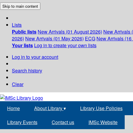
Skip to main content
Lists
Public lists
New Arrivals (01 August 2026)
New Arrivals 
2026)
New Arrivals (01 May 2026)
ECG
New Arrivals (16 
Your lists
Log in to create your own lists
Log in to your account
Search history
Clear
Home
About Library
▾
Library Use Policies
Library Events
Contact us
IMSc Website