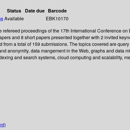
Status
Date due
Barcode
ce
Available
EBK10170
 refereed proceedings of the 17th International Conference o
papers and 8 short papers presented together with 2 invited keyn
ed from a total of 159 submissions. The topics covered are quer
and anonymity, data mangement in the Web, graphs and data mini
ndexing and search systems, cloud computing and scalability, 
rd)