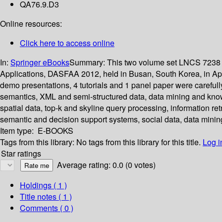
QA76.9.D3
Online resources:
Click here to access online
In:
Springer eBooks
Summary:
This two volume set LNCS 7238 
Applications, DASFAA 2012, held in Busan, South Korea, in April
demo presentations, 4 tutorials and 1 panel paper were careful
semantics, XML and semi-structured data, data mining and kno
spatial data, top-k and skyline query processing, information 
semantic and decision support systems, social data, data minin
Item type:
E-BOOKS
Tags from this library:
No tags from this library for this title.
Log i
Star ratings
Average rating: 0.0 (0 votes)
Holdings
( 1 )
Title notes ( 1 )
Comments ( 0 )