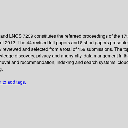
and LNCS 7239 constitutes the refereed proceedings of the 17
 2012. The 44 revised full papers and 8 short papers presented 
ly reviewed and selected from a total of 159 submissions. The t
wledge discovery, privacy and anonymity, data mangement in th
retrieval and recommendation, indexing and search systems, clo
g.
n to add tags.