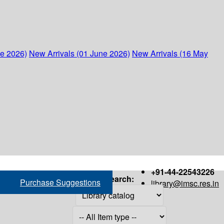
ne 2026)
New Arrivals (01 June 2026)
New Arrivals (16 May
+91-44-22543226
Search:
Purchase Suggestions
library@imsc.res.in