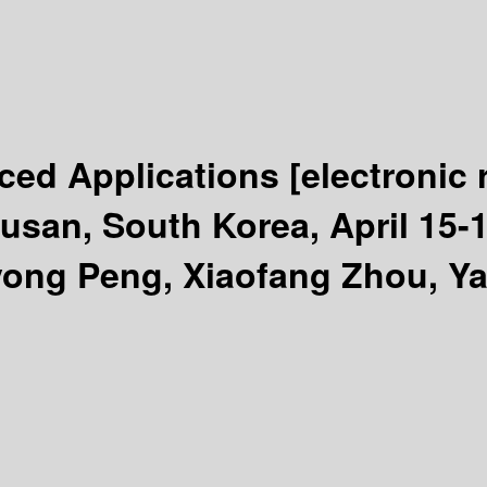
ced Applications
[electronic
an, South Korea, April 15-19,
yong Peng, Xiaofang Zhou, Y