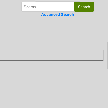
Advanced Search