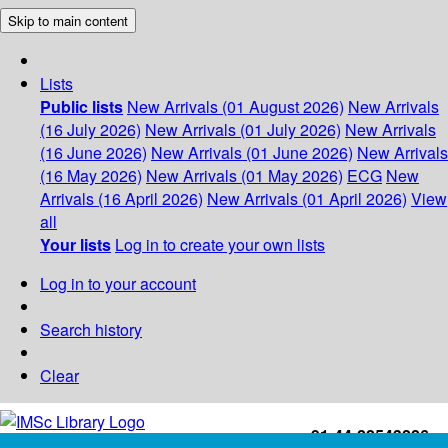
Skip to main content
Lists
Public lists
New Arrivals (01 August 2026)
New Arrivals
(16 July 2026)
New Arrivals (01 July 2026)
New Arrivals
(16 June 2026)
New Arrivals (01 June 2026)
New Arrivals
(16 May 2026)
New Arrivals (01 May 2026)
ECG
New
Arrivals (16 April 2026)
New Arrivals (01 April 2026)
View
all
Your lists
Log in to create your own lists
Log in to your account
Search history
Clear
+91-44-22543226