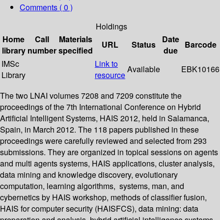
Comments ( 0 )
Holdings
Home
Call
Materials
Date
URL
Status
Barcode
library
number
specified
due
IMSc
Link to
Available
EBK10166
Library
resource
The two LNAI volumes 7208 and 7209 constitute the
proceedings of the 7th International Conference on Hybrid
Artificial Intelligent Systems, HAIS 2012, held in Salamanca,
Spain, in March 2012. The 118 papers published in these
proceedings were carefully reviewed and selected from 293
submissions. They are organized in topical sessions on agents
and multi agents systems, HAIS applications, cluster analysis,
data mining and knowledge discovery, evolutionary
computation, learning algorithms, systems, man, and
cybernetics by HAIS workshop, methods of classifier fusion,
HAIS for computer security (HAISFCS), data mining: data
preparation and analysis, hybrid artificial intelligence systems