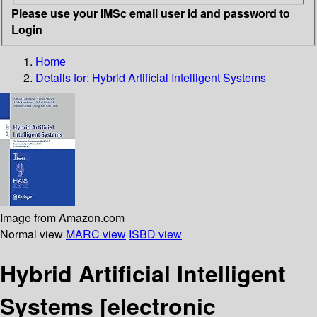
Please use your IMSc email user id and password to
Login
Home
Details for:
Hybrid Artificial Intelligent Systems
Image from Amazon.com
Normal view
MARC view
ISBD view
Hybrid Artificial Intelligent
Systems
[electronic