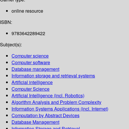
online resource
ISBN:
9783642289422
Subject(s):
Computer science
Computer software
Database management
Information storage and retrieval systems
Artificial intelligence
Computer Science
Artificial Intelligence (incl. Robotics)
Algorithm Analysis and Problem Complexity
Information Systems Applications (incl. Internet)
Computation by Abstract Devices
Database Management
Information Storage and Retrieval