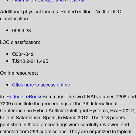
Additional physical formats:
Printed edition:: No title
DDC
classification:
006.3 23
LOC classification:
Q334-342
TJ210.2-211.495
Online resources:
Click here to access online
In:
Springer eBooks
Summary:
The two LNAI volumes 7208 and
7209 constitute the proceedings of the 7th International
Conference on Hybrid Artificial Intelligent Systems, HAIS 2012,
held in Salamanca, Spain, in March 2012. The 118 papers
published in these proceedings were carefully reviewed and
selected from 293 submissions. They are organized in topical