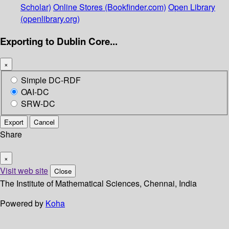
Scholar)
Online Stores (Bookfinder.com)
Open Library
(openlibrary.org)
Exporting to Dublin Core...
×
Simple DC-RDF
OAI-DC
SRW-DC
Export
Cancel
Share
×
Visit web site
Close
The Institute of Mathematical Sciences, Chennai, India
Powered by
Koha