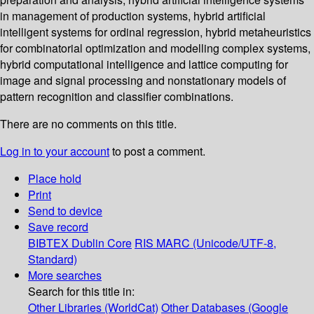
in management of production systems, hybrid artificial
intelligent systems for ordinal regression, hybrid metaheuristics
for combinatorial optimization and modelling complex systems,
hybrid computational intelligence and lattice computing for
image and signal processing and nonstationary models of
pattern recognition and classifier combinations.
There are no comments on this title.
Log in to your account
to post a comment.
Place hold
Print
Send to device
Save record
BIBTEX
Dublin Core
RIS
MARC (Unicode/UTF-8,
Standard)
More searches
Search for this title in:
Other Libraries (WorldCat)
Other Databases (Google