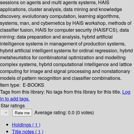
sessions on agents and multi agents systems, HAIS
applications, cluster analysis, data mining and knowledge
discovery, evolutionary computation, learning algorithms,
systems, man, and cybernetics by HAIS workshop, methods of
classifier fusion, HAIS for computer security (HAISFCS), data
mining: data preparation and analysis, hybrid artificial
intelligence systems in management of production systems,
hybrid artificial intelligent systems for ordinal regression, hybrid
metaheuristics for combinatorial optimization and modelling
complex systems, hybrid computational intelligence and lattice
computing for image and signal processing and nonstationary
models of pattern recognition and classifier combinations.
Item type:
E-BOOKS
Tags from this library:
No tags from this library for this title.
Log
in to add tags.
Star ratings
Average rating: 0.0 (0 votes)
Holdings
( 1 )
Title notes ( 1 )