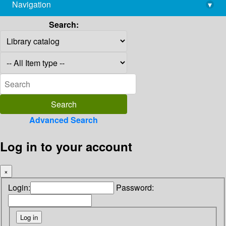
Navigation
▾
library@imsc.res.in
Search:
Advanced Search
Log in to your account
×
Login:
Password: