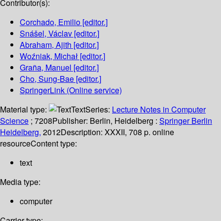
Contributor(s):
Corchado, Emilio
[editor.]
Snášel, Václav
[editor.]
Abraham, Ajith
[editor.]
Woźniak, Michał
[editor.]
Graña, Manuel
[editor.]
Cho, Sung-Bae
[editor.]
SpringerLink (Online service)
Material type:
Text
Series:
Lecture Notes in Computer
Science
; 7208
Publisher:
Berlin, Heidelberg :
Springer Berlin
Heidelberg,
2012
Description:
XXXII, 708 p. online
resource
Content type:
text
Media type:
computer
Carrier type: