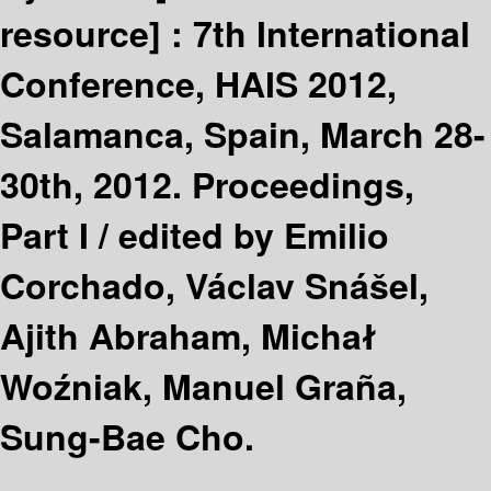
resource] :
7th International
Conference, HAIS 2012,
Salamanca, Spain, March 28-
30th, 2012. Proceedings,
Part I /
edited by Emilio
Corchado, Václav Snášel,
Ajith Abraham, Michał
Woźniak, Manuel Graña,
Sung-Bae Cho.