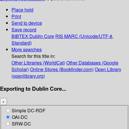
Place hold
Print
Send to device
Save record
BIBTEX
Dublin Core
RIS
MARC (Unicode/UTF-8,
Standard)
More searches
Search for this title in:
Other Libraries (WorldCat)
Other Databases (Google
Scholar)
Online Stores (Bookfinder.com)
Open Library
(openlibrary.org)
Exporting to Dublin Core...
×
Simple DC-RDF
OAI-DC
SRW-DC