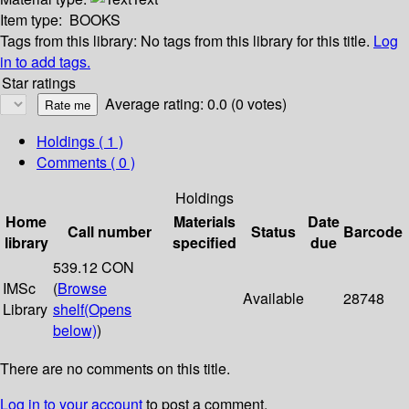
Item type:
BOOKS
Tags from this library:
No tags from this library for this title.
Log
in to add tags.
Star ratings
Average rating: 0.0 (0 votes)
Holdings
( 1 )
Comments ( 0 )
Holdings
Home
Materials
Date
Call number
Status
Barcode
library
specified
due
539.12 CON
IMSc
(
Browse
Available
28748
Library
shelf
(Opens
below)
)
There are no comments on this title.
Log in to your account
to post a comment.