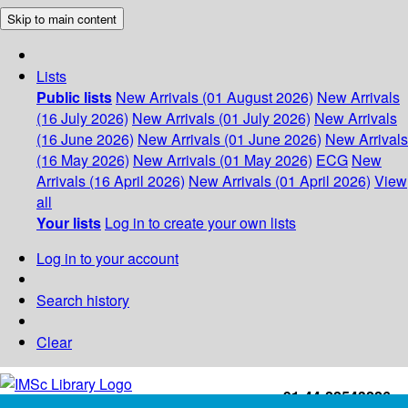
Skip to main content
Lists
Public lists
New Arrivals (01 August 2026)
New Arrivals
(16 July 2026)
New Arrivals (01 July 2026)
New Arrivals
(16 June 2026)
New Arrivals (01 June 2026)
New Arrivals
(16 May 2026)
New Arrivals (01 May 2026)
ECG
New
Arrivals (16 April 2026)
New Arrivals (01 April 2026)
View
all
Your lists
Log in to create your own lists
Log in to your account
Search history
Clear
+91-44-22543226