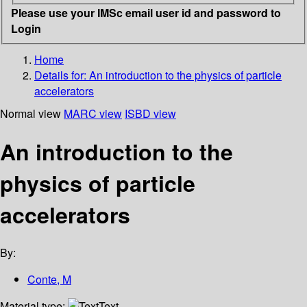
Please use your IMSc email user id and password to
Login
Home
Details for:
An introduction to the physics of particle
accelerators
Normal view
MARC view
ISBD view
An introduction to the
physics of particle
accelerators
By:
Conte, M
Material type:
Text