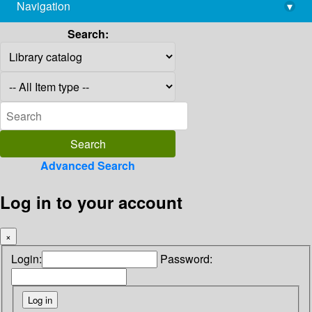
Navigation
▾
library@imsc.res.in
Search:
Advanced Search
Log in to your account
×
Login:
Password: