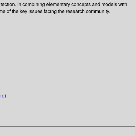
 protection. In combining elementary concepts and models with
ome of the key issues facing the research community.
rg)