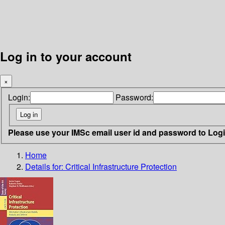
Log in to your account
×
Login:
Password:
Please use your IMSc email user id and password to Log
Home
Details for:
Critical Infrastructure Protection