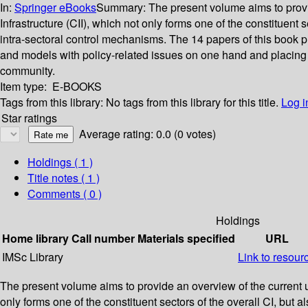
In:
Springer eBooks
Summary:
The present volume aims to provide
Infrastructure (CII), which not only forms one of the constituent
intra-sectoral control mechanisms. The 14 papers of this book pre
and models with policy-related issues on one hand and placing 
community.
Item type:
E-BOOKS
Tags from this library:
No tags from this library for this title.
Log i
Star ratings
Average rating: 0.0 (0 votes)
Holdings
( 1 )
Title notes ( 1 )
Comments ( 0 )
Holdings
Home library
Call number
Materials specified
URL
IMSc Library
Link to resour
The present volume aims to provide an overview of the current unde
only forms one of the constituent sectors of the overall CI, but 