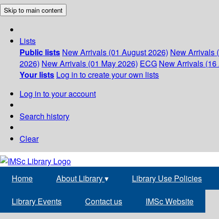
Skip to main content
Lists
Public lists
New Arrivals (01 August 2026)
New Arrivals 
2026)
New Arrivals (01 May 2026)
ECG
New Arrivals (16 
Your lists
Log in to create your own lists
Log in to your account
Search history
Clear
Home
About Library
▾
Library Use Policies
Library Events
Contact us
IMSc Website