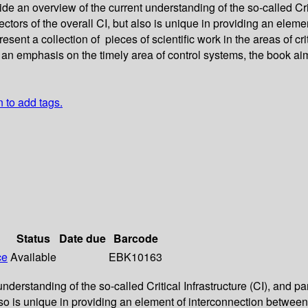
 an overview of the current understanding of the so-called Critic
 sectors of the overall CI, but also is unique in providing an ele
sent a collection of pieces of scientific work in the areas of cr
an emphasis on the timely area of control systems, the book aim
n to add tags.
Status
Date due
Barcode
ce
Available
EBK10163
rstanding of the so-called Critical Infrastructure (CI), and parti
also is unique in providing an element of interconnection between 