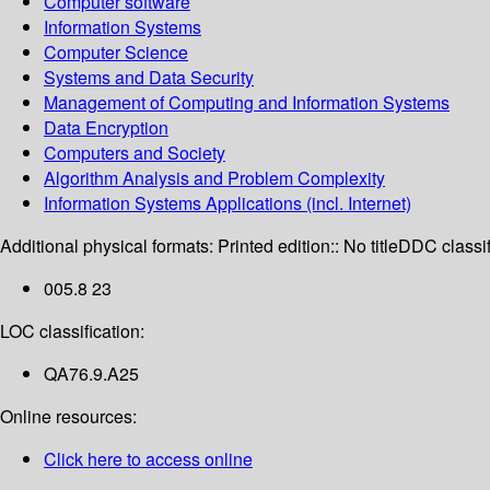
Computer software
Information Systems
Computer Science
Systems and Data Security
Management of Computing and Information Systems
Data Encryption
Computers and Society
Algorithm Analysis and Problem Complexity
Information Systems Applications (incl. Internet)
Additional physical formats:
Printed edition:: No title
DDC classif
005.8 23
LOC classification:
QA76.9.A25
Online resources:
Click here to access online