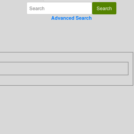
Advanced Search