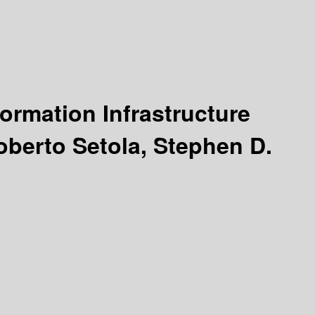
formation Infrastructure
oberto Setola, Stephen D.