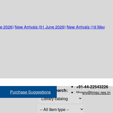
ne 2026)
New Arrivals (01 June 2026)
New Arrivals (16 May
+91-44-22543226
Search:
Purchase Suggestions
library@imsc.res.in