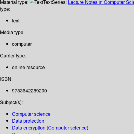
Material type:
Text
Series:
Lecture Notes in Computer Sc
type:
text
Media type:
computer
Carrier type:
online resource
ISBN:
9783642289200
Subject(s):
Computer science
Data protection
Data encryption (Computer science)