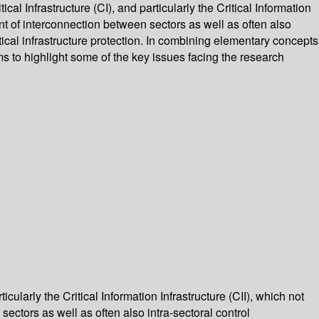
al Infrastructure (CI), and particularly the Critical Information
ment of interconnection between sectors as well as often also
itical infrastructure protection. In combining elementary concepts
s to highlight some of the key issues facing the research
cularly the Critical Information Infrastructure (CII), which not
sectors as well as often also intra-sectoral control