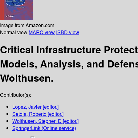
Image from Amazon.com
Normal view
MARC view
ISBD view
Critical Infrastructure Protec
Models, Analysis, and Defen
Wolthusen.
Contributor(s):
Lopez, Javier
[editor.]
Setola, Roberto
[editor.]
Wolthusen, Stephen D
[editor.]
SpringerLink (Online service)