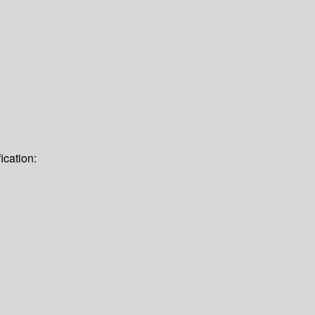
ication: