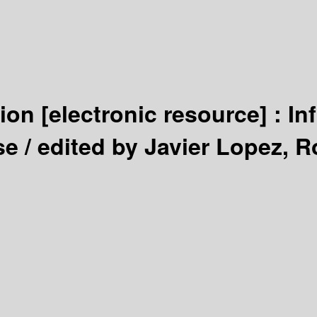
tion
[electronic resource] :
In
se /
edited by Javier Lopez, R