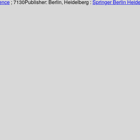
ience
; 7130
Publisher:
Berlin, Heidelberg :
Springer Berlin Heide