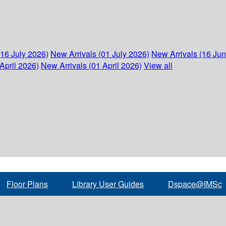
(16 July 2026)
New Arrivals (01 July 2026)
New Arrivals (16 Ju
April 2026)
New Arrivals (01 April 2026)
View all
Floor Plans
Library User Guides
Dspace@IMSc