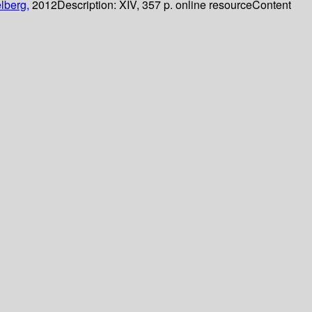
lberg,
2012
Description:
XIV, 357 p. online resource
Content