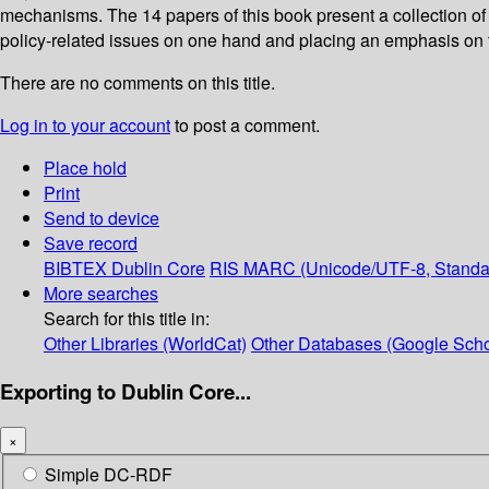
mechanisms. The 14 papers of this book present a collection of p
policy-related issues on one hand and placing an emphasis on t
There are no comments on this title.
Log in to your account
to post a comment.
Place hold
Print
Send to device
Save record
BIBTEX
Dublin Core
RIS
MARC (Unicode/UTF-8, Standa
More searches
Search for this title in:
Other Libraries (WorldCat)
Other Databases (Google Scho
Exporting to Dublin Core...
×
Simple DC-RDF