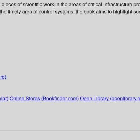
ieces of scientific work in the areas of critical infrastructure
he timely area of control systems, the book aims to highlight s
rd)
lar)
Online Stores (Bookfinder.com)
Open Library (openlibrary.o