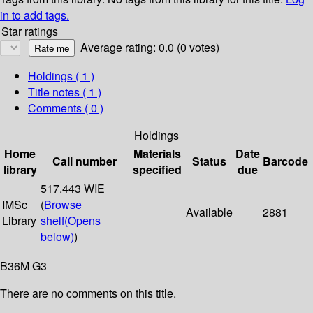
in to add tags.
Star ratings
Average rating: 0.0 (0 votes)
Holdings
( 1 )
Title notes ( 1 )
Comments ( 0 )
Holdings
Home
Materials
Date
Call number
Status
Barcode
library
specified
due
517.443 WIE
IMSc
(
Browse
Available
2881
Library
shelf
(Opens
below)
)
B36M G3
There are no comments on this title.