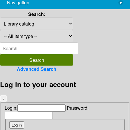
Navigation
▾
library@imsc.res.in
Search:
Advanced Search
Log in to your account
×
Login:
Password: