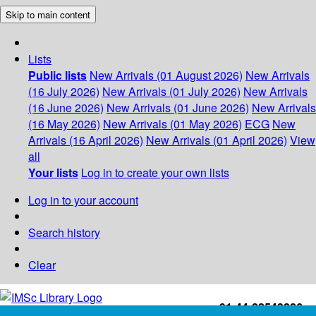
Skip to main content
Lists
Public lists
New Arrivals (01 August 2026)
New Arrivals
(16 July 2026)
New Arrivals (01 July 2026)
New Arrivals
(16 June 2026)
New Arrivals (01 June 2026)
New Arrivals
(16 May 2026)
New Arrivals (01 May 2026)
ECG
New
Arrivals (16 April 2026)
New Arrivals (01 April 2026)
View
all
Your lists
Log in to create your own lists
Log in to your account
Search history
Clear
+91-44-22543226