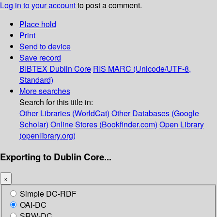
Log in to your account
to post a comment.
Place hold
Print
Send to device
Save record
BIBTEX
Dublin Core
RIS
MARC (Unicode/UTF-8,
Standard)
More searches
Search for this title in:
Other Libraries (WorldCat)
Other Databases (Google
Scholar)
Online Stores (Bookfinder.com)
Open Library
(openlibrary.org)
Exporting to Dublin Core...
×
Simple DC-RDF
OAI-DC
SRW-DC