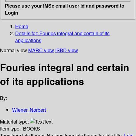
Please use your IMSc email user id and password to
Login
Home
Details for:
Fouries integral and certain of its
applications
Normal view
MARC view
ISBD view
Fouries integral and certain
of its applications
By:
Wiener, Norbert
Material type:
Text
Item type:
BOOKS
Tags from this library:
No tags from this library for this title.
Log