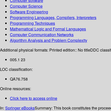
Computer software
Computer Science
Software Engineering
Programming Languages, Compilers, Interpreters
Programming Techniques
Mathematical Logic and Formal Languages
Computer Communication Networks
Algorithm Analysis and Problem Complexity
Additional physical formats:
Printed edition:: No title
DDC classif
005.1 23
LOC classification:
QA76.758
Online resources:
Click here to access online
In:
Springer eBooks
Summary:
This book constitutes the procee