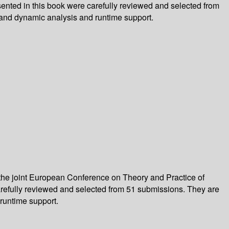
ented in this book were carefully reviewed and selected from
and dynamic analysis and runtime support.
 the joint European Conference on Theory and Practice of
arefully reviewed and selected from 51 submissions. They are
runtime support.