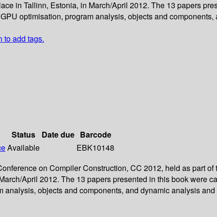
ce in Tallinn, Estonia, in March/April 2012. The 13 papers pres
 GPU optimisation, program analysis, objects and components, 
n to add tags.
Status
Date due
Barcode
ce
Available
EBK10148
l Conference on Compiler Construction, CC 2012, held as part of
 March/April 2012. The 13 papers presented in this book were c
m analysis, objects and components, and dynamic analysis and 