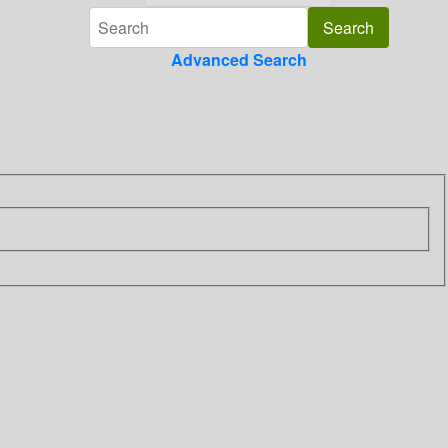
Advanced Search