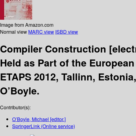
Image from Amazon.com
Normal view
MARC view
ISBD view
Compiler Construction
[elec
Held as Part of the European
ETAPS 2012, Tallinn, Estonia,
O’Boyle.
Contributor(s):
O’Boyle, Michael
[editor.]
SpringerLink (Online service)