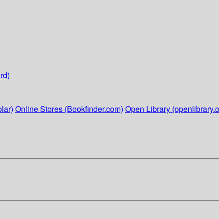
rd)
lar)
Online Stores (Bookfinder.com)
Open Library (openlibrary.o