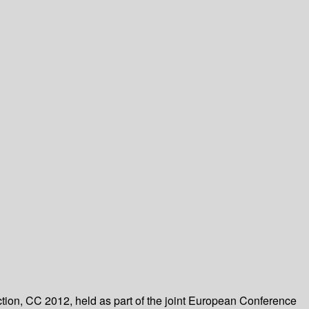
ction, CC 2012, held as part of the joint European Conference