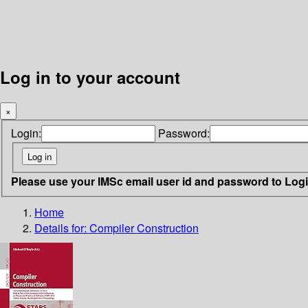
Log in to your account
×
Login:
Password:
Please use your IMSc email user id and password to Log
Home
Details for:
Compiler Construction