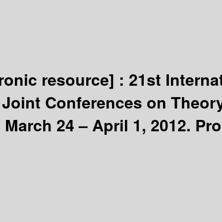
tronic resource] :
21st Interna
 Joint Conferences on Theory
 March 24 – April 1, 2012. Pr