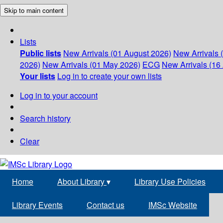
Skip to main content
Lists
Public lists
New Arrivals (01 August 2026)
New Arrivals 
2026)
New Arrivals (01 May 2026)
ECG
New Arrivals (16 
Your lists
Log in to create your own lists
Log in to your account
Search history
Clear
Home
About Library
▾
Library Use Policies
Library Events
Contact us
IMSc Website