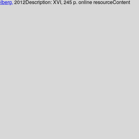
lberg,
2012
Description:
XVI, 245 p. online resource
Content