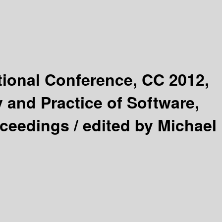
tional Conference, CC 2012,
 and Practice of Software,
oceedings /
edited by Michael