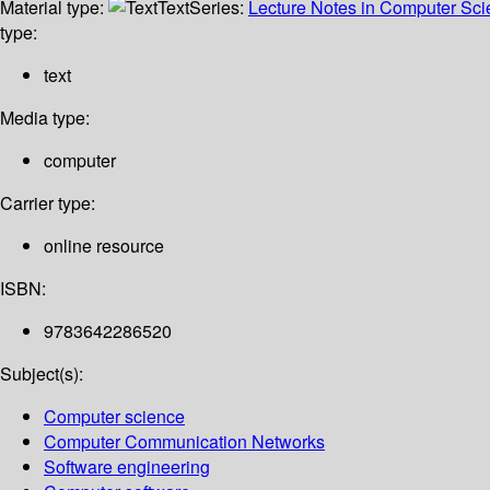
Material type:
Text
Series:
Lecture Notes in Computer Sc
type:
text
Media type:
computer
Carrier type:
online resource
ISBN:
9783642286520
Subject(s):
Computer science
Computer Communication Networks
Software engineering