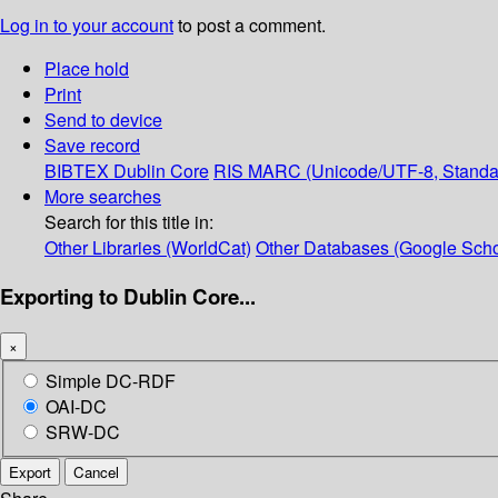
Log in to your account
to post a comment.
Place hold
Print
Send to device
Save record
BIBTEX
Dublin Core
RIS
MARC (Unicode/UTF-8, Standa
More searches
Search for this title in:
Other Libraries (WorldCat)
Other Databases (Google Scho
Exporting to Dublin Core...
×
Simple DC-RDF
OAI-DC
SRW-DC
Export
Cancel