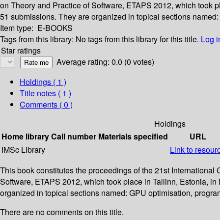
on Theory and Practice of Software, ETAPS 2012, which took pla
51 submissions. They are organized in topical sections named:
Item type:
E-BOOKS
Tags from this library:
No tags from this library for this title.
Log i
Star ratings
Average rating: 0.0 (0 votes)
Holdings
( 1 )
Title notes ( 1 )
Comments ( 0 )
Holdings
Home library
Call number
Materials specified
URL
IMSc Library
Link to resour
This book constitutes the proceedings of the 21st Internationa
Software, ETAPS 2012, which took place in Tallinn, Estonia, in
organized in topical sections named: GPU optimisation, progra
There are no comments on this title.