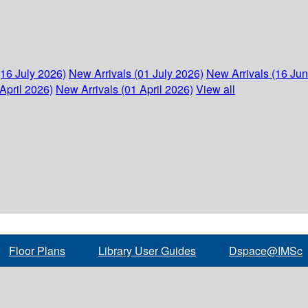
(16 July 2026)
New Arrivals (01 July 2026)
New Arrivals (16 Ju
April 2026)
New Arrivals (01 April 2026)
View all
Floor Plans
Library User Guides
Dspace@IMSc