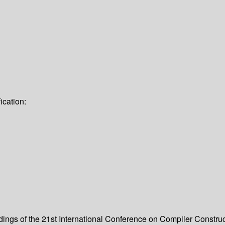
ication:
dings of the 21st International Conference on Compiler Constru