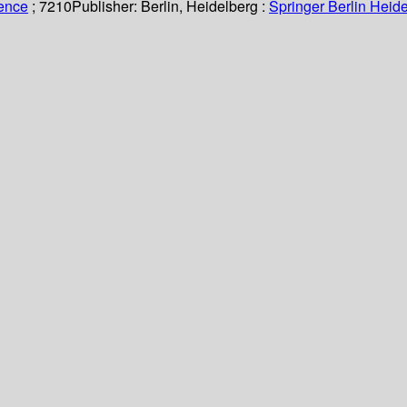
ience
; 7210
Publisher:
Berlin, Heidelberg :
Springer Berlin Heide