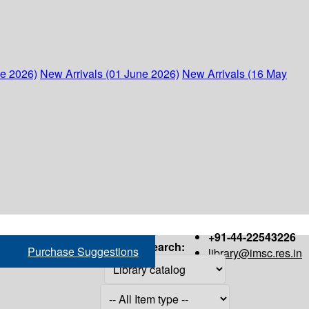
ne 2026)
New Arrivals (01 June 2026)
New Arrivals (16 May
+91-44-22543226
Search:
Purchase Suggestions
library@imsc.res.in