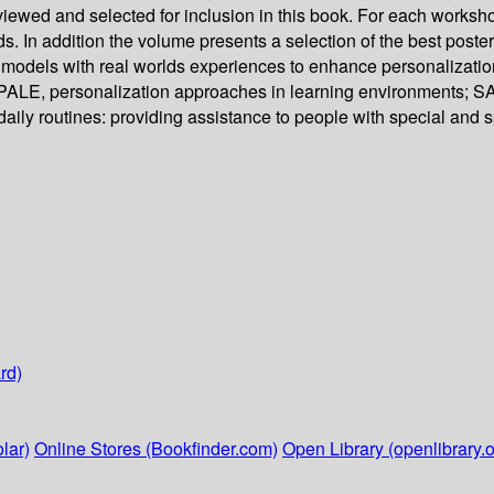
viewed and selected for inclusion in this book. For each works
nds. In addition the volume presents a selection of the best po
r models with real worlds experiences to enhance personalizat
LE, personalization approaches in learning environments; SAS
ily routines: providing assistance to people with special and 
rd)
lar)
Online Stores (Bookfinder.com)
Open Library (openlibrary.o