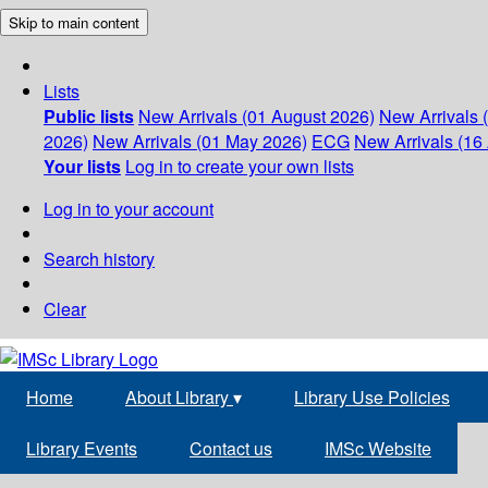
Skip to main content
Lists
Public lists
New Arrivals (01 August 2026)
New Arrivals 
2026)
New Arrivals (01 May 2026)
ECG
New Arrivals (16 
Your lists
Log in to create your own lists
Log in to your account
Search history
Clear
Home
About Library
▾
Library Use Policies
Library Events
Contact us
IMSc Website