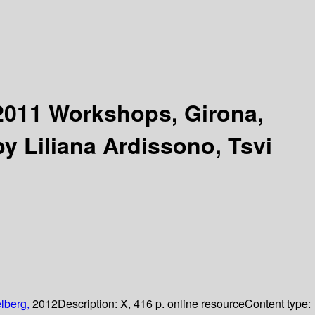
011 Workshops, Girona,
by Liliana Ardissono, Tsvi
lberg,
2012
Description:
X, 416 p. online resource
Content type: