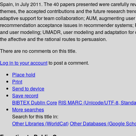
Spain, in July 2011. The 40 papers presented were carefully re
themes, the accepted contributions and the future research tre
adaptive support for team collaboration; AUM, augmenting use
recommendation acceptance issues in recommender systems; PA
and user modeling; UMADR, user modeling and adaptation for da
the affective and the rational routes to persuasion.
There are no comments on this title.
Log in to your account
to post a comment.
Place hold
Print
Send to device
Save record
BIBTEX
Dublin Core
RIS
MARC (Unicode/UTF-8, Standa
More searches
Search for this title in:
Other Libraries (WorldCat)
Other Databases (Google Scho