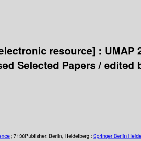
electronic resource] :
UMAP 2
ised Selected Papers /
edited 
ience
; 7138
Publisher:
Berlin, Heidelberg :
Springer Berlin Heide