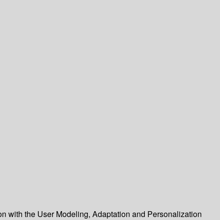
ion with the User Modeling, Adaptation and Personalization