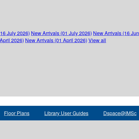
(16 July 2026)
New Arrivals (01 July 2026)
New Arrivals (16 Ju
April 2026)
New Arrivals (01 April 2026)
View all
Floor Plans
Library User Guides
Dspace@IMSc