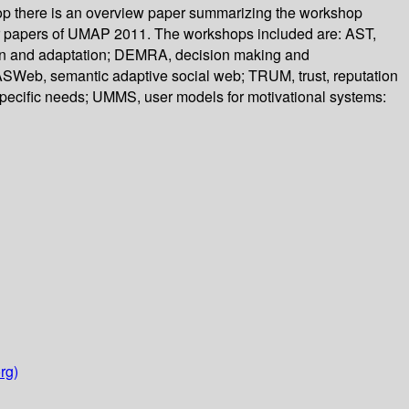
hop there is an overview paper summarizing the workshop
ster papers of UMAP 2011. The workshops included are: AST,
ion and adaptation; DEMRA, decision making and
Web, semantic adaptive social web; TRUM, trust, reputation
specific needs; UMMS, user models for motivational systems:
rg)