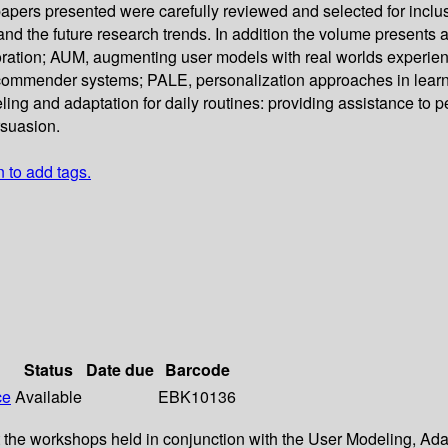
pers presented were carefully reviewed and selected for inclus
d the future research trends. In addition the volume presents 
boration; AUM, augmenting user models with real worlds experi
commender systems; PALE, personalization approaches in lear
ng and adaptation for daily routines: providing assistance to 
rsuasion.
n to add tags.
Status
Date due
Barcode
ce
Available
EBK10136
 at the workshops held in conjunction with the User Modeling, 