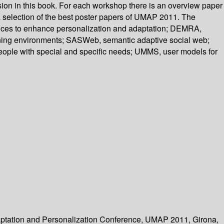
ion in this book. For each workshop there is an overview paper
a selection of the best poster papers of UMAP 2011. The
ences to enhance personalization and adaptation; DEMRA,
ning environments; SASWeb, semantic adaptive social web;
people with special and specific needs; UMMS, user models for
Adaptation and Personalization Conference, UMAP 2011, Girona,