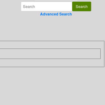
Advanced Search