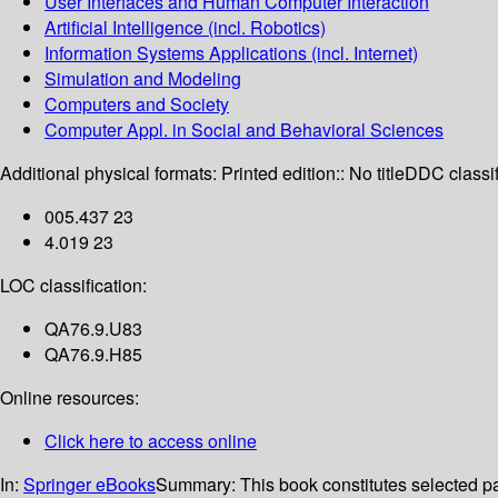
User Interfaces and Human Computer Interaction
Artificial Intelligence (incl. Robotics)
Information Systems Applications (incl. Internet)
Simulation and Modeling
Computers and Society
Computer Appl. in Social and Behavioral Sciences
Additional physical formats:
Printed edition:: No title
DDC classif
005.437 23
4.019 23
LOC classification:
QA76.9.U83
QA76.9.H85
Online resources:
Click here to access online
In:
Springer eBooks
Summary:
This book constitutes selected p