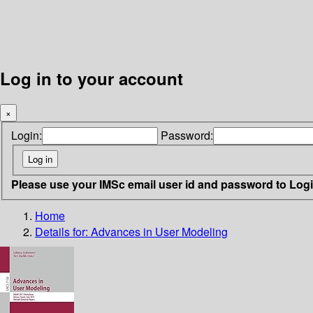
Log in to your account
×
Login:
Password:
Please use your IMSc email user id and password to Log
Home
Details for:
Advances in User Modeling