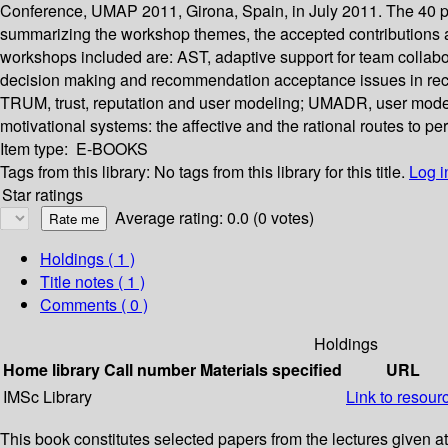
Conference, UMAP 2011, Girona, Spain, in July 2011. The 40 pa
summarizing the workshop themes, the accepted contributions an
workshops included are: AST, adaptive support for team colla
decision making and recommendation acceptance issues in re
TRUM, trust, reputation and user modeling; UMADR, user modeli
motivational systems: the affective and the rational routes to pe
Item type:
E-BOOKS
Tags from this library:
No tags from this library for this title.
Log i
Star ratings
Average rating: 0.0 (0 votes)
Holdings
( 1 )
Title notes ( 1 )
Comments ( 0 )
Holdings
Home library
Call number
Materials specified
URL
IMSc Library
Link to resour
This book constitutes selected papers from the lectures given