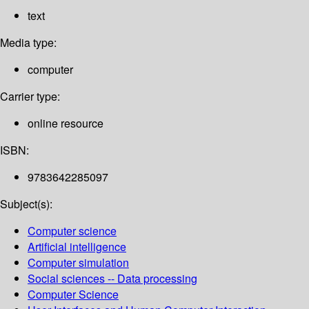
text
Media type:
computer
Carrier type:
online resource
ISBN:
9783642285097
Subject(s):
Computer science
Artificial intelligence
Computer simulation
Social sciences -- Data processing
Computer Science