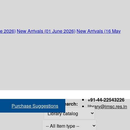
ne 2026)
New Arrivals (01 June 2026)
New Arrivals (16 May
+91-44-22543226
Search:
Purchase Suggestions
library@imsc.res.in