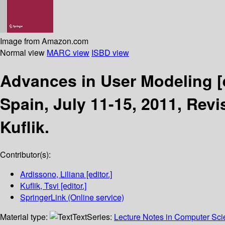
Image from Amazon.com
Normal view
MARC view
ISBD view
Advances in User Modeling
[
Spain, July 11-15, 2011, Rev
Kuflik.
Contributor(s):
Ardissono, Liliana
[editor.]
Kuflik, Tsvi
[editor.]
SpringerLink (Online service)
Material type:
Text
Series:
Lecture Notes in Computer Sc