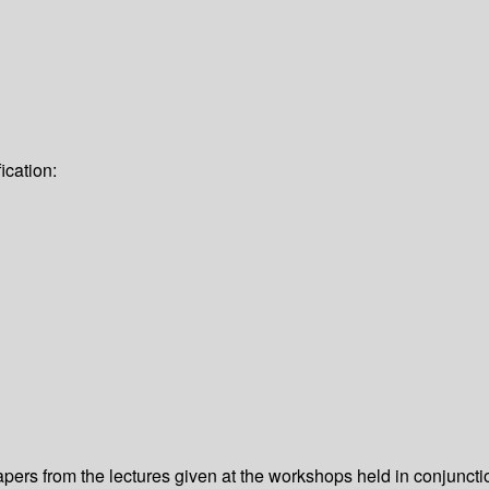
ication:
apers from the lectures given at the workshops held in conjunct